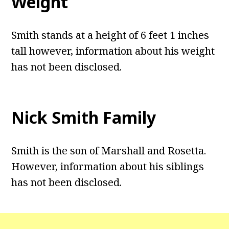
Weight
Smith stands at a height of 6 feet 1 inches
tall however, information about his weight
has not been disclosed.
Nick Smith Family
Smith is the son of Marshall and Rosetta.
However, information about his siblings
has not been disclosed.