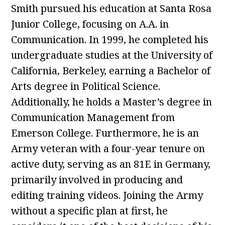
Smith pursued his education at Santa Rosa
Junior College, focusing on A.A. in
Communication. In 1999, he completed his
undergraduate studies at the University of
California, Berkeley, earning a Bachelor of
Arts degree in Political Science.
Additionally, he holds a Master’s degree in
Communication Management from
Emerson College. Furthermore, he is an
Army veteran with a four-year tenure on
active duty, serving as an 81E in Germany,
primarily involved in producing and
editing training videos. Joining the Army
without a specific plan at first, he