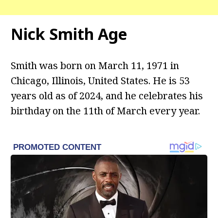
Nick Smith Age
Smith was born on March 11, 1971 in
Chicago, Illinois, United States. He is 53
years old as of 2024, and he celebrates his
birthday on the 11th of March every year.