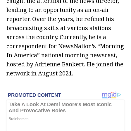
caught the attention of the news director,
leading to an opportunity as an on-air
reporter. Over the years, he refined his
broadcasting skills at various stations
across the country. Currently, he is a
correspondent for NewsNation’s “Morning
In America” national morning newscast,
hosted by Adrienne Bankert. He joined the
network in August 2021.