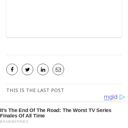
THIS IS THE LAST POST