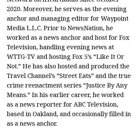
2020. Moreover, he serves as the evening
anchor and managing editor for Waypoint
Media L.L.C. Prior to NewsNation, he
worked as a news anchor and host for Fox
Television, handling evening news at
WTTG-TV and hosting Fox 5’s “Like It Or
Not.” He has also hosted and produced the
Travel Channel’s “Street Eats” and the true
crime reenactment series “Justice By Any
Means.” In his earlier career, he worked
as a news reporter for ABC Television,
based in Oakland, and occasionally filled in
as a news anchor.