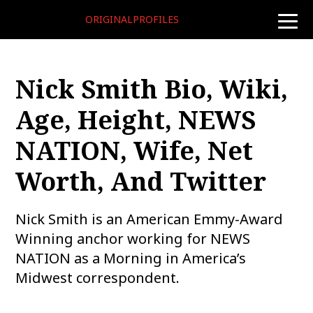
ORIGINALPROFILES
toggle
naviga
Nick Smith Bio, Wiki,
Age, Height, NEWS
NATION, Wife, Net
Worth, And Twitter
Nick Smith is an American Emmy-Award
Winning anchor working for NEWS
NATION as a Morning in America’s
Midwest correspondent.