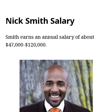
Nick Smith Salary
Smith earns an annual salary of about
$47,000-$120,000.