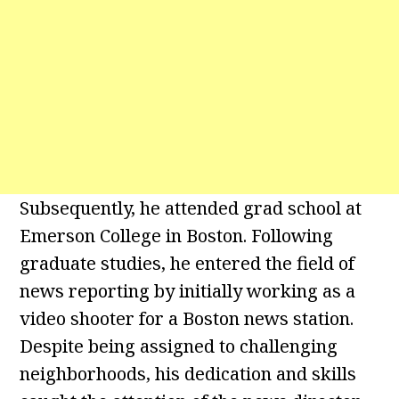
Subsequently, he attended grad school at
Emerson College in Boston. Following
graduate studies, he entered the field of
news reporting by initially working as a
video shooter for a Boston news station.
Despite being assigned to challenging
neighborhoods, his dedication and skills