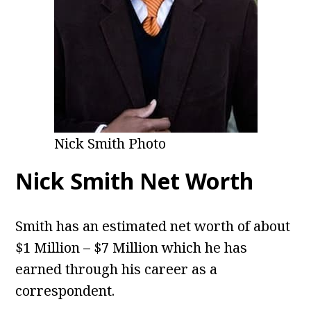
Nick Smith Photo
Nick Smith Net Worth
Smith has an estimated net worth of about
$1 Million – $7 Million which he has
earned through his career as a
correspondent.