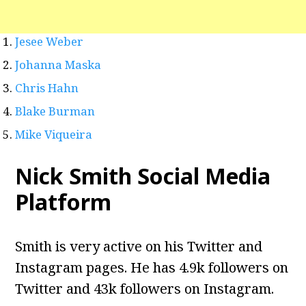
Jesee Weber
Johanna Maska
Chris Hahn
Blake Burman
Mike Viqueira
Nick Smith Social Media
Platform
Smith is very active on his Twitter and
Instagram pages. He has 4.9k followers on
Twitter and 43k followers on Instagram.