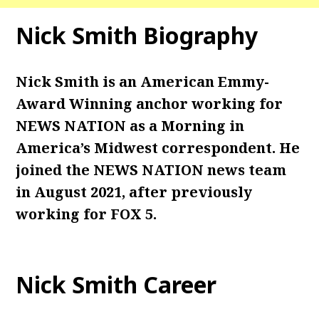
Nick Smith Biography
Nick Smith is an American Emmy-
Award Winning anchor working for
NEWS NATION as a Morning in
America’s Midwest correspondent. He
joined the NEWS NATION news team
in August 2021, after previously
working for FOX 5.
Nick Smith Career