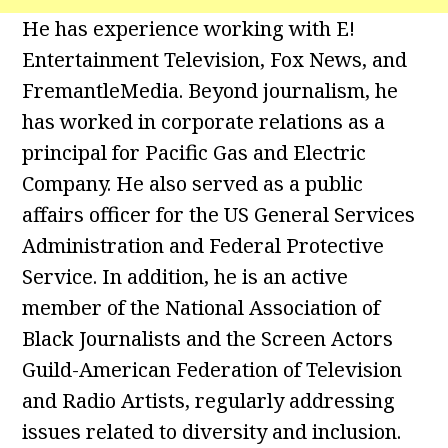
He has experience working with E!
Entertainment Television, Fox News, and
FremantleMedia. Beyond journalism, he
has worked in corporate relations as a
principal for Pacific Gas and Electric
Company. He also served as a public
affairs officer for the US General Services
Administration and Federal Protective
Service. In addition, he is an active
member of the National Association of
Black Journalists and the Screen Actors
Guild-American Federation of Television
and Radio Artists, regularly addressing
issues related to diversity and inclusion.