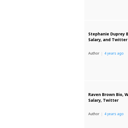
Stephanie Duprey B
Salary, and Twitter
Author
4 years ago
Raven Brown Bio, W
Salary, Twitter
Author
4 years ago