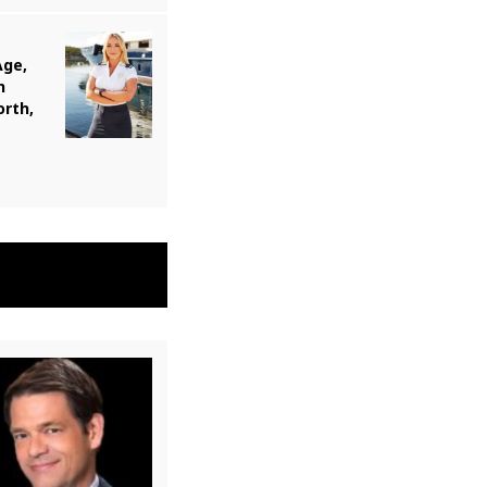
Age,
n
orth,