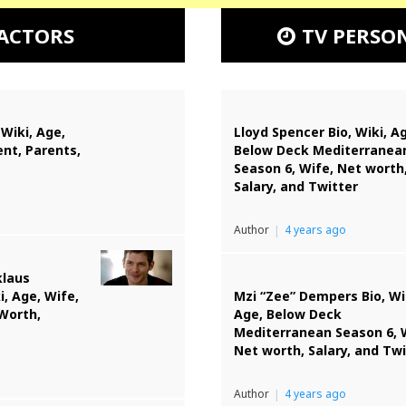
ACTORS
TV PERSO
 Wiki, Age,
Lloyd Spencer Bio, Wiki, A
nt, Parents,
Below Deck Mediterranea
Season 6, Wife, Net worth
Salary, and Twitter
Author
4 years ago
klaus
i, Age, Wife,
Mzi “Zee” Dempers Bio, Wi
 Worth,
Age, Below Deck
Mediterranean Season 6, 
Net worth, Salary, and Twi
Author
4 years ago