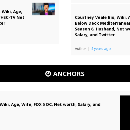
 Wiki, Age,
WHEC-TV Net
Courtney Veale Bio, Wiki, 
ter
Below Deck Mediterranea
Season 6, Husband, Net w
Salary, and Twitter
Author
4 years ago
ANCHORS
Wiki, Age, Wife, FOX 5 DC, Net worth, Salary, and