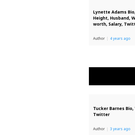
Lynette Adams Bio,
Height, Husband, 
worth, Salary, Twit
Author
4 years ago
Tucker Barnes Bio, 
Twitter
Author
3 years ago