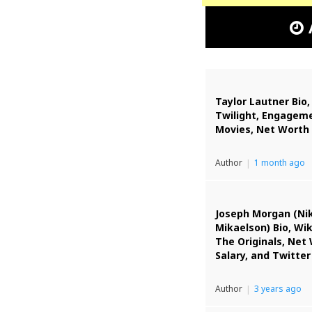
Taylor Lautner Bio,
Twilight, Engageme
Movies, Net Worth
Author
1 month ago
Joseph Morgan (Ni
Mikaelson) Bio, Wik
The Originals, Net
Salary, and Twitter
Author
3 years ago