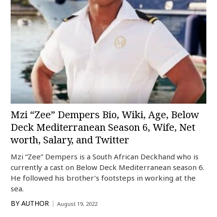
Mzi “Zee” Dempers Bio, Wiki, Age, Below
Deck Mediterranean Season 6, Wife, Net
worth, Salary, and Twitter
Mzi “Zee” Dempers is a South African Deckhand who is
currently a cast on Below Deck Mediterranean season 6.
He followed his brother’s footsteps in working at the
sea.
BY
AUTHOR
August 19, 2022