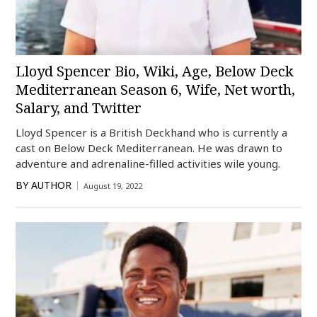
Lloyd Spencer Bio, Wiki, Age, Below Deck
Mediterranean Season 6, Wife, Net worth,
Salary, and Twitter
Lloyd Spencer is a British Deckhand who is currently a
cast on Below Deck Mediterranean. He was drawn to
adventure and adrenaline-filled activities wile young.
BY
AUTHOR
August 19, 2022