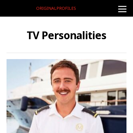
ORIGINALPROFILES
toggle
naviga
TV Personalities