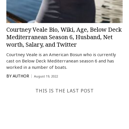
Courtney Veale Bio, Wiki, Age, Below Deck
Mediterranean Season 6, Husband, Net
worth, Salary, and Twitter
Courtney Veale is an American Bosun who is currently
cast on Below Deck Mediterranean season 6 and has
worked in a number of boats.
BY
AUTHOR
August 19, 2022
THIS IS THE LAST POST