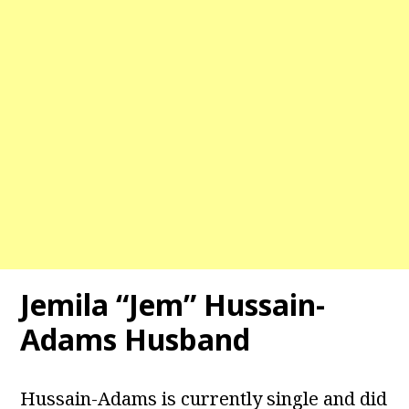
Jemila “Jem” Hussain-
Adams Husband
Hussain-Adams is currently single and did