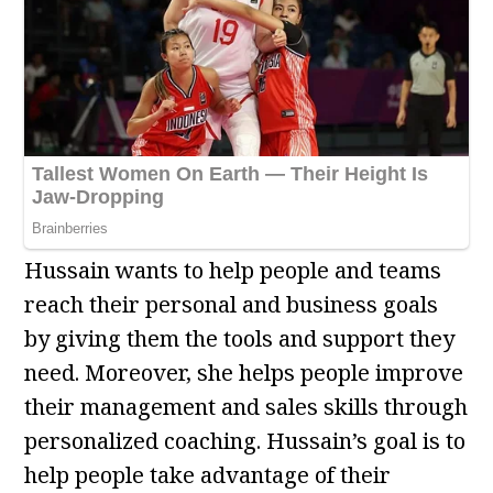
Hussain wants to help people and teams
reach their personal and business goals
by giving them the tools and support they
need. Moreover, she helps people improve
their management and sales skills through
personalized coaching. Hussain’s goal is to
help people take advantage of their