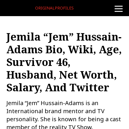
ORIGINALPROFILES
toggle
naviga
Jemila “Jem” Hussain-
Adams Bio, Wiki, Age,
Survivor 46,
Husband, Net Worth,
Salary, And Twitter
Jemila “Jem” Hussain-Adams is an
International brand mentor and TV
personality. She is known for being a cast
member of the reality TV Show.