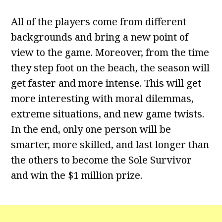
All of the players come from different
backgrounds and bring a new point of
view to the game. Moreover, from the time
they step foot on the beach, the season will
get faster and more intense. This will get
more interesting with moral dilemmas,
extreme situations, and new game twists.
In the end, only one person will be
smarter, more skilled, and last longer than
the others to become the Sole Survivor
and win the $1 million prize.