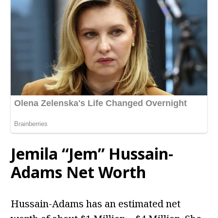
Jemila “Jem” Hussain-
Adams Net Worth
Hussain-Adams has an estimated net