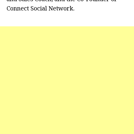
Connect Social Network.