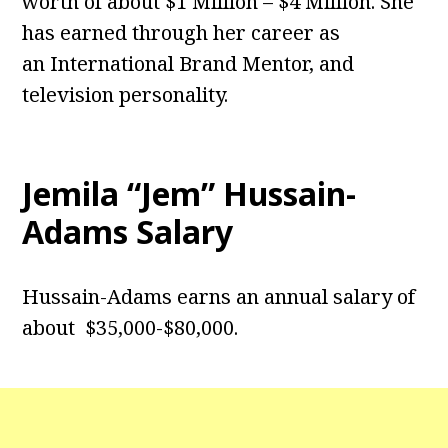
worth of about $1 Million – $4 Million. She
has earned through her career as
an International Brand Mentor, and
television personality.
Jemila “Jem” Hussain-
Adams Salary
Hussain-Adams earns an annual salary of
about $35,000-$80,000.