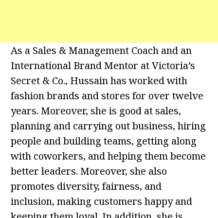
As a Sales & Management Coach and an
International Brand Mentor at Victoria’s
Secret & Co., Hussain has worked with
fashion brands and stores for over twelve
years. Moreover, she is good at sales,
planning and carrying out business, hiring
people and building teams, getting along
with coworkers, and helping them become
better leaders. Moreover, she also
promotes diversity, fairness, and
inclusion, making customers happy and
keeping them loyal. In addition, she is