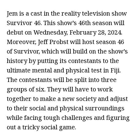
Jem is a cast in the reality television show
Survivor 46. This show’s 46th season will
debut on Wednesday, February 28, 2024.
Moreover, Jeff Probst will host season 46
of Survivor, which will build on the show’s
history by putting its contestants to the
ultimate mental and physical test in Fiji.
The contestants will be split into three
groups of six. They will have to work
together to make a new society and adjust
to their social and physical surroundings
while facing tough challenges and figuring
out a tricky social game.