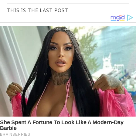
THIS IS THE LAST POST