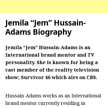
Jemila “Jem” Hussain-
Adams Biography
Jemila “Jem” Hussain-Adams is an
International brand mentor and TV
personality. She is known for being a
cast member of the reality television
show; Survivor 46 which airs on CBS.
Hussain-Adams works as an International
brand mentor currently residing in