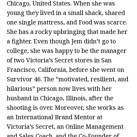
Chicago, United States. When she was
young they lived in a small shack, shared
one single mattress, and Food was scarce.
She has a rocky upbringing that made her
a fighter. Even though Jem didn’t go to
college, she was happy to be the manager
of two Victoria’s Secret stores in San
Francisco, California, before she went on
Survivor 46. The “motivated, resilient, and
hilarious” person now lives with her
husband in Chicago, Illinois, after the
shooting is over. Moreover, she works as
an International Brand Mentor at
Victoria’s Secret, an Online Management
and Sales Coach, and the Co-Founder of