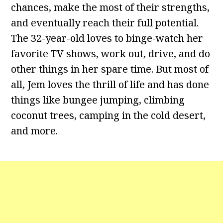
chances, make the most of their strengths,
and eventually reach their full potential.
The 32-year-old loves to binge-watch her
favorite TV shows, work out, drive, and do
other things in her spare time. But most of
all, Jem loves the thrill of life and has done
things like bungee jumping, climbing
coconut trees, camping in the cold desert,
and more.