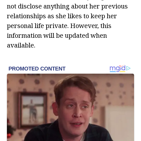
not disclose anything about her previous
relationships as she likes to keep her
personal life private. However, this
information will be updated when
available.