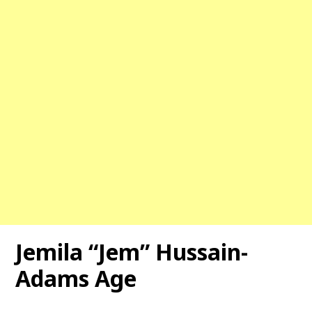
Jemila “Jem” Hussain-
Adams Age