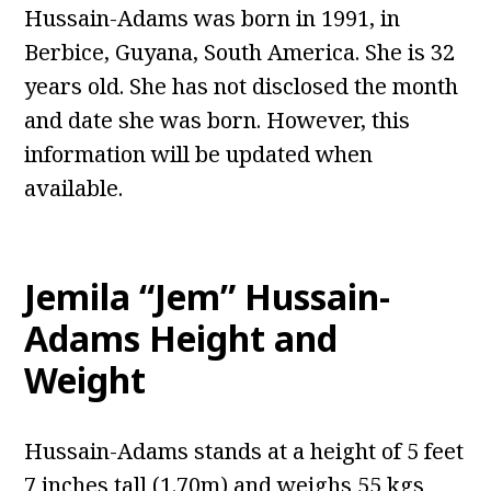
Hussain-Adams was born in 1991, in
Berbice, Guyana, South America. She is 32
years old. She has not disclosed the month
and date she was born. However, this
information will be updated when
available.
Jemila “Jem” Hussain-
Adams Height and
Weight
Hussain-Adams stands at a height of 5 feet
7 inches tall (1.70m) and weighs 55 kgs