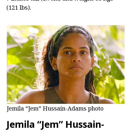
(121 lbs).
Jemila “Jem” Hussain-Adams photo
Jemila “Jem” Hussain-