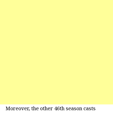
Moreover, the other 46th season casts