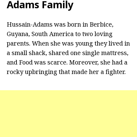
Adams Family
Hussain-Adams was born in Berbice,
Guyana, South America to two loving
parents. When she was young they lived in
a small shack, shared one single mattress,
and Food was scarce. Moreover, she had a
rocky upbringing that made her a fighter.