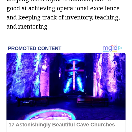
good at achieving operational excellence
and keeping track of inventory, teaching,
and mentoring.