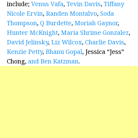
include;
Venus Vafa
,
Tevin Davis
,
Tiffany
Nicole Ervin
,
Randen Montalvo
,
Soda
Thompson
,
Q Burdette
,
Moriah Gaynor
,
Hunter McKnight
,
Maria Shrime Gonzalez
,
David Jelinsky
,
Liz Wilcox
,
Charlie Davis
,
Kenzie Petty
,
Bhanu Gopal
, Jessica “Jess”
Chong,
and Ben Katzman
.