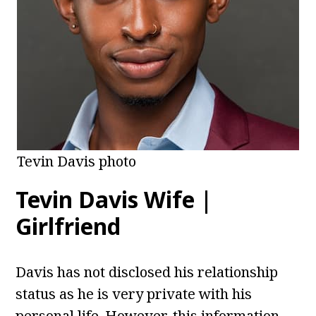
Tevin Davis photo
Tevin Davis Wife |
Girlfriend
Davis has not disclosed his relationship
status as he is very private with his
personal life. However, this information