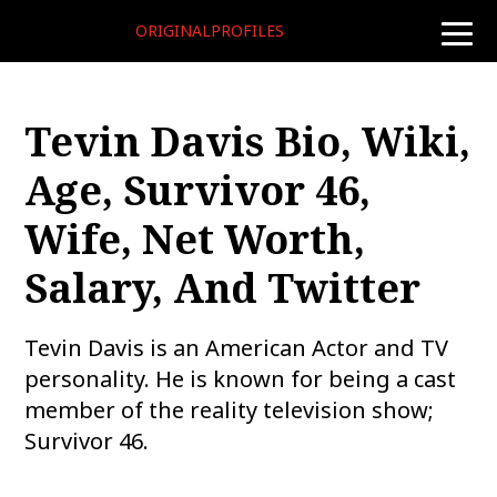
ORIGINALPROFILES
toggle
naviga
Tevin Davis Bio, Wiki,
Age, Survivor 46,
Wife, Net Worth,
Salary, And Twitter
Tevin Davis is an American Actor and TV
personality. He is known for being a cast
member of the reality television show;
Survivor 46.