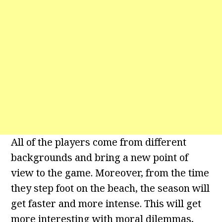
All of the players come from different
backgrounds and bring a new point of
view to the game. Moreover, from the time
they step foot on the beach, the season will
get faster and more intense. This will get
more interesting with moral dilemmas,