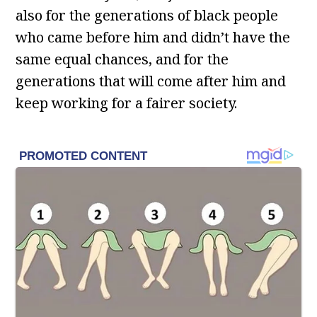
also for the generations of black people
who came before him and didn’t have the
same equal chances, and for the
generations that will come after him and
keep working for a fairer society.