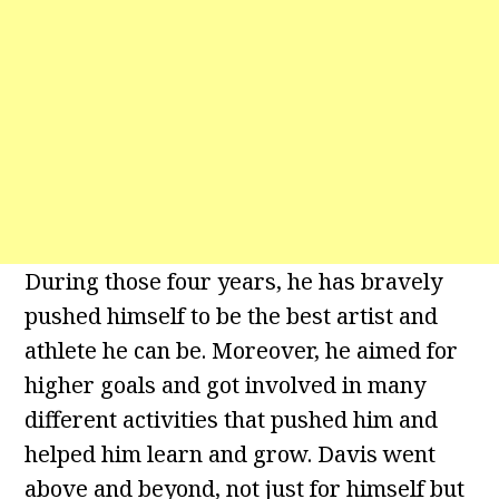
During those four years, he has bravely
pushed himself to be the best artist and
athlete he can be. Moreover, he aimed for
higher goals and got involved in many
different activities that pushed him and
helped him learn and grow. Davis went
above and beyond, not just for himself but