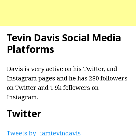
Tevin Davis Social Media
Platforms
Davis is very active on his Twitter, and
Instagram pages and he has 280 followers
on Twitter and 1.9k followers on
Instagram.
Twitter
Tweets by _iamtevindavis