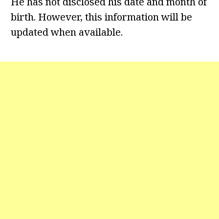
He has not disclosed his date and month of
birth. However, this information will be
updated when available.