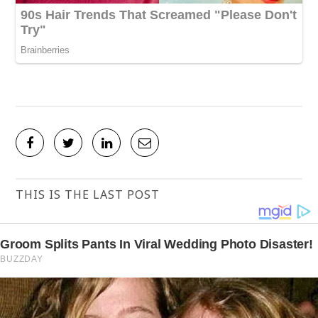
THIS IS THE LAST POST