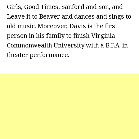
Girls, Good Times, Sanford and Son, and
Leave it to Beaver and dances and sings to
old music. Moreover, Davis is the first
person in his family to finish Virginia
Commonwealth University with a B.F.A. in
theater performance.