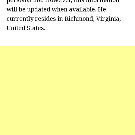
will be updated when available. He
currently resides in Richmond, Virginia,
United States.