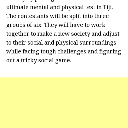
ultimate mental and physical test in Fiji.
The contestants will be split into three
groups of six. They will have to work
together to make a new society and adjust
to their social and physical surroundings
while facing tough challenges and figuring
out a tricky social game.