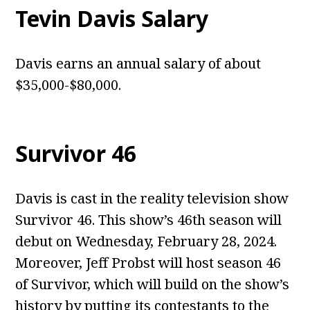
Tevin Davis Salary
Davis earns an annual salary of about
$35,000-$80,000.
Survivor 46
Davis is cast in the reality television show
Survivor 46. This show’s 46th season will
debut on Wednesday, February 28, 2024.
Moreover, Jeff Probst will host season 46
of Survivor, which will build on the show’s
history by putting its contestants to the