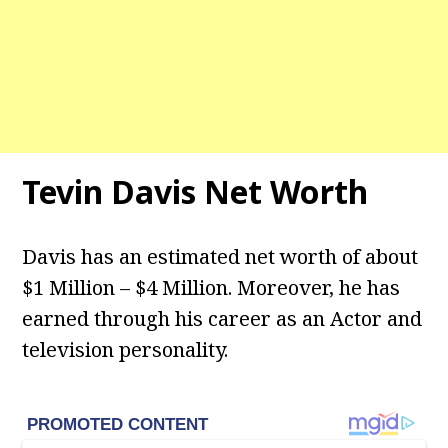
Tevin Davis Net Worth
Davis has an estimated net worth of about
$1 Million – $4 Million. Moreover, he has
earned through his career as an Actor and
television personality.