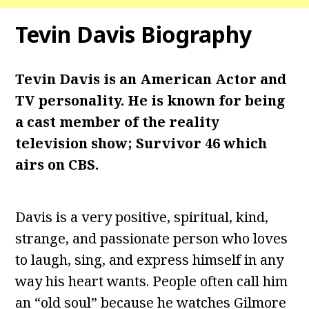
Tevin Davis Biography
Tevin Davis is an American Actor and
TV personality. He is known for being
a cast member of the reality
television show; Survivor 46 which
airs on CBS.
Davis is a very positive, spiritual, kind,
strange, and passionate person who loves
to laugh, sing, and express himself in any
way his heart wants. People often call him
an “old soul” because he watches Gilmore