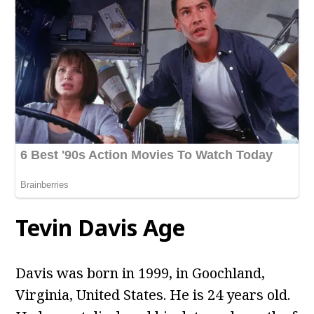
Tevin Davis Age
Davis was born in 1999, in Goochland,
Virginia, United States. He is 24 years old.