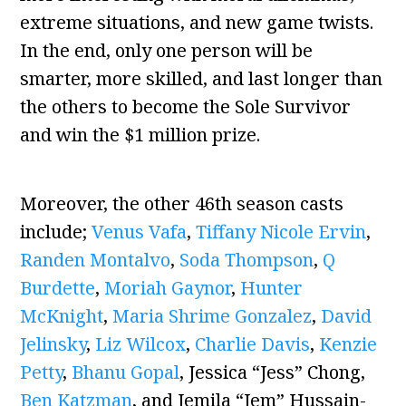
extreme situations, and new game twists.
In the end, only one person will be
smarter, more skilled, and last longer than
the others to become the Sole Survivor
and win the $1 million prize.
Moreover, the other 46th season casts
include;
Venus Vafa
,
Tiffany Nicole Ervin
,
Randen Montalvo
,
Soda Thompson
,
Q
Burdette
,
Moriah Gaynor
,
Hunter
McKnight
,
Maria Shrime Gonzalez
,
David
Jelinsky
,
Liz Wilcox
,
Charlie Davis
,
Kenzie
Petty
,
Bhanu Gopal
, Jessica “Jess” Chong,
Ben Katzman
, and Jemila “Jem” Hussain-