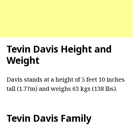
Tevin Davis Height and
Weight
Davis stands at a height of 5 feet 10 inches
tall (1.77m) and weighs 63 kgs (138 lbs).
Tevin Davis Family