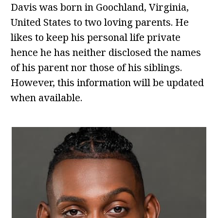
Davis was born in Goochland, Virginia,
United States to two loving parents. He
likes to keep his personal life private
hence he has neither disclosed the names
of his parent nor those of his siblings.
However, this information will be updated
when available.