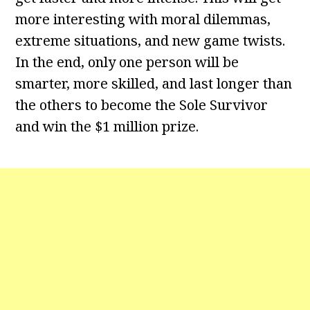
more interesting with moral dilemmas,
extreme situations, and new game twists.
In the end, only one person will be
smarter, more skilled, and last longer than
the others to become the Sole Survivor
and win the $1 million prize.