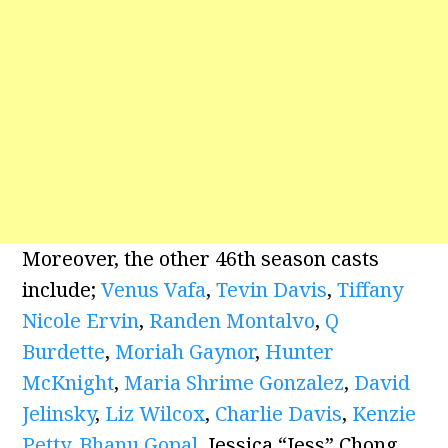
Moreover, the other 46th season casts
include;
Venus Vafa
,
Tevin Davis
,
Tiffany
Nicole Ervin
,
Randen Montalvo
,
Q
Burdette
,
Moriah Gaynor
,
Hunter
McKnight
,
Maria Shrime Gonzalez
,
David
Jelinsky
,
Liz Wilcox
,
Charlie Davis
,
Kenzie
Petty
,
Bhanu Gopal
, Jessica “Jess” Chong,