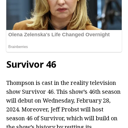
Survivor 46
Thompson is cast in the reality television
show Survivor 46. This show’s 46th season
will debut on Wednesday, February 28,
2024. Moreover, Jeff Probst will host
season 46 of Survivor, which will build on
the show’s history by putting its