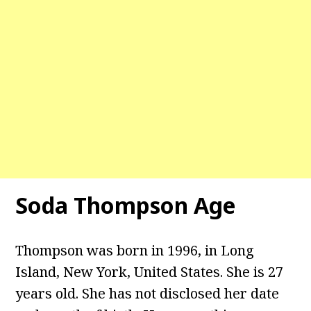
Soda Thompson Age
Thompson was born in 1996, in Long
Island, New York, United States. She is 27
years old. She has not disclosed her date