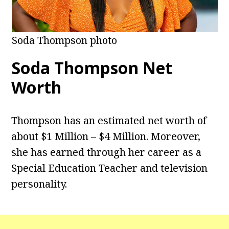
Soda Thompson photo
Soda Thompson Net
Worth
Thompson has an estimated net worth of
about $1 Million – $4 Million. Moreover,
she has earned through her career as a
Special Education Teacher and television
personality.