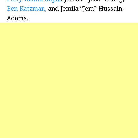
Ben Katzman
, and Jemila “Jem” Hussain-
Adams.