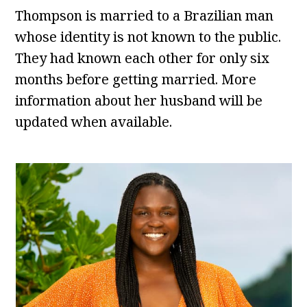
Thompson is married to a Brazilian man
whose identity is not known to the public.
They had known each other for only six
months before getting married. More
information about her husband will be
updated when available.