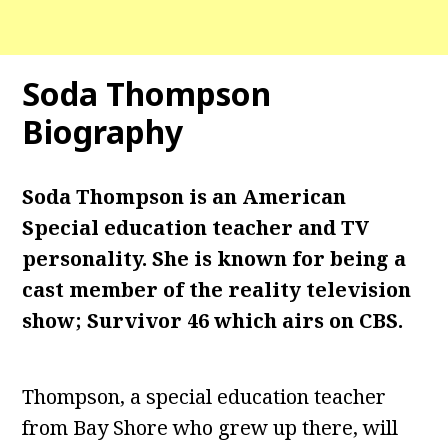
Soda Thompson
Biography
Soda Thompson is an American
Special education teacher and TV
personality. She is known for being a
cast member of the reality television
show; Survivor 46 which airs on CBS.
Thompson, a special education teacher
from Bay Shore who grew up there, will