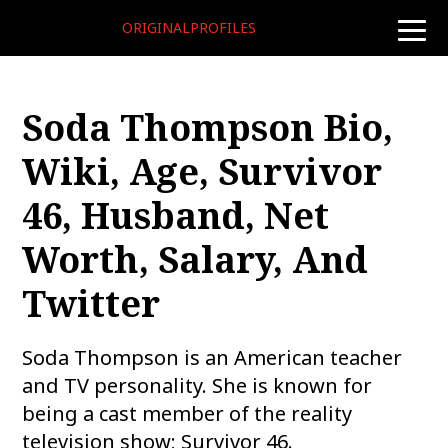
ORIGINALPROFILES
toggle
naviga
Soda Thompson Bio,
Wiki, Age, Survivor
46, Husband, Net
Worth, Salary, And
Twitter
Soda Thompson is an American teacher
and TV personality. She is known for
being a cast member of the reality
television show; Survivor 46.