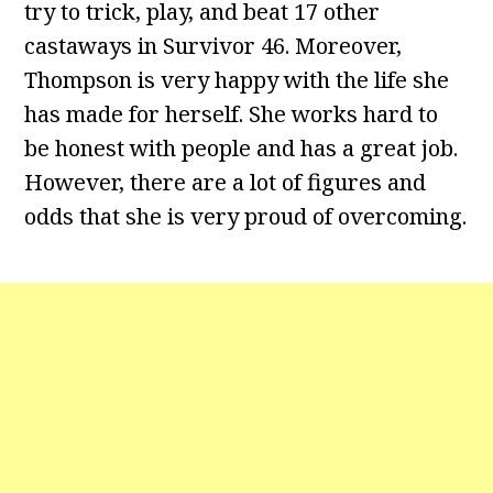
try to trick, play, and beat 17 other
castaways in Survivor 46. Moreover,
Thompson is very happy with the life she
has made for herself. She works hard to
be honest with people and has a great job.
However, there are a lot of figures and
odds that she is very proud of overcoming.