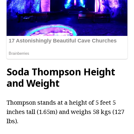
Soda Thompson Height
and Weight
Thompson stands at a height of 5 feet 5
inches tall (1.65m) and weighs 58 kgs (127
lbs).