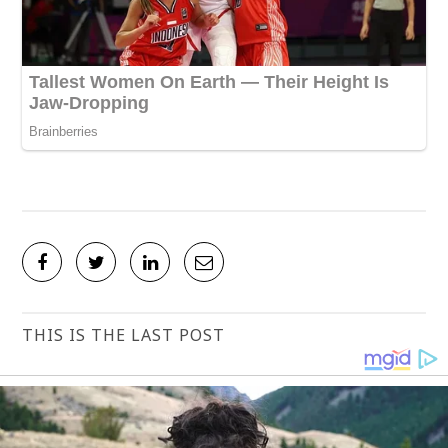
THIS IS THE LAST POST