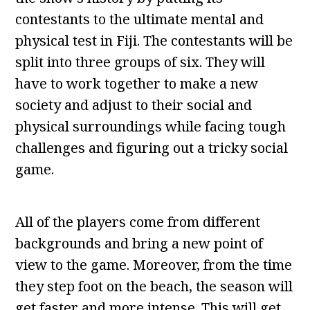
contestants to the ultimate mental and
physical test in Fiji. The contestants will be
split into three groups of six. They will
have to work together to make a new
society and adjust to their social and
physical surroundings while facing tough
challenges and figuring out a tricky social
game.
All of the players come from different
backgrounds and bring a new point of
view to the game. Moreover, from the time
they step foot on the beach, the season will
get faster and more intense. This will get