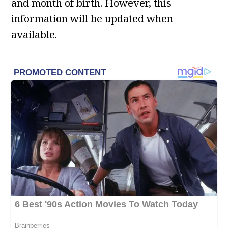
and month of birth. However, this
information will be updated when
available.