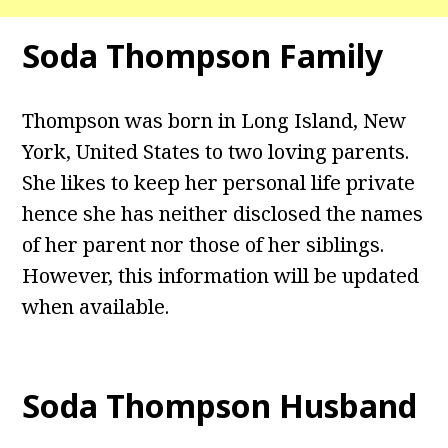
Soda Thompson Family
Thompson was born in Long Island, New
York, United States to two loving parents.
She likes to keep her personal life private
hence she has neither disclosed the names
of her parent nor those of her siblings.
However, this information will be updated
when available.
Soda Thompson Husband