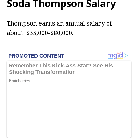
Soda Thompson Salary
Thompson earns an annual salary of
about $35,000-$80,000.