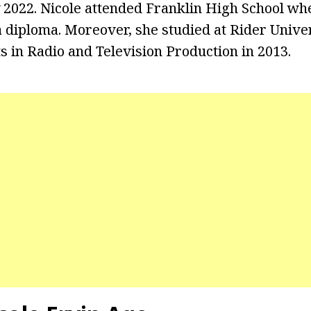
2022. Nicole attended Franklin High School wh
 diploma. Moreover, she studied at Rider Unive
s in Radio and Television Production in 2013.