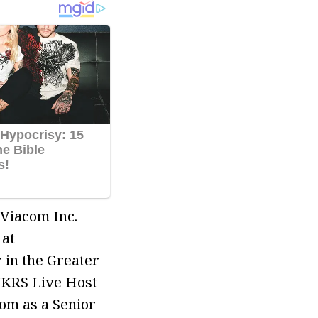
 Viacom Inc.
 at
 in the Greater
NKRS Live Host
om as a Senior