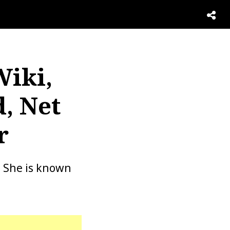
Wiki,
, Net
r
. She is known