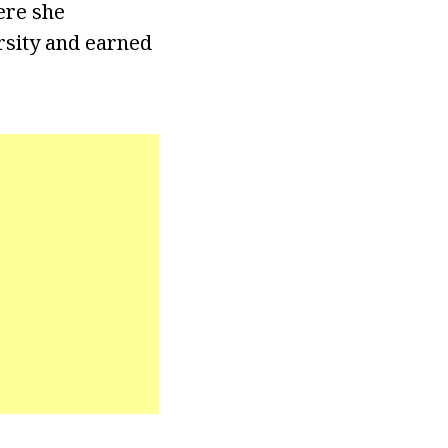
ere she
rsity and earned