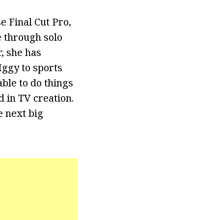
e Final Cut Pro,
 through solo
, she has
Iggy to sports
ble to do things
d in TV creation.
e next big