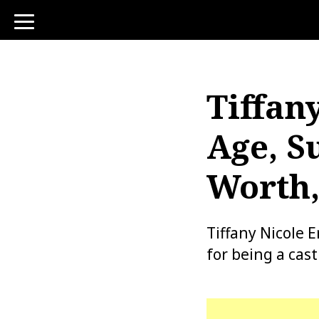
toggle
navigation
Tiffan
Age, S
Worth,
Tiffany Nicole 
for being a cas