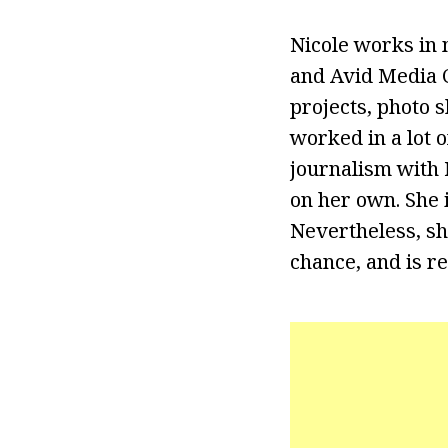
Nicole works in 
and Avid Media C
projects, photo 
worked in a lot o
journalism with N
on her own. She i
Nevertheless, she
chance, and is re