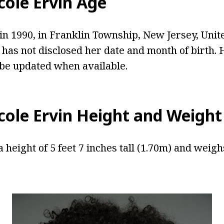
cole Ervin Age
in 1990, in Franklin Township, New Jersey, Unite
 has not disclosed her date and month of birth. 
 be updated when available.
cole Ervin Height and Weight
a height of 5 feet 7 inches tall (1.70m) and weig