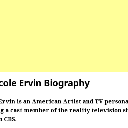
cole Ervin Biography
Ervin is an American Artist and TV personal
g a cast member of the reality television 
n CBS.