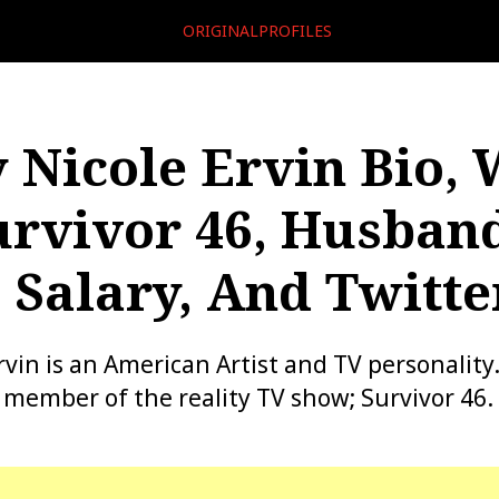
ORIGINALPROFILES
y Nicole Ervin Bio, 
urvivor 46, Husband
 Salary, And Twitte
Ervin is an American Artist and TV personality
t member of the reality TV show; Survivor 46.