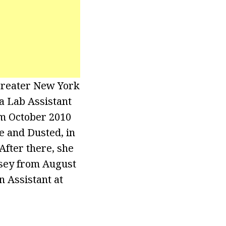
 Greater New York
a Lab Assistant
rom October 2010
e and Dusted, in
After there, she
rsey from August
n Assistant at