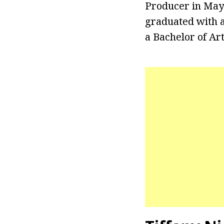
Producer in May 
graduated with a
a Bachelor of Art