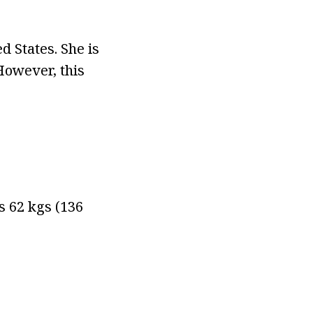
d States. She is
However, this
hs 62 kgs (136