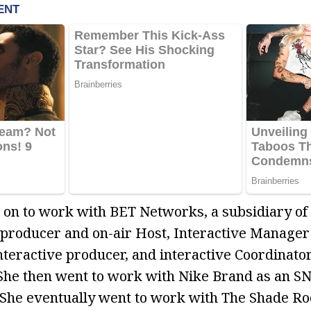
 on to work with BET Networks, a subsidiary of
producer and on-air Host, Interactive Manager
nteractive producer, and interactive Coordinator
She then went to work with Nike Brand as an S
 She eventually went to work with The Shade Ro