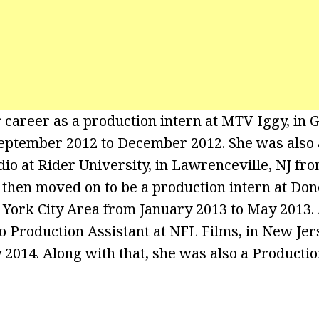
 career as a production intern at MTV Iggy, in
eptember 2012 to December 2012. She was also 
udio at Rider University, in Lawrenceville, NJ f
 then moved on to be a production intern at Don
York City Area from January 2013 to May 2013. 
 Production Assistant at NFL Films, in New Je
 2014. Along with that, she was also a Productio