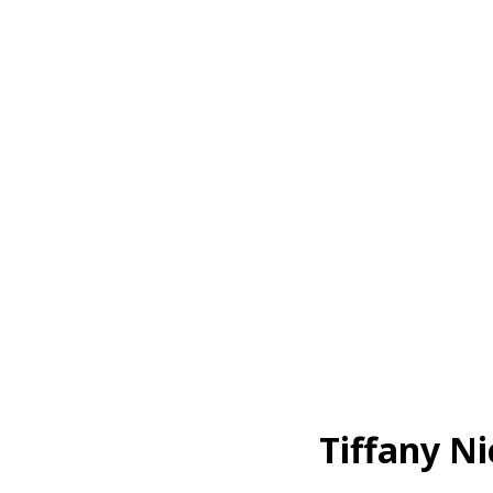
Tiffany Ni