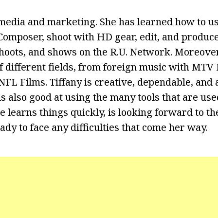
media and marketing. She has learned how to us
omposer, shoot with HD gear, edit, and produce
shoots, and shows on the R.U. Network. Moreover
f different fields, from foreign music with MTV 
FL Films. Tiffany is creative, dependable, and a
s also good at using the many tools that are use
 learns things quickly, is looking forward to th
ady to face any difficulties that come her way.