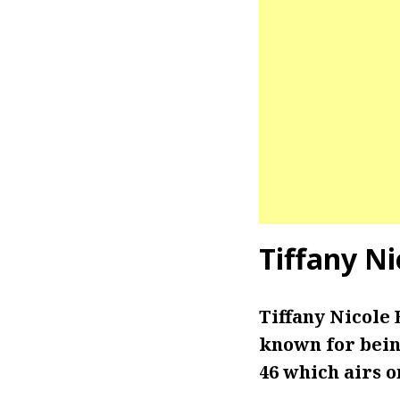
Tiffany Ni
Tiffany Nicole 
known for bein
46 which airs o