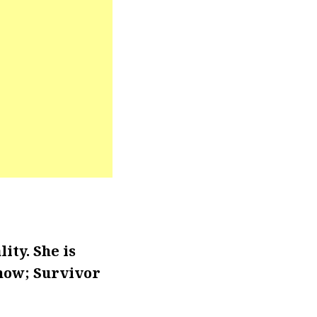
ity. She is
show; Survivor