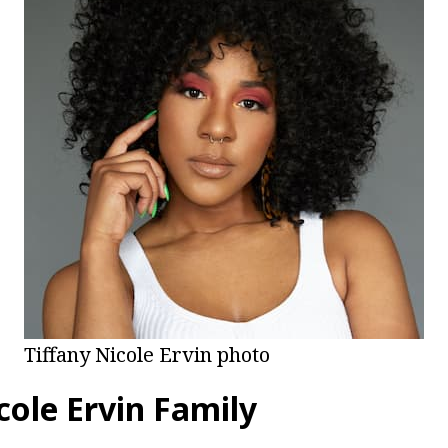
Tiffany Nicole Ervin photo
cole Ervin Family