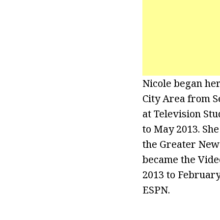
Nicole began her
City Area from S
at Television St
to May 2013. She
the Greater New 
became the Video
2013 to February
ESPN.