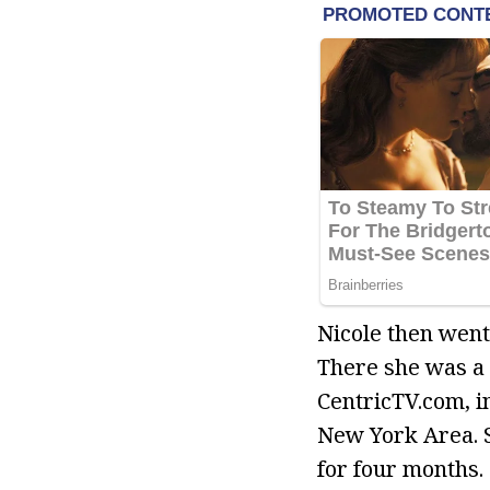
Nicole then went
There she was a 
CentricTV.com, i
New York Area. 
for four months.