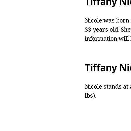
Tiffany Ni
Nicole was born 
33 years old. She
information will
Tiffany Ni
Nicole stands at 
lbs).