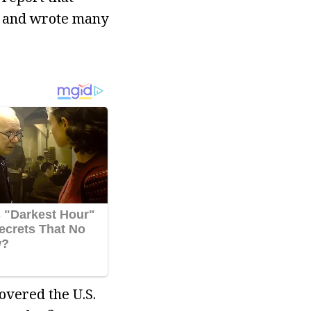
r and wrote many
overed the U.S.