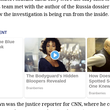
 team met with the author of the Russia dossie
 the investigation is being run from the inside.
wn was the justice reporter for CNN, where he c