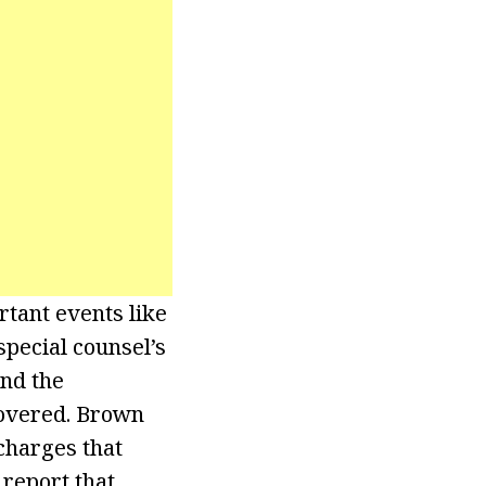
tant events like
special counsel’s
nd the
covered. Brown
charges that
 report that