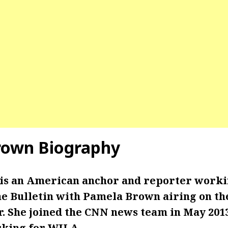
rown
Biography
s an American anchor and reporter worki
he Bulletin with Pamela Brown airing on th
. She joined the CNN news team in May 2013
king for WJLA.