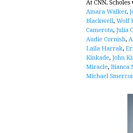
At CNN, Scholes
Amara Walker
,
J
Blackwell
,
Wolf B
Camerota
,
Julia 
Audie Cornish
,
A
Laila Harrak
,
Er
Kinkade
,
John K
Miracle
,
Bianca 
Michael Smerco