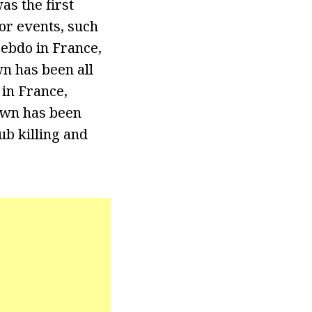
s the first
or events, such
Hebdo in France,
n has been all
 in France,
own has been
b killing and