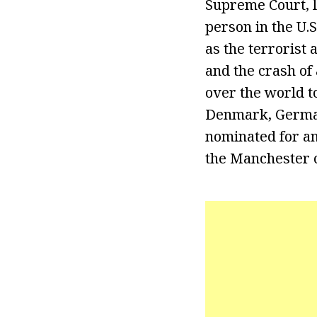
Supreme Court, l
person in the U.
as the terrorist 
and the crash of
over the world t
Denmark, German
nominated for an
the Manchester c