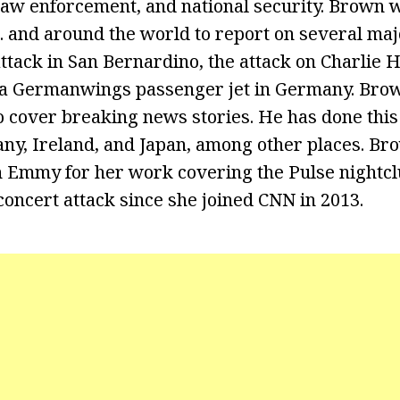
aw enforcement, and national security. Brown wa
S. and around the world to report on several maj
attack in San Bernardino, the attack on Charlie 
 a Germanwings passenger jet in Germany. Brow
o cover breaking news stories. He has done this
y, Ireland, and Japan, among other places. Br
 Emmy for her work covering the Pulse nightclu
oncert attack since she joined CNN in 2013.