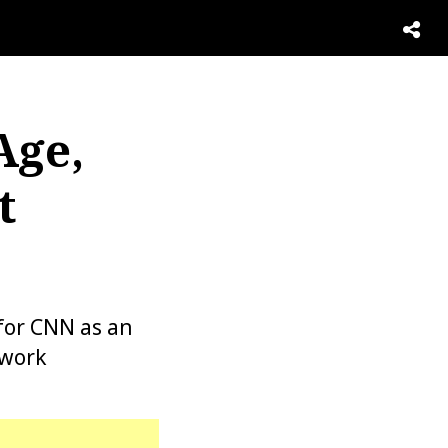
Age,
t
for CNN as an
twork