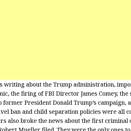
writing about the Trump administration, impor
ic, the firing of FBI Director James Comey, the 
to former President Donald Trump’s campaign, a
avel ban and child separation policies were all 
s also broke the news about the first criminal 
Robert Mueller filed. They were the only ones to