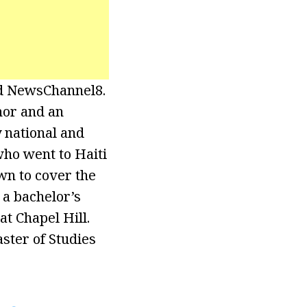
nd NewsChannel8.
hor and an
national and
who went to Haiti
wn to cover the
 a bachelor’s
t Chapel Hill.
ter of Studies