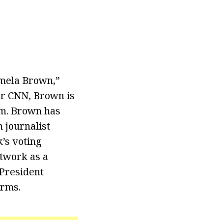
amela Brown,”
for CNN, Brown is
am. Brown has
 journalist
k’s voting
etwork as a
President
orms.