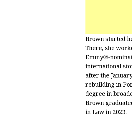
Brown started h
There, she work
Emmy®-nominated
international st
after the Januar
rebuilding in Po
degree in broadc
Brown graduated
in Law in 2023.