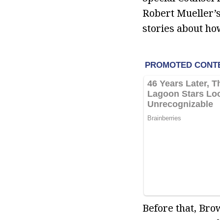
Robert Mueller’s
stories about how
Before that, Bro