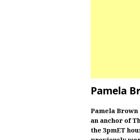
Pamela B
Pamela Brown i
an anchor of T
the 3pmET hour
previously wor