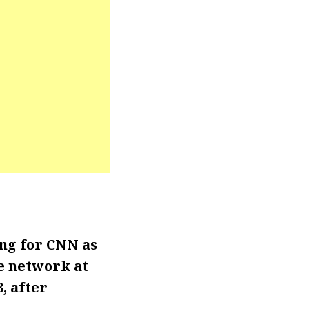
ng for CNN as
e network at
, after