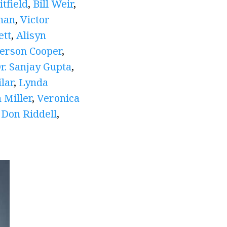
tfield
,
Bill Weir
,
man
,
Victor
ett
,
Alisyn
erson Cooper
,
r. Sanjay Gupta
,
lar
,
Lynda
 Miller
,
Veronica
,
Don Riddell
,