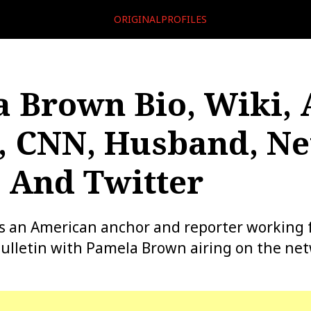
ORIGINALPROFILES
 Brown Bio, Wiki, 
, CNN, Husband, Ne
 And Twitter
s an American anchor and reporter working 
ulletin with Pamela Brown airing on the ne