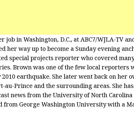
er job in Washington, D.C., at ABC7/WJLA-TV a
ed her way up to become a Sunday evening anc
 special projects reporter who covered many 
ories. Brown was one of the few local reporters 
y 2010 earthquake. She later went back on her o
rt-au-Prince and the surrounding areas. She has
ast news from the University of North Carolina a
 from George Washington University with a Mas