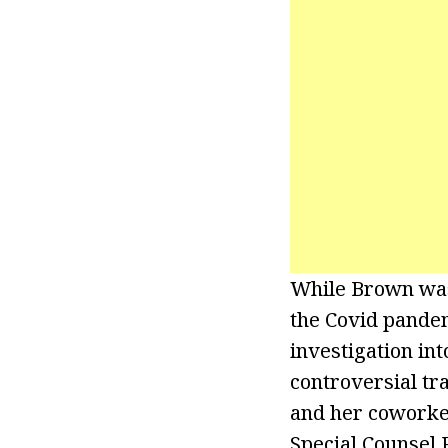
While Brown was 
the Covid pandem
investigation in
controversial tr
and her coworker
Special Counsel 