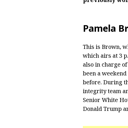
Pamela B
This is Brown, 
which airs at 3 
also in charge o
been a weekend 
before. During t
integrity team a
Senior White Ho
Donald Trump and