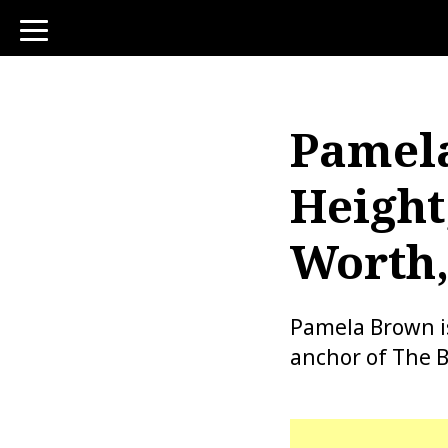
toggle
navigation
Pamela
Height
Worth,
Pamela Brown i
anchor of The B