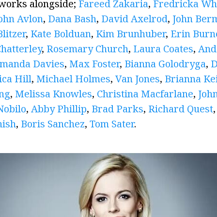
 works alongside;
Fareed Zakaria
,
Fredricka Whi
ohn Avlon
,
Dana Bash
,
David Axelrod
,
John Ber
litzer
,
Kate Bolduan
,
Kim Brunhuber
,
Erin Burn
Chatterley
,
Rosemary Church
,
Laura Coates
,
And
manda Davies
,
Max Foster
,
Bianna Golodryga
,
D
ica Hill
,
Michael Holmes
,
Van Jones
,
Brianna Kei
ing
,
Melissa Knowles
,
Christina Macfarlane
,
John
Nobilo
,
Abby Phillip
,
Brad Parks
,
Richard Quest
nish
,
Boris Sanchez
,
Tom Sater
.