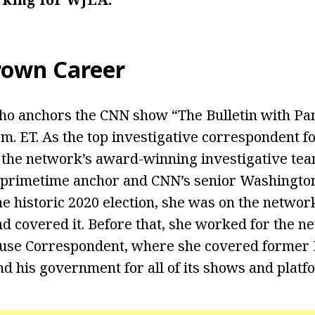
rown
Career
who anchors the CNN show “The Bulletin with P
p.m. ET. As the top investigative correspondent 
f the network’s award-winning investigative te
primetime anchor and CNN’s senior Washington
he historic 2020 election, she was on the networ
nd covered it. Before that, she worked for the n
use Correspondent, where she covered former 
 his government for all of its shows and platf