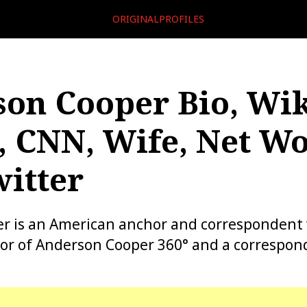
ORIGINALPROFILES
on Cooper Bio, Wik
, CNN, Wife, Net Wo
itter
r is an American anchor and correspondent 
or of Anderson Cooper 360° and a correspond