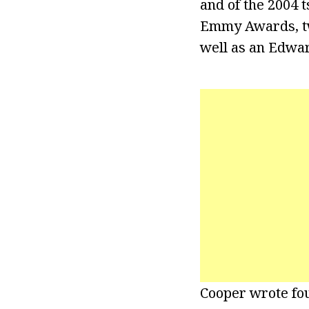
and of the 2004 
Emmy Awards, two
well as an Edwa
Cooper wrote fou