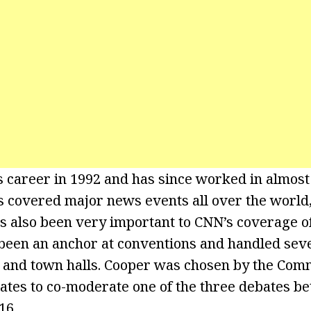
 career in 1992 and has since worked in almost
s covered major news events all over the world,
s also been very important to CNN’s coverage of 
 been an anchor at conventions and handled seve
 and town halls. Cooper was chosen by the Com
ates to co-moderate one of the three debates 
16.