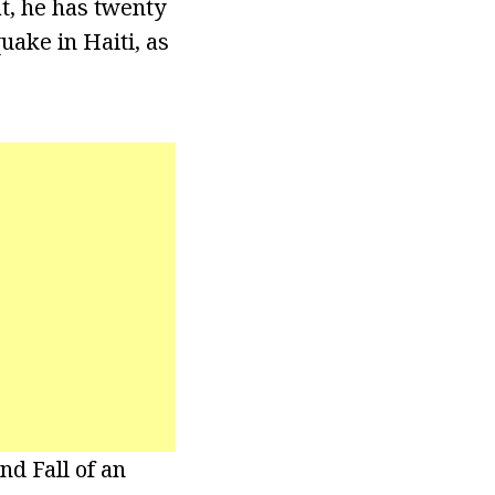
t, he has twenty
ake in Haiti, as
nd Fall of an