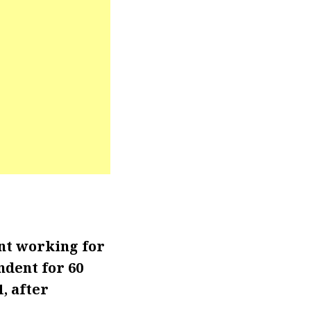
nt working for
ndent for 60
, after