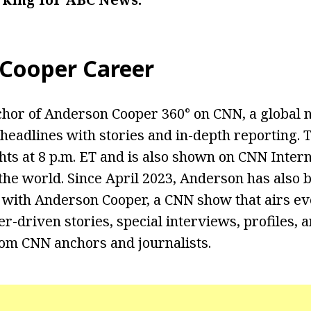
 Cooper
Career
chor of Anderson Cooper 360° on CNN, a global 
headlines with stories and in-depth reporting. 
s at 8 p.m. ET and is also shown on CNN Intern
he world. Since April 2023, Anderson has also b
 with Anderson Cooper, a CNN show that airs e
r-driven stories, special interviews, profiles, 
rom CNN anchors and journalists.