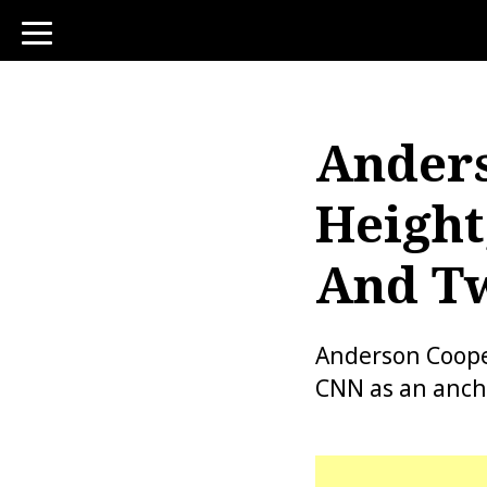
toggle
navigation
Anders
Height
And Tw
Anderson Coope
CNN as an anch