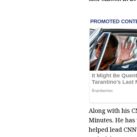
Along with his C
Minutes. He has 
helped lead CNN