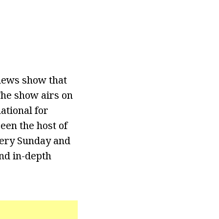
news show that
The show airs on
ational for
een the host of
very Sunday and
and in-depth