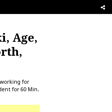
i, Age,
rth,
working for
ent for 60 Min.