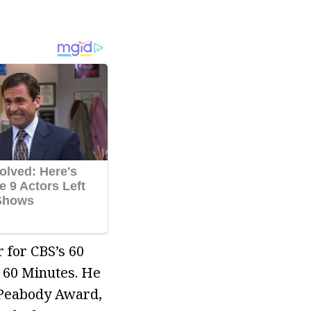
 for CBS’s 60
 60 Minutes. He
 Peabody Award,