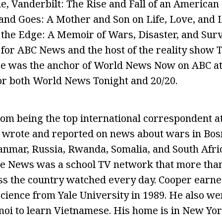
, Vanderbilt: The Rise and Fall of an American
nd Goes: A Mother and Son on Life, Love, and L
the Edge: A Memoir of Wars, Disaster, and Surv
for ABC News and the host of the reality show 
He was the anchor of World News Now on ABC at
or both World News Tonight and 20/20.
m being the top international correspondent a
 wrote and reported on news about wars in Bos
yanmar, Russia, Rwanda, Somalia, and South Afri
ne News was a school TV network that more than
s the country watched every day. Cooper earned
 science from Yale University in 1989. He also we
noi to learn Vietnamese. His home is in New York