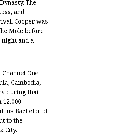
 Dynasty, The
oss, and
ival. Cooper was
The Mole before
 night and a
t Channel One
nia, Cambodia,
ca during that
 12,000
 his Bachelor of
nt to the
 City.