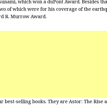
tsunami, which won a duPont Award. Besides tha
 of which were for his coverage of the earthqu
rd R. Murrow Award.
r best-selling books. They are Astor: The Rise a