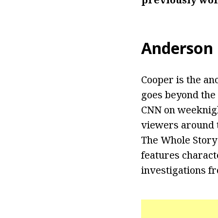
Anderson
Cooper is the an
goes beyond the 
CNN on weeknight
viewers around t
The Whole Story
features characte
investigations f