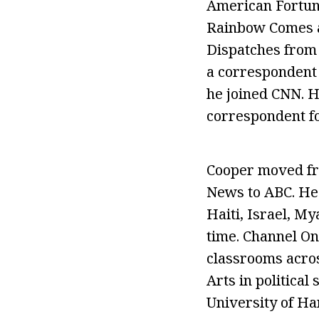
American Fortune
Rainbow Comes a
Dispatches from 
a correspondent 
he joined CNN. 
correspondent f
Cooper moved fro
News to ABC. He
Haiti, Israel, M
time. Channel O
classrooms acros
Arts in political
University of Ha