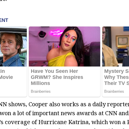
NN shows, Cooper also works as a daily reporter
won a lot of important news awards at CNN and
’s coverage of Hurricane Katrina, which won a