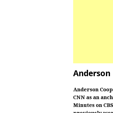
Anderson
Anderson Coope
CNN as an anch
Minutes on CBS
previously wor