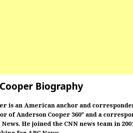
 Cooper
Biography
r is an American anchor and corresponde
or of Anderson Cooper 360° and a correspo
 News. He joined the CNN news team in 2001
king for ABC News.