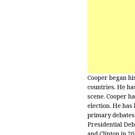
Cooper began his
countries. He ha
scene. Cooper ha
election. He has
primary debates
Presidential Deb
and Clinton in 20