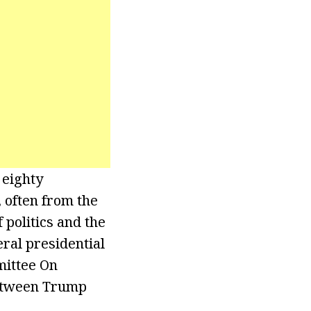
 eighty
 often from the
politics and the
ral presidential
mittee On
between Trump