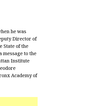
 when he was
eputy Director of
 State of the
 a message to the
tan Institute
heodore
 Bronx Academy of