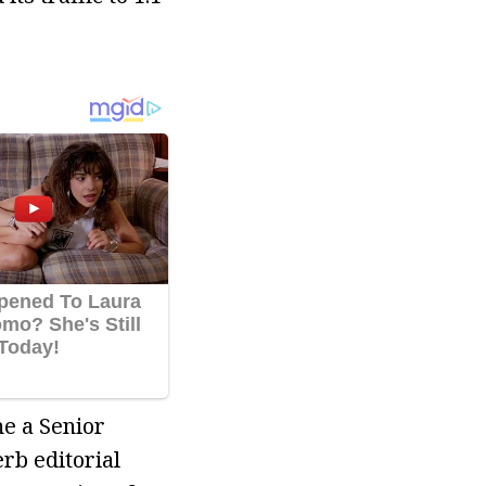
me a Senior
rb editorial