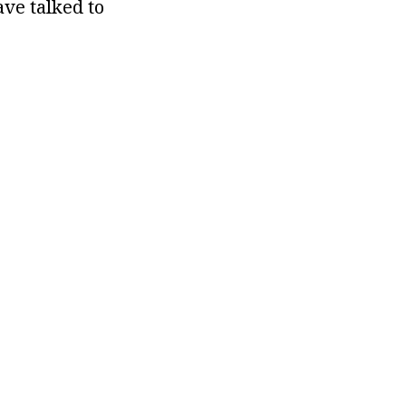
ve talked to