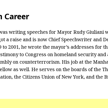
n
Career
b was writing speeches for Mayor Rudy Giuliani
ot a raise and is now Chief Speechwriter and D
 to 2001, he wrote the mayor’s addresses for the
 testimony to Congress on homeland security and
bly on counterterrorism. His job at the Manhat
fellow as well. He serves on the boards of the T
ation, the Citizens Union of New York, and the