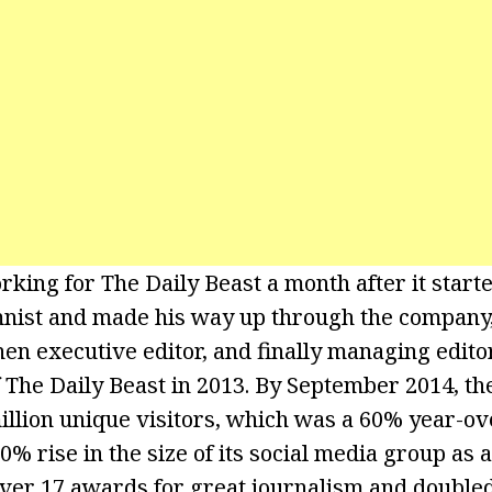
rking for The Daily Beast a month after it start
mnist and made his way up through the company
 then executive editor, and finally managing edit
of The Daily Beast in 2013. By September 2014, th
illion unique visitors, which was a 60% year-ove
% rise in the size of its social media group as 
ver 17 awards for great journalism and doubled i