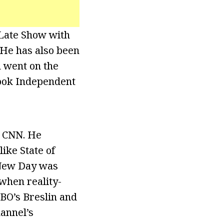
Late Show with
 He has also been
 went on the
 book Independent
t CNN. He
ike State of
 New Day was
 when reality-
HBO’s Breslin and
annel’s