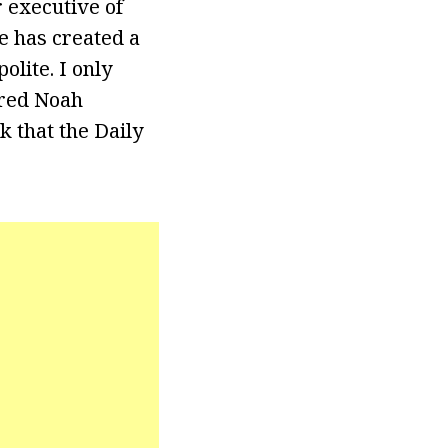
r executive of
e has created a
lite. I only
ired Noah
k that the Daily