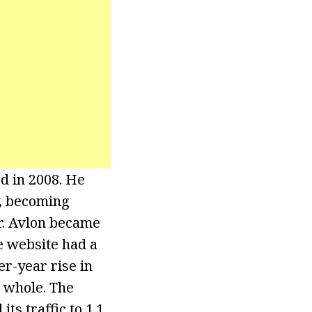
ed in 2008. He
, becoming
or. Avlon became
e website had a
r-year rise in
a whole. The
ts traffic to 1.1