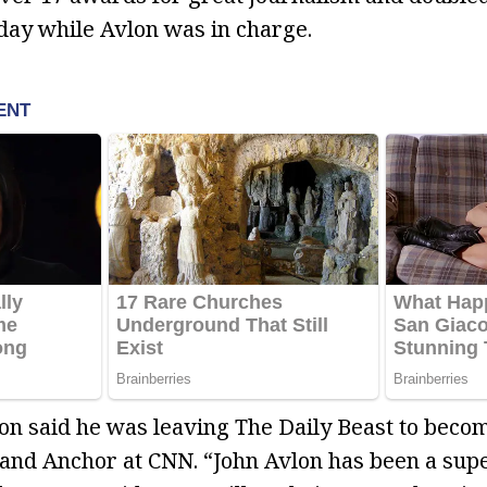
 day while Avlon was in charge.
on said he was leaving The Daily Beast to beco
t and Anchor at CNN. “John Avlon has been a supe