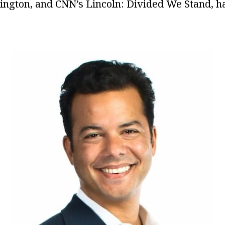
ngton, and CNN’s Lincoln: Divided We Stand, ha