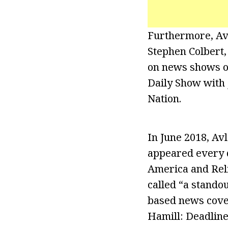
Furthermore, Av
Stephen Colbert,
on news shows o
Daily Show with 
Nation.
In June 2018, Avl
appeared every d
America and Rel
called “a stando
based news cover
Hamill: Deadline