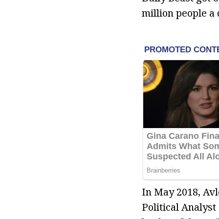
million people a
In May 2018, Avl
Political Analys