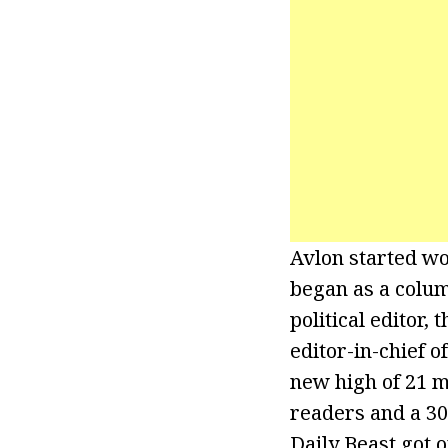
Avlon started wo
began as a colu
political editor,
editor-in-chief 
new high of 21 m
readers and a 300
Daily Beast got o