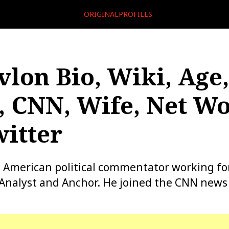
ORIGINALPROFILES
vlon Bio, Wiki, Age,
, CNN, Wife, Net Wo
itter
n American political commentator working fo
l Analyst and Anchor. He joined the CNN news