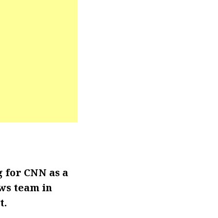
 for CNN as a
ews team in
t.