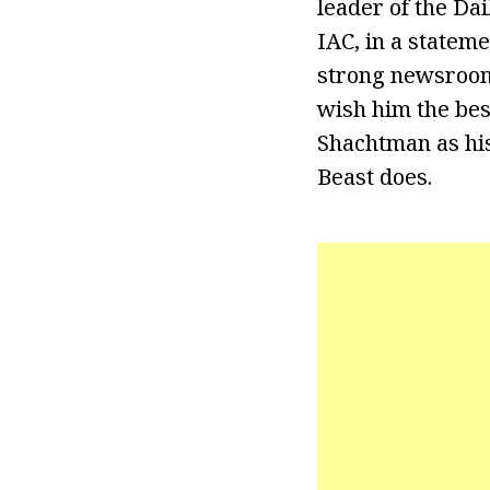
leader of the Dai
IAC, in a statem
strong newsroom 
wish him the best
Shachtman as his
Beast does.