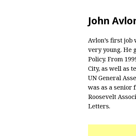
John Avlo
Avlon’s first jo
very young. He g
Policy. From 1999
City, as well as
UN General Assem
was as a senior 
Roosevelt Associ
Letters.