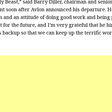
ly Beast,” said Barry Diller, chairman and senio
ent soon after Avlon announced his departure. H
and an attitude of doing good work and being po
 for the future, and I’m very grateful that he h
 backup so that we can keep up the terrific wor