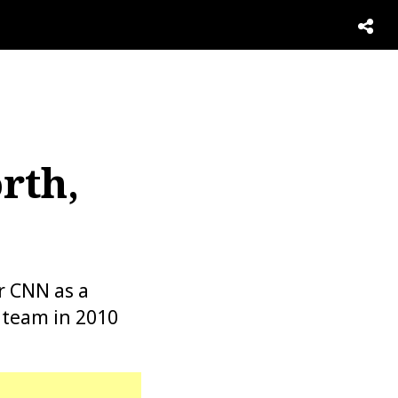
rth,
r CNN as a
 team in 2010