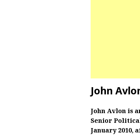
John Avlo
John Avlon is 
Senior Politic
January 2010, a