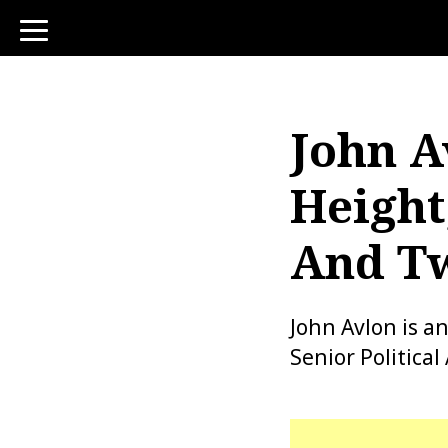
toggle
navigation
John A
Height
And Tw
John Avlon is a
Senior Politica