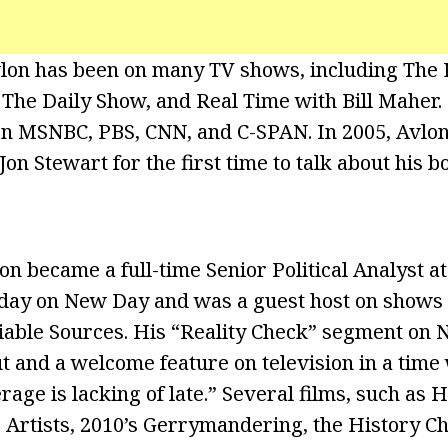
lon has been on many TV shows, including The 
 The Daily Show, and Real Time with Bill Maher.
n MSNBC, PBS, CNN, and C-SPAN. In 2005, Avlon
Jon Stewart for the first time to talk about his
on became a full-time Senior Political Analyst a
ay on New Day and was a guest host on shows l
iable Sources. His “Reality Check” segment on
ut and a welcome feature on television in a time
age is lacking of late.” Several films, such as 
 Artists, 2010’s Gerrymandering, the History Ch