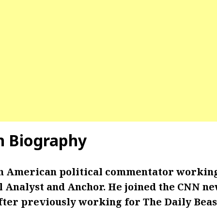
n
Biography
an American political commentator working
al Analyst and Anchor. He joined the CNN n
fter previously working for The Daily Beas