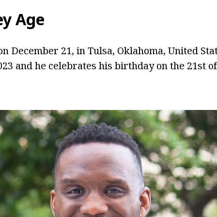
ey Age
n December 21, in Tulsa, Oklahoma, United Stat
2023 and he celebrates his birthday on the 21st 