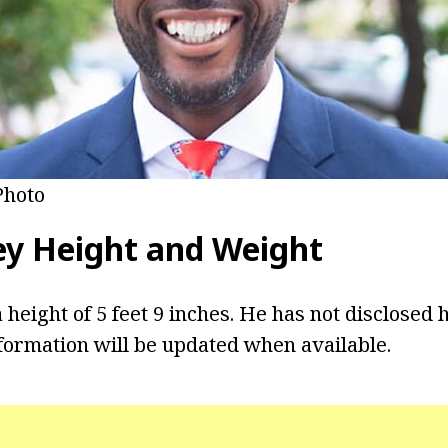
Photo
ey Height and Weight
 height of 5 feet 9 inches. He has not disclosed 
formation will be updated when available.