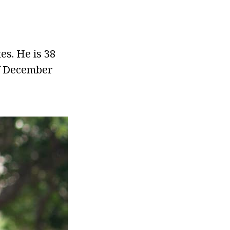
es. He is 38
of December