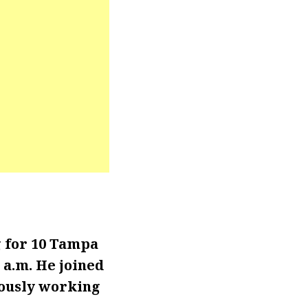
 for 10 Tampa
 a.m. He joined
iously working