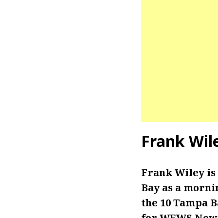
Frank Wil
Frank Wiley is
Bay as a morni
the 10 Tampa B
for WEWS New