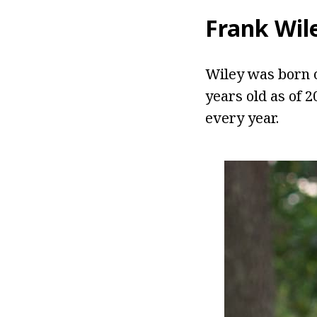
Frank Wil
Wiley was born o
years old as of 
every year.