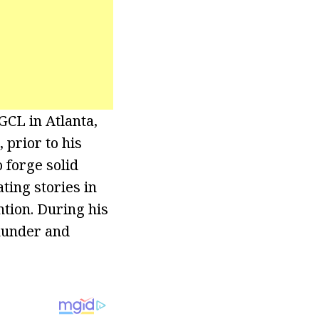
CL in Atlanta,
 prior to his
 forge solid
ting stories in
ntion. During his
hunder and