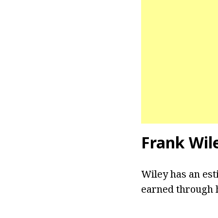
Frank Wil
Wiley has an est
earned through h