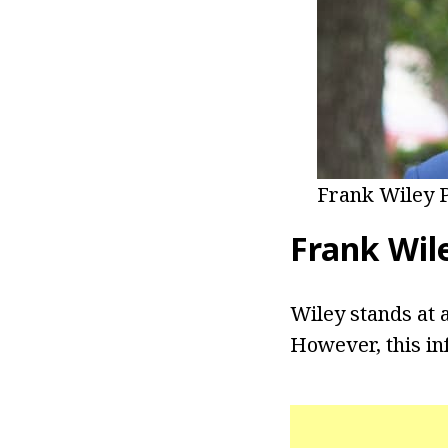
Frank Wiley 
Frank Wil
Wiley stands at a
However, this in