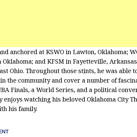
and anchored at KSWO in Lawton, Oklahoma; WG
in Oklahoma; and KFSM in Fayetteville, Arkansas,
st Ohio. Throughout those stints, he was able to
in the community and cover a number of fascina
NBA Finals, a World Series, and a political conve
ey enjoys watching his beloved Oklahoma City T
th his family.