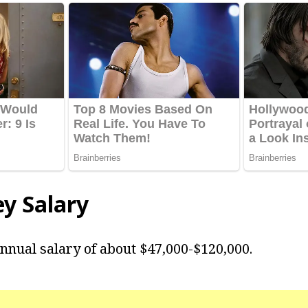
ey Salary
nnual salary of about $47,000-$120,000.