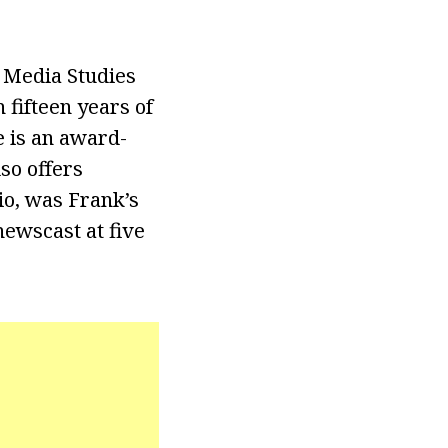
 Media Studies
fifteen years of
e is an award-
so offers
io, was Frank’s
ewscast at five