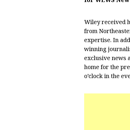
Wiley received h
from Northeaster
expertise. In ad
winning journalis
exclusive news a
home for the pre
o’clock in the ev