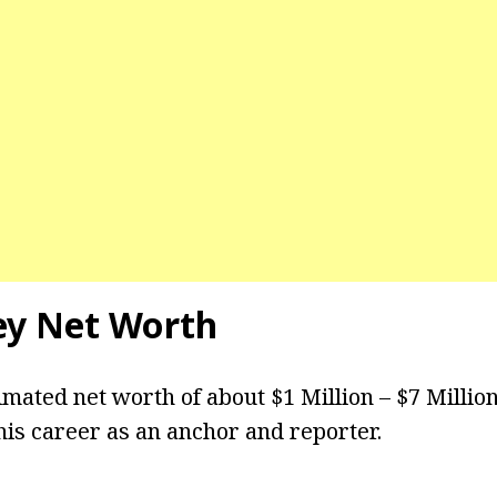
ey Net Worth
imated net worth of about $1 Million – $7 Millio
is career as an anchor and reporter.