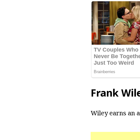
Frank Wil
Wiley earns an a