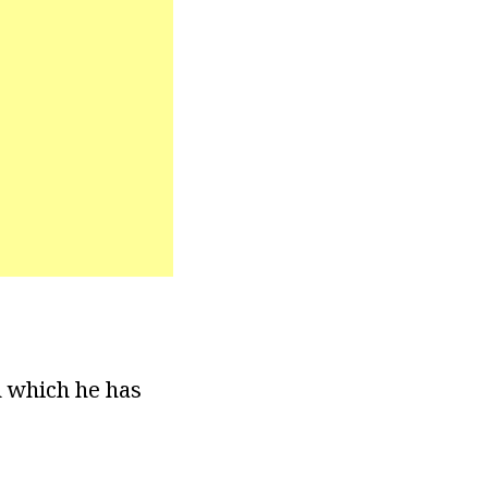
n which he has