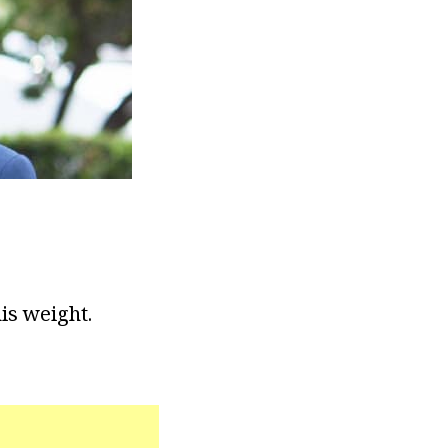
his weight.