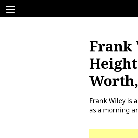
toggle
navigation
Frank 
Height
Worth,
Frank Wiley is 
as a morning an