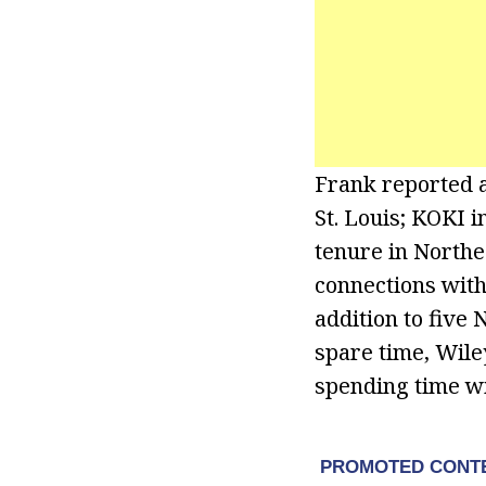
Frank reported 
St. Louis; KOKI 
tenure in Northea
connections with
addition to five 
spare time, Wil
spending time wi