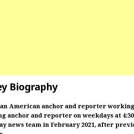
ey Biography
 an American anchor and reporter working
ng anchor and reporter on weekdays at 4:30
ay news team in February 2021, after prev
s.