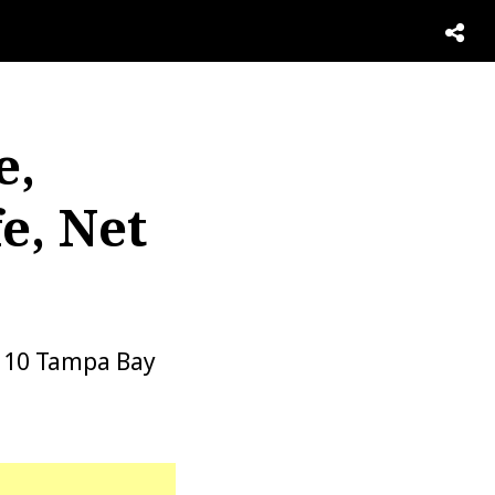
e,
e, Net
r 10 Tampa Bay