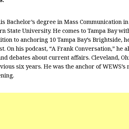
is Bachelor’s degree in Mass Communication in
n State University. He comes to Tampa Bay with 
dition to anchoring 10 Tampa Bay’s Brightside, h
t. On his podcast, “A Frank Conversation,” he al
nd debates about current affairs. Cleveland, Oh
vious six years. He was the anchor of WEWS’s n
ening.