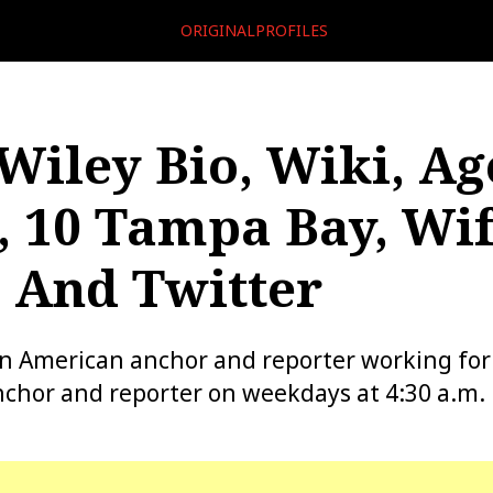
ORIGINALPROFILES
Wiley Bio, Wiki, Ag
, 10 Tampa Bay, Wif
 And Twitter
an American anchor and reporter working fo
chor and reporter on weekdays at 4:30 a.m.