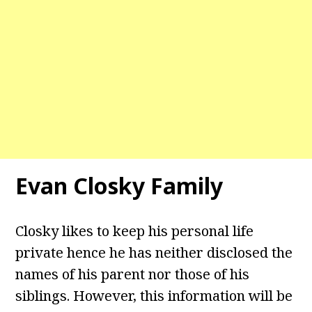
Evan Closky Family
Closky likes to keep his personal life
private hence he has neither disclosed the
names of his parent nor those of his
siblings. However, this information will be