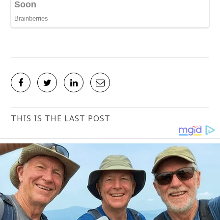
THIS IS THE LAST POST