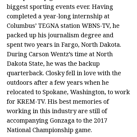
biggest sporting events ever. Having
completed a year-long internship at
Columbus’ TEGNA station WBNS-TV, he
packed up his journalism degree and
spent two years in Fargo, North Dakota.
During Carson Wentz’s time at North
Dakota State, he was the backup
quarterback. Closky fell in love with the
outdoors after a few years when he
relocated to Spokane, Washington, to work
for KREM-TV. His best memories of
working in this industry are still of
accompanying Gonzaga to the 2017
National Championship game.