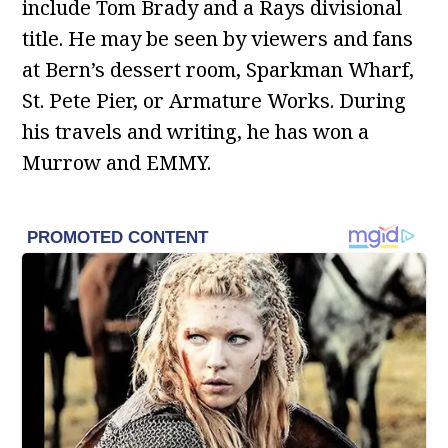
include Tom Brady and a Rays divisional
title. He may be seen by viewers and fans
at Bern’s dessert room, Sparkman Wharf,
St. Pete Pier, or Armature Works. During
his travels and writing, he has won a
Murrow and EMMY.