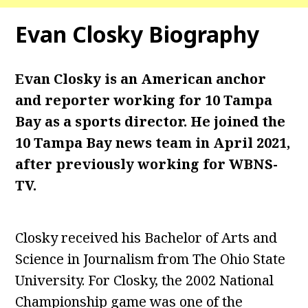
Evan Closky Biography
Evan Closky is an American anchor
and reporter working for 10 Tampa
Bay as a sports director. He joined the
10 Tampa Bay news team in April 2021,
after previously working for WBNS-
TV.
Closky received his Bachelor of Arts and
Science in Journalism from The Ohio State
University. For Closky, the 2002 National
Championship game was one of the