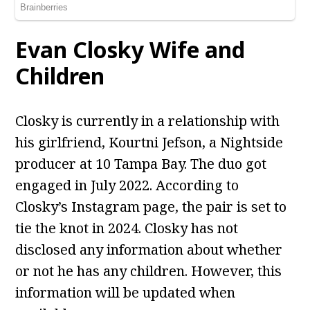
Evan Closky Wife and
Children
Closky is currently in a relationship with
his girlfriend, Kourtni Jefson, a Nightside
producer at 10 Tampa Bay. The duo got
engaged in July 2022. According to
Closky’s Instagram page, the pair is set to
tie the knot in 2024. Closky has not
disclosed any information about whether
or not he has any children. However, this
information will be updated when