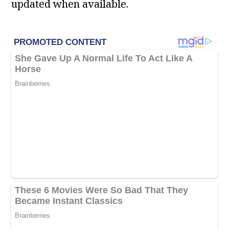
updated when available.