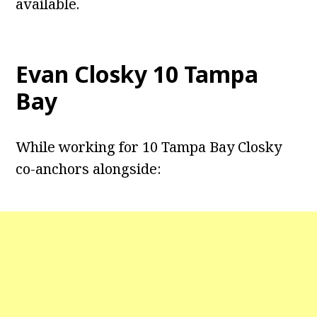
available.
Evan Closky
10 Tampa
Bay
While working for 10 Tampa Bay Closky
co-anchors alongside: