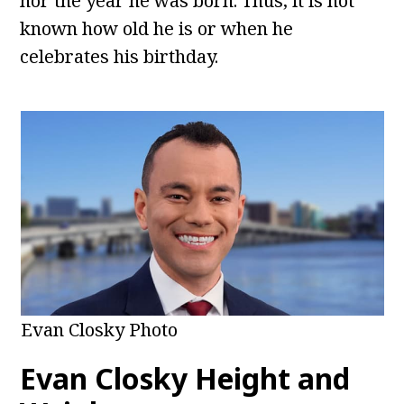
nor the year he was born. Thus, it is not
known how old he is or when he
celebrates his birthday.
Evan Closky Photo
Evan Closky Height and