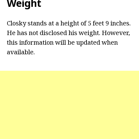
Weight
Closky stands at a height of 5 feet 9 inches.
He has not disclosed his weight. However,
this information will be updated when
available.