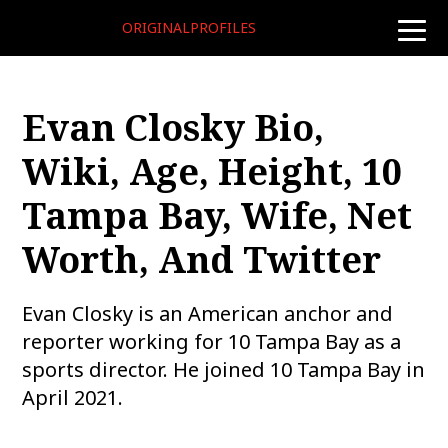
ORIGINALPROFILES
toggle
naviga
Evan Closky Bio,
Wiki, Age, Height, 10
Tampa Bay, Wife, Net
Worth, And Twitter
Evan Closky is an American anchor and
reporter working for 10 Tampa Bay as a
sports director. He joined 10 Tampa Bay in
April 2021.