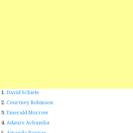
David Schiele
Courtney Robinson
Emerald Morrow
Adaure Achumba
Amanda Pappas