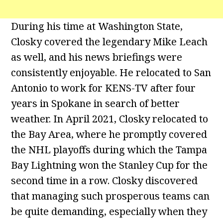
During his time at Washington State,
Closky covered the legendary Mike Leach
as well, and his news briefings were
consistently enjoyable. He relocated to San
Antonio to work for KENS-TV after four
years in Spokane in search of better
weather. In April 2021, Closky relocated to
the Bay Area, where he promptly covered
the NHL playoffs during which the Tampa
Bay Lightning won the Stanley Cup for the
second time in a row. Closky discovered
that managing such prosperous teams can
be quite demanding, especially when they