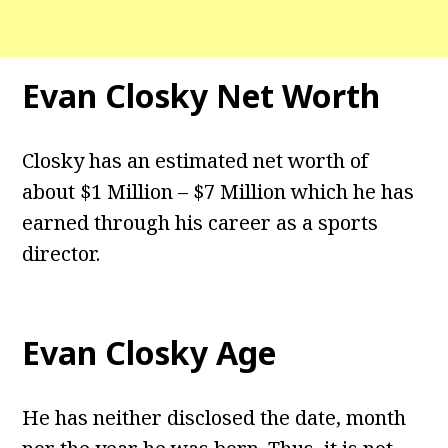
Evan Closky Net Worth
Closky has an estimated net worth of
about $1 Million – $7 Million which he has
earned through his career as a sports
director.
Evan Closky Age
He has neither disclosed the date, month