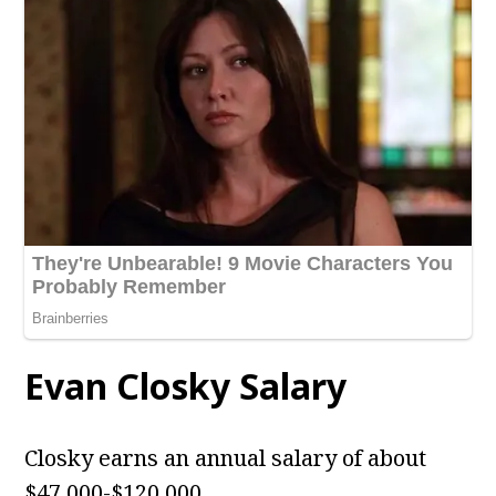
Evan Closky Salary
Closky earns an annual salary of about
$47,000-$120,000.