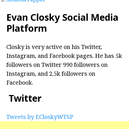
Evan Closky Social Media
Platform
Closky is very active on his Twitter,
Instagram, and Facebook pages. He has 5k
followers on Twitter 990 followers on
Instagram, and 2.5k followers on
Facebook.
Twitter
Tweets by ECloskyWTSP