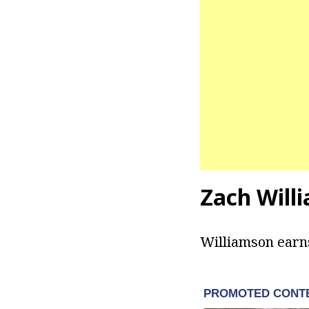
Zach Will
Williamson earns