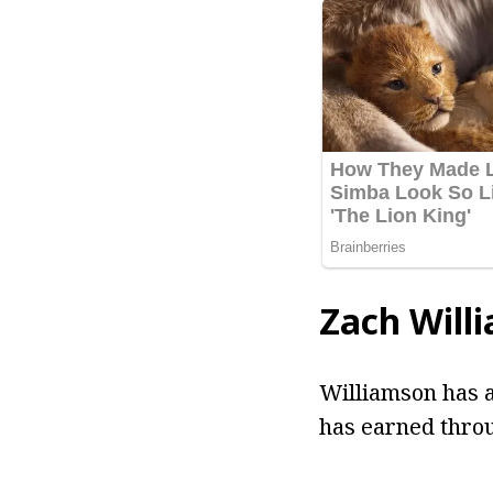
Zach Will
Williamson has a
has earned throu