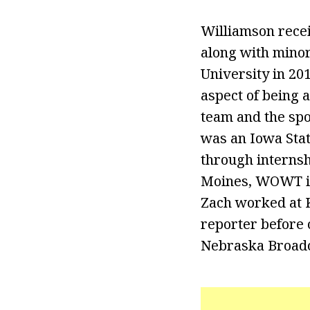
Williamson rece
along with minor
University in 201
aspect of being 
team and the spor
was an Iowa Stat
through internsh
Moines, WOWT in 
Zach worked at K
reporter before
Nebraska Broadc