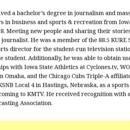
ived a bachelor’s degree in journalism and mas
s in business and sports & recreation from Iow
8. Meeting new people and sharing their stories 
a journalist. He was a member of the 88.5 KURE 
ts director for the student-run television stati
e student. Additionally, he was able to obtain u
ips with Iowa State Athletics at Cyclones.tv, WO
Omaha, and the Chicago Cubs Triple-A affiliat
SNB Local 4 in Hastings, Nebraska, as a sports
 coming to KMTV. He received recognition with 
asting Association.