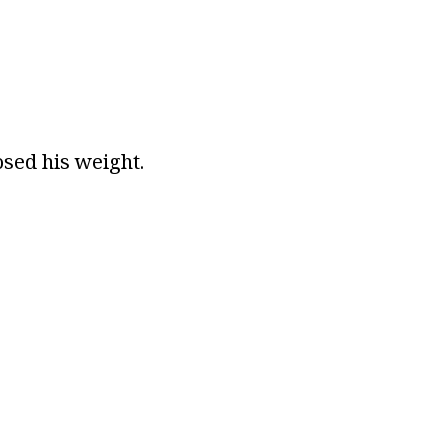
osed his weight.