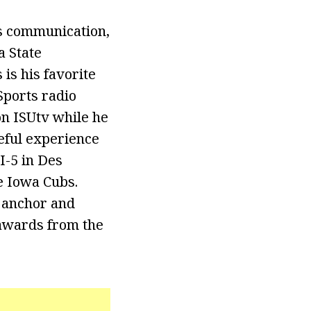
s communication,
a State
is his favorite
Sports radio
on ISUtv while he
seful experience
I-5 in Des
e Iowa Cubs.
 anchor and
awards from the