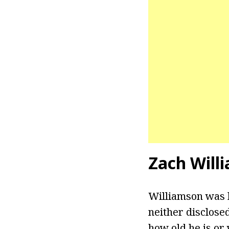
Zach Will
Williamson was b
neither disclose
how old he is or