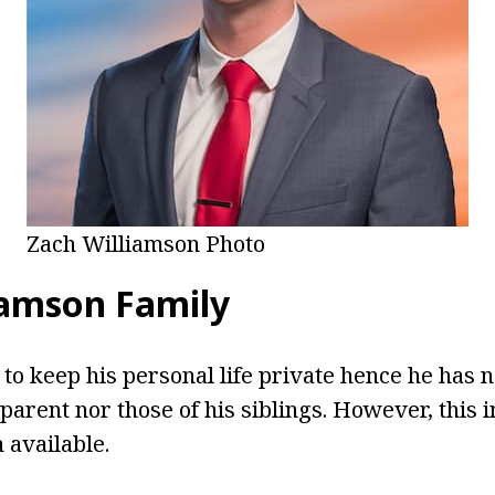
Zach Williamson Photo
iamson Family
to keep his personal life private hence he has n
parent nor those of his siblings. However, this 
available.