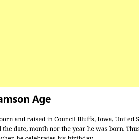
iamson Age
orn and raised in Council Bluffs, Iowa, United S
d the date, month nor the year he was born. Thus
 when he celebrates his birthday.