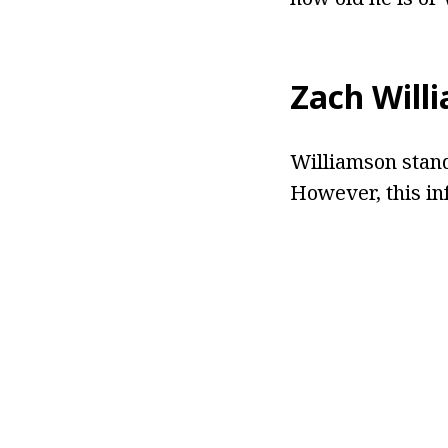
Zach Will
Williamson stands
However, this in