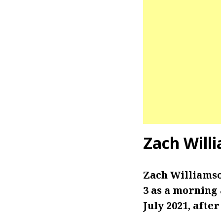
Zach Will
Zach Williams
3 as a morning
July 2021, afte