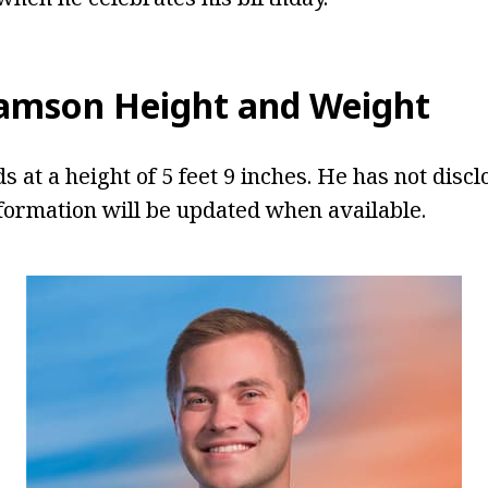
iamson Height and Weight
 at a height of 5 feet 9 inches. He has not discl
formation will be updated when available.