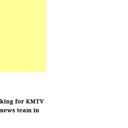
rking for KMTV
 news team in