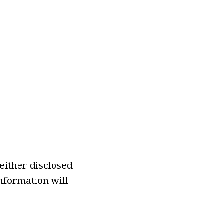
either disclosed
information will