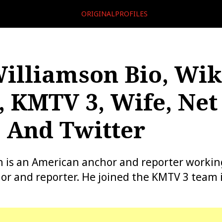
ORIGINALPROFILES
illiamson Bio, Wiki
, KMTV 3, Wife, Net
 And Twitter
 is an American anchor and reporter workin
r and reporter. He joined the KMTV 3 team 