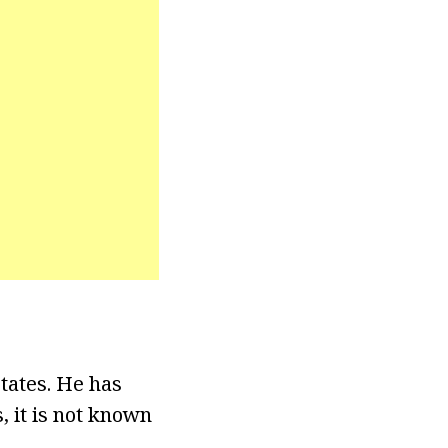
tates. He has
, it is not known