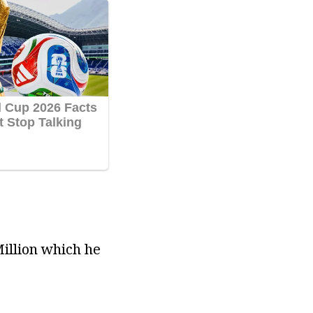
Million which he