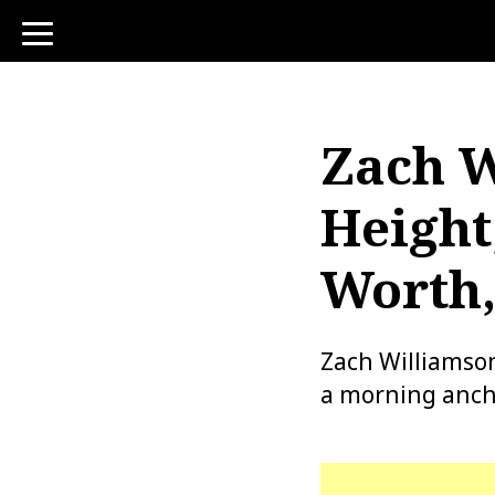
toggle
navigation
Zach W
Height
Worth,
Zach Williamson
a morning ancho