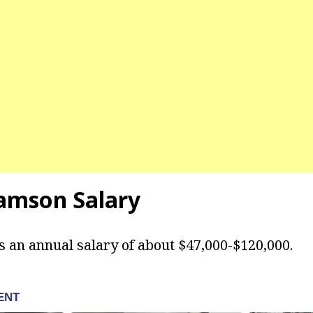
iamson Salary
 an annual salary of about $47,000-$120,000.