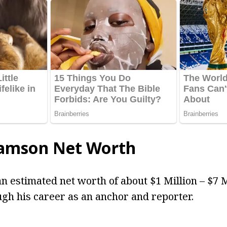
iamson Net Worth
n estimated net worth of about $1 Million – $7 
gh his career as an anchor and reporter.