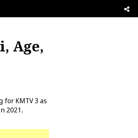
, Age,
g for KMTV 3 as
in 2021.