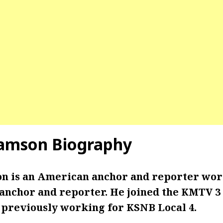
iamson Biography
on is an American anchor and reporter wo
 anchor and reporter. He joined the KMTV 3
r previously working for KSNB Local 4.