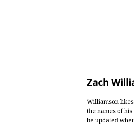
Zach Will
Williamson likes 
the names of his 
be updated when 