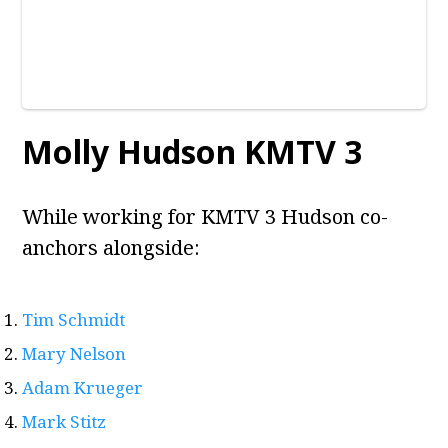
Molly Hudson KMTV 3
While working for KMTV 3 Hudson co-
anchors alongside:
Tim Schmidt
Mary Nelson
Adam Krueger
Mark Stitz