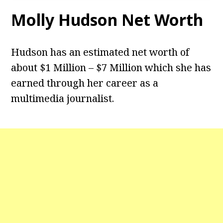
Molly Hudson Net Worth
Hudson has an estimated net worth of
about $1 Million – $7 Million which she has
earned through her career as a
multimedia journalist.