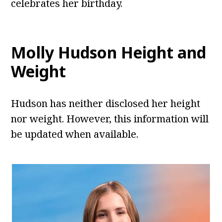
celebrates her birthday.
Molly Hudson Height and
Weight
Hudson has neither disclosed her height
nor weight. However, this information will
be updated when available.