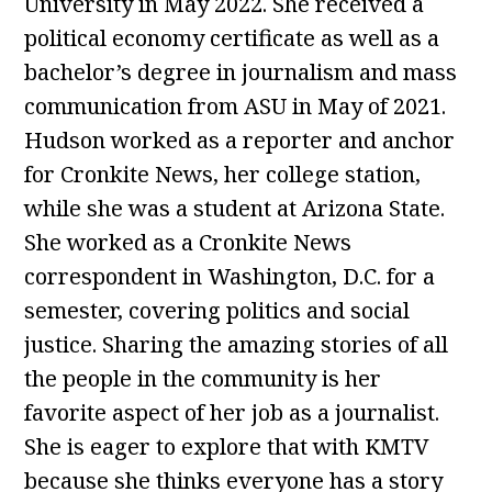
University in May 2022. She received a
political economy certificate as well as a
bachelor’s degree in journalism and mass
communication from ASU in May of 2021.
Hudson worked as a reporter and anchor
for Cronkite News, her college station,
while she was a student at Arizona State.
She worked as a Cronkite News
correspondent in Washington, D.C. for a
semester, covering politics and social
justice. Sharing the amazing stories of all
the people in the community is her
favorite aspect of her job as a journalist.
She is eager to explore that with KMTV
because she thinks everyone has a story