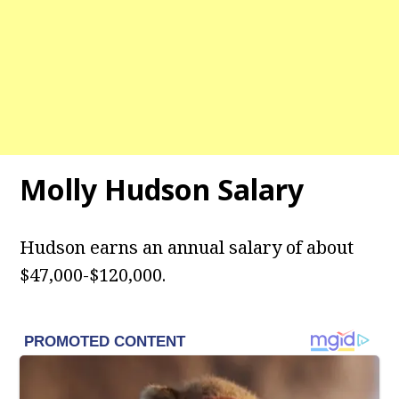
Molly Hudson Salary
Hudson earns an annual salary of about
$47,000-$120,000.