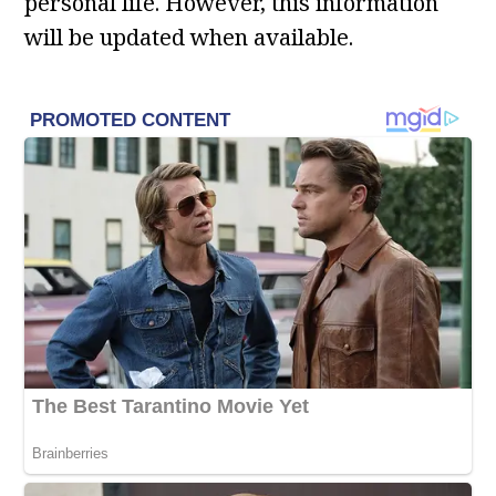
personal life. However, this information
will be updated when available.