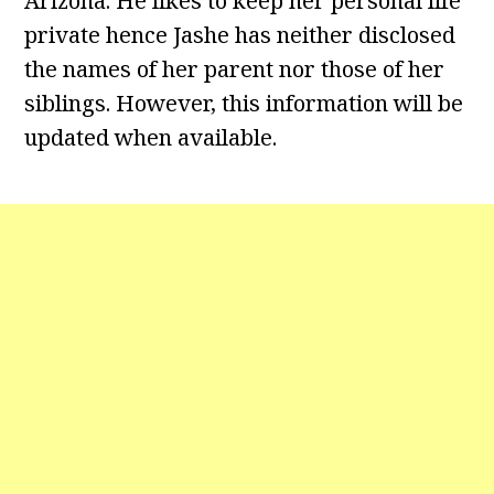
Arizona. He likes to keep her personal life
private hence Jashe has neither disclosed
the names of her parent nor those of her
siblings. However, this information will be
updated when available.