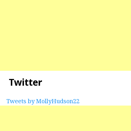
Twitter
Tweets by MollyHudson22