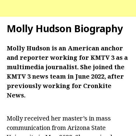
Molly Hudson Biography
Molly Hudson is an American anchor
and reporter working for KMTV 3 as a
multimedia journalist. She joined the
KMTV 3 news team in June 2022, after
previously working for Cronkite
News.
Molly received her master’s in mass
communication from Arizona State