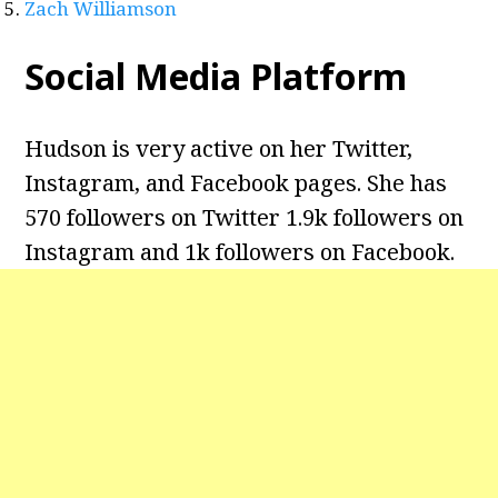
Zach Williamson
Social Media Platform
Hudson is very active on her Twitter,
Instagram, and Facebook pages. She has
570 followers on Twitter 1.9k followers on
Instagram and 1k followers on Facebook.