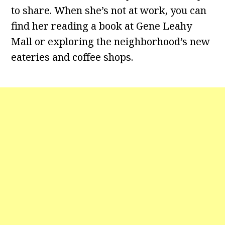
to share. When she’s not at work, you can
find her reading a book at Gene Leahy
Mall or exploring the neighborhood’s new
eateries and coffee shops.