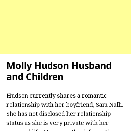
Molly Hudson Husband
and Children
Hudson currently shares a romantic
relationship with her boyfriend, Sam Nalli.
She has not disclosed her relationship
status as she is very private with her