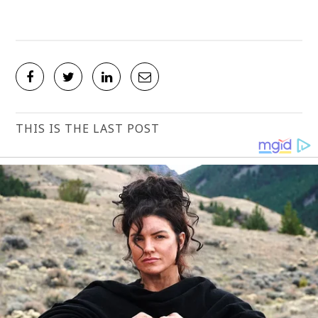
THIS IS THE LAST POST