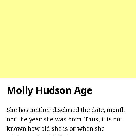
Molly Hudson Age
She has neither disclosed the date, month
nor the year she was born. Thus, it is not
known how old she is or when she