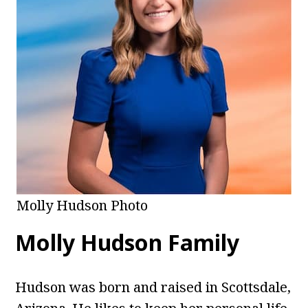
Molly Hudson Photo
Molly Hudson Family
Hudson was born and raised in Scottsdale,