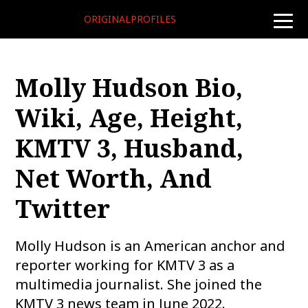
ORIGINALPROFILES
toggle
naviga
Molly Hudson Bio,
Wiki, Age, Height,
KMTV 3, Husband,
Net Worth, And
Twitter
Molly Hudson is an American anchor and
reporter working for KMTV 3 as a
multimedia journalist. She joined the
KMTV 3 news team in June 2022.