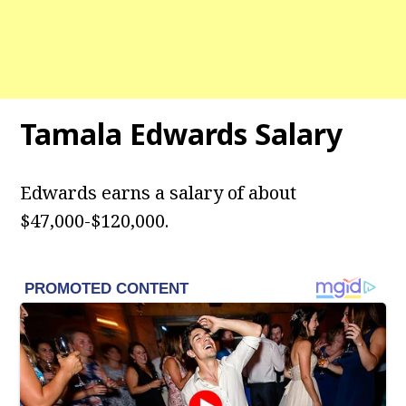
Tamala Edwards
Salary
Edwards earns a salary of about
$47,000-$120,000.