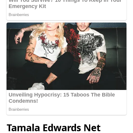
Tamala Edwards
Net