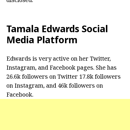
Tamala Edwards
Social
Media Platform
Edwards is very active on her Twitter,
Instagram, and Facebook pages. She has
26.6k followers on Twitter 17.8k followers
on Instagram, and 46k followers on
Facebook.