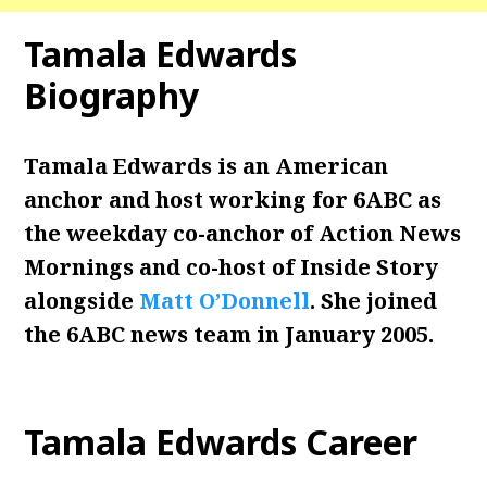
Tamala Edwards
Biography
Tamala Edwards is an American
anchor and host working for 6ABC as
the weekday co-anchor of Action News
Mornings and co-host of Inside Story
alongside
Matt O’Donnell
. She joined
the 6ABC news team in January 2005.
Tamala Edwards
Career