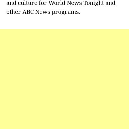
and culture for World News Tonight and
other ABC News programs.