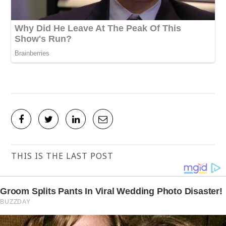
THIS IS THE LAST POST