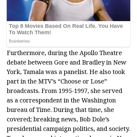
Furthermore, during the Apollo Theatre
debate between Gore and Bradley in New
York, Tamala was a panelist. He also took
part in the MTV’s “Choose or Lose”
broadcasts. From 1995-1997, she served
as a correspondent in the Washington
bureau of Time. During that time, she
covered; breaking news, Bob Dole’s
presidential campaign politics, and society.