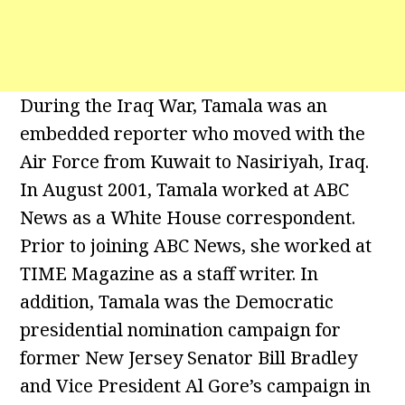
During the Iraq War, Tamala was an
embedded reporter who moved with the
Air Force from Kuwait to Nasiriyah, Iraq.
In August 2001, Tamala worked at ABC
News as a White House correspondent.
Prior to joining ABC News, she worked at
TIME Magazine as a staff writer. In
addition, Tamala was the Democratic
presidential nomination campaign for
former New Jersey Senator Bill Bradley
and Vice President Al Gore’s campaign in