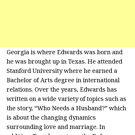
Georgia is where Edwards was born and
he was brought up in Texas. He attended
Stanford University where he earned a
Bachelor of Arts degree in international
relations. Over the years, Edwards has
written on a wide variety of topics such as
the story, “Who Needs a Husband?” which
is about the changing dynamics
surrounding love and marriage. In