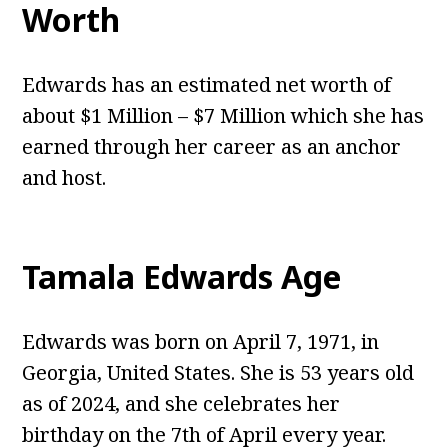
Worth
Edwards has an estimated net worth of
about $1 Million – $7 Million which she has
earned through her career as an anchor
and host.
Tamala Edwards
Age
Edwards was born on April 7, 1971, in
Georgia, United States. She is 53 years old
as of 2024, and she celebrates her
birthday on the 7th of April every year.