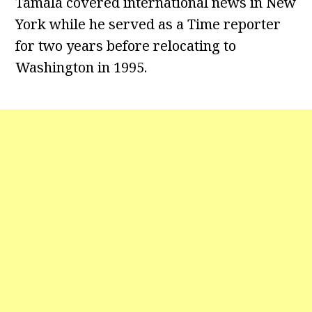
Tamala covered international news in New
York while he served as a Time reporter
for two years before relocating to
Washington in 1995.