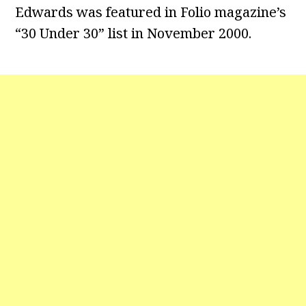
Edwards was featured in Folio magazine’s
“30 Under 30” list in November 2000.