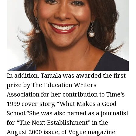
In addition, Tamala was awarded the first
prize by The Education Writers
Association for her contribution to Time’s
1999 cover story, “What Makes a Good
School.”She was also named as a journalist
for “The Next Establishment” in the
August 2000 issue, of Vogue magazine.