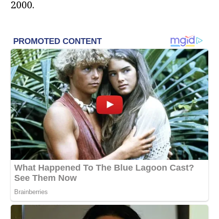
2000.