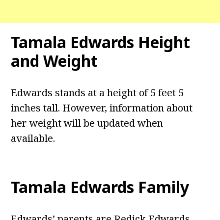
Tamala Edwards
Height
and Weight
Edwards stands at a height of 5 feet 5
inches tall. However, information about
her weight will be updated when
available.
Tamala Edwards
Family
Edwards’ parents are Redick Edwards