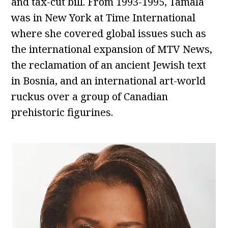
and tax-cut bill. From 1993-1995, Tamala
was in New York at Time International
where she covered global issues such as
the international expansion of MTV News,
the reclamation of an ancient Jewish text
in Bosnia, and an international art-world
ruckus over a group of Canadian
prehistoric figurines.