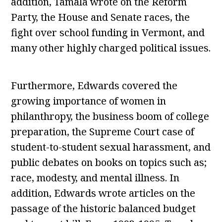
addition, Tamala wrote on the Reform
Party, the House and Senate races, the
fight over school funding in Vermont, and
many other highly charged political issues.
Furthermore, Edwards covered the
growing importance of women in
philanthropy, the business boom of college
preparation, the Supreme Court case of
student-to-student sexual harassment, and
public debates on books on topics such as;
race, modesty, and mental illness. In
addition, Edwards wrote articles on the
passage of the historic balanced budget