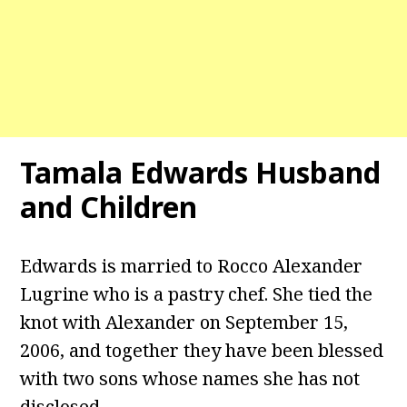
Tamala Edwards
Husband
and Children
Edwards is married to Rocco Alexander
Lugrine who is a pastry chef. She tied the
knot with Alexander on September 15,
2006, and together they have been blessed
with two sons whose names she has not
disclosed.