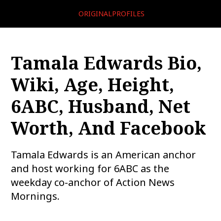
ORIGINALPROFILES
Tamala Edwards Bio,
Wiki, Age, Height,
6ABC, Husband, Net
Worth, And Facebook
Tamala Edwards is an American anchor
and host working for 6ABC as the
weekday co-anchor of Action News
Mornings.