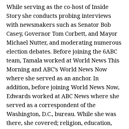
While serving as the co-host of Inside
Story she conducts probing interviews
with newsmakers such as Senator Bob
Casey, Governor Tom Corbett, and Mayor
Michael Nutter, and moderating numerous
election debates. Before joining the 6ABC
team, Tamala worked at World News This
Morning and ABC’s World News Now
where she served as an anchor. In
addition, before joining World News Now,
Edwards worked at ABC News where she
served as a correspondent of the
Washington, D.C., bureau. While she was
there, she covered; religion, education,