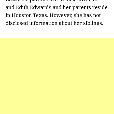
and Edith Edwards and her parents reside
in Houston Texas. However, she has not
disclosed information about her siblings.