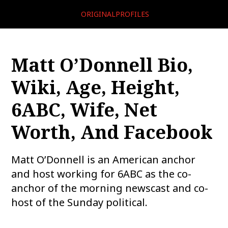
ORIGINALPROFILES
Matt O’Donnell Bio,
Wiki, Age, Height,
6ABC, Wife, Net
Worth, And Facebook
Matt O’Donnell is an American anchor
and host working for 6ABC as the co-
anchor of the morning newscast and co-
host of the Sunday political.