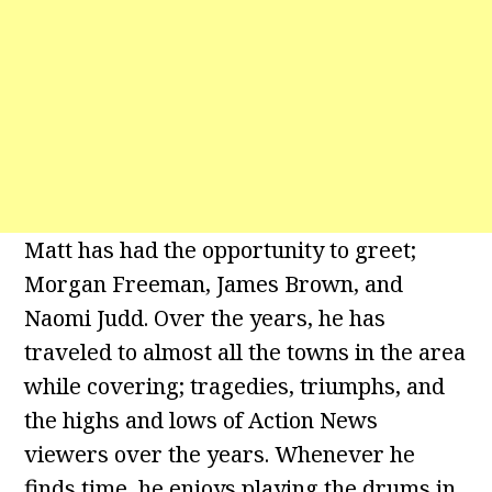
Matt has had the opportunity to greet;
Morgan Freeman, James Brown, and
Naomi Judd. Over the years, he has
traveled to almost all the towns in the area
while covering; tragedies, triumphs, and
the highs and lows of Action News
viewers over the years. Whenever he
finds time, he enjoys playing the drums in