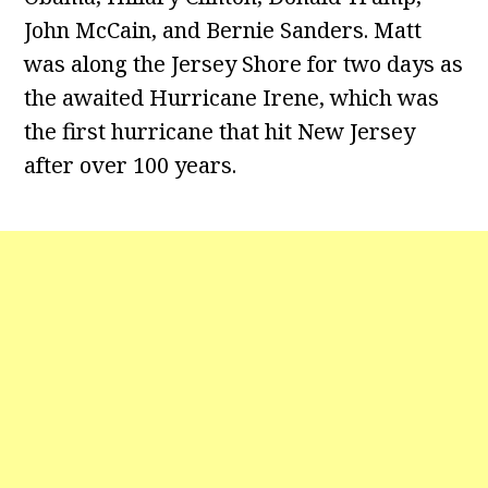
John McCain, and Bernie Sanders. Matt
was along the Jersey Shore for two days as
the awaited Hurricane Irene, which was
the first hurricane that hit New Jersey
after over 100 years.