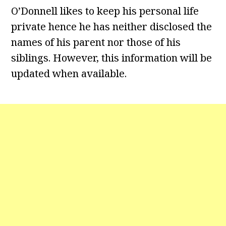
O’Donnell likes to keep his personal life
private hence he has neither disclosed the
names of his parent nor those of his
siblings. However, this information will be
updated when available.