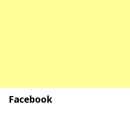
Facebook