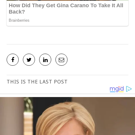
THIS IS THE LAST POST