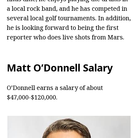
a local rock band, and he has competed in
several local golf tournaments. In addition,
he is looking forward to being the first
reporter who does live shots from Mars.
Matt O’Donnell
Salary
O’Donnell earns a salary of about
$47,000-$120,000.