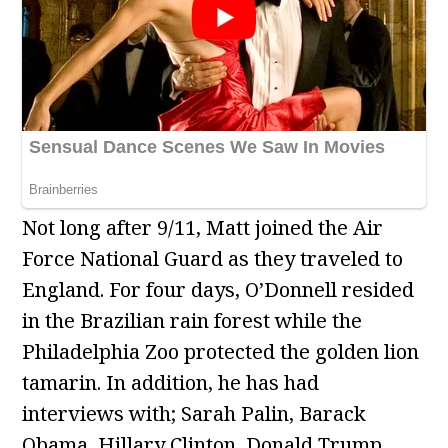
Not long after 9/11, Matt joined the Air
Force National Guard as they traveled to
England. For four days, O’Donnell resided
in the Brazilian rain forest while the
Philadelphia Zoo protected the golden lion
tamarin. In addition, he has had
interviews with; Sarah Palin, Barack
Obama, Hillary Clinton, Donald Trump,