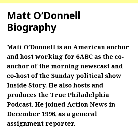
Matt O’Donnell
Biography
Matt O’Donnell is an American anchor
and host working for 6ABC as the co-
anchor of the morning newscast and
co-host of the Sunday political show
Inside Story. He also hosts and
produces the True Philadelphia
Podcast. He joined Action News in
December 1996, as a general
assignment reporter.