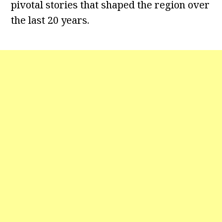
pivotal stories that shaped the region over
the last 20 years.