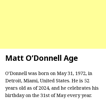
Matt O’Donnell
Age
O’Donnell was born on May 31, 1972, in
Detroit, Miami, United States. He is 52
years old as of 2024, and he celebrates his
birthday on the 31st of May every year.