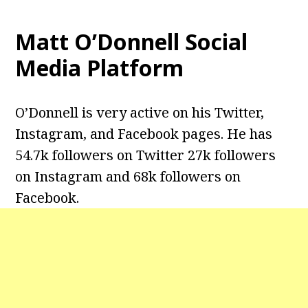
Matt O’Donnell Social
Media Platform
O’Donnell is very active on his Twitter,
Instagram, and Facebook pages. He has
54.7k followers on Twitter 27k followers
on Instagram and 68k followers on
Facebook.