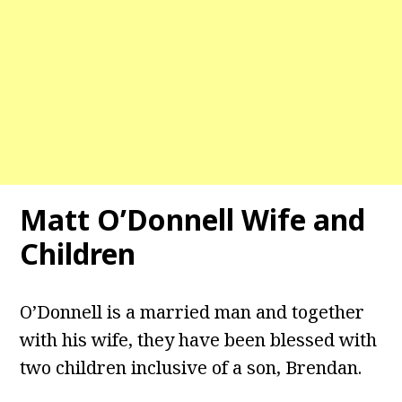
Matt O’Donnell Wife and
Children
O’Donnell is a married man and together
with his wife, they have been blessed with
two children inclusive of a son, Brendan.