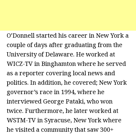
O’Donnell started his career in New York a
couple of days after graduating from the
University of Delaware. He worked at
WICZ-TV in Binghamton where he served
as a reporter covering local news and
politics. In addition, he covered; New York
governor’s race in 1994, where he
interviewed George Pataki, who won
twice. Furthermore, he later worked at
WSTM-TV in Syracuse, New York where
he visited a community that saw 300+