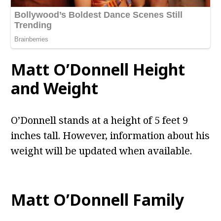
Matt O’Donnell
Height
and Weight
O’Donnell stands at a height of 5 feet 9
inches tall. However, information about his
weight will be updated when available.
Matt O’Donnell
Family