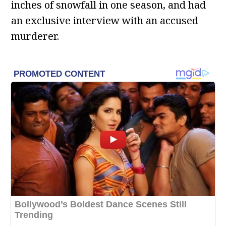
inches of snowfall in one season, and had
an exclusive interview with an accused
murderer.