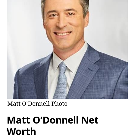
Matt O’Donnell Photo
Matt O’Donnell
Net
Worth