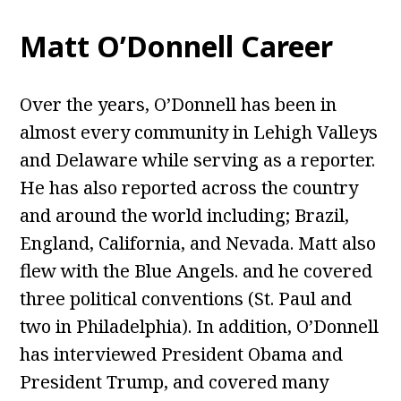
Matt O’Donnell Career
Over the years, O’Donnell has been in
almost every community in Lehigh Valleys
and Delaware while serving as a reporter.
He has also reported across the country
and around the world including; Brazil,
England, California, and Nevada. Matt also
flew with the Blue Angels. and he covered
three political conventions (St. Paul and
two in Philadelphia). In addition, O’Donnell
has interviewed President Obama and
President Trump, and covered many