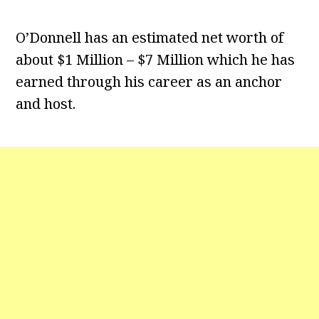
O’Donnell has an estimated net worth of
about $1 Million – $7 Million which he has
earned through his career as an anchor
and host.