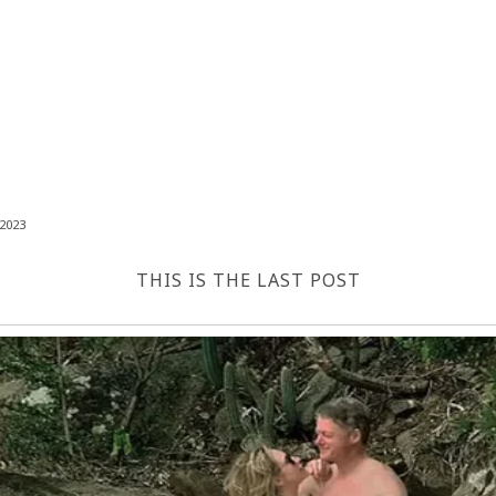
2023
THIS IS THE LAST POST