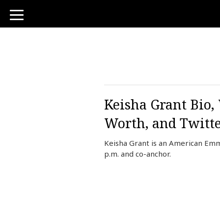
toggle
navigation
Keisha Grant Bio,
Worth, and Twitt
Keisha Grant is an American Emm
p.m. and co-anchor.