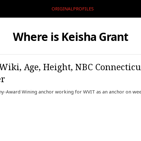
ORIGINALPROFILES
Where is Keisha Grant
 Wiki, Age, Height, NBC Connecticu
er
y-Award Wining anchor working for WVIT as an anchor on weekn