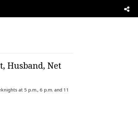
t, Husband, Net
ights at 5 p.m., 6 p.m. and 11