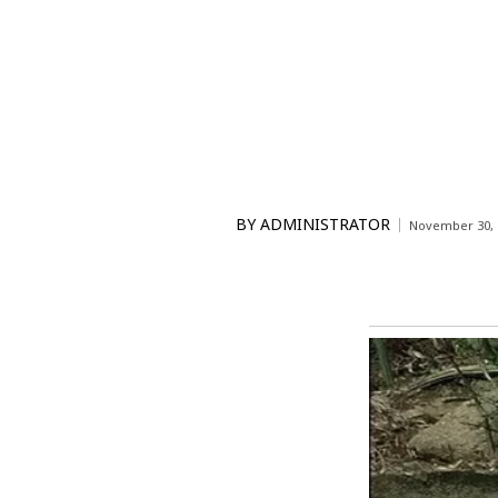
BY
ADMINISTRATOR
November 30, 