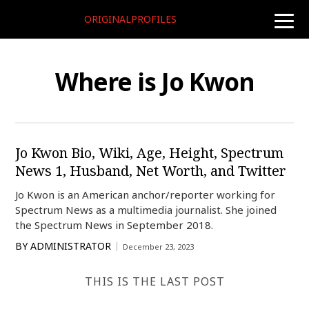
ORIGINALPROFILES
toggle
naviga
Where is Jo Kwon
Jo Kwon Bio, Wiki, Age, Height, Spectrum
News 1, Husband, Net Worth, and Twitter
Jo Kwon is an American anchor/reporter working for
Spectrum News as a multimedia journalist. She joined
the Spectrum News in September 2018.
BY
ADMINISTRATOR
December 23, 2023
THIS IS THE LAST POST