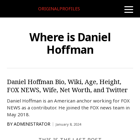
ORIGINALPROFILES
toggle
naviga
Where is Daniel
Hoffman
Daniel Hoffman Bio, Wiki, Age, Height,
FOX NEWS, Wife, Net Worth, and Twitter
Daniel Hoffman is an American anchor working for FOX
NEWS as a contributor. He joined the FOX news team in
May 2018.
BY
ADMINISTRATOR
January 8, 2024