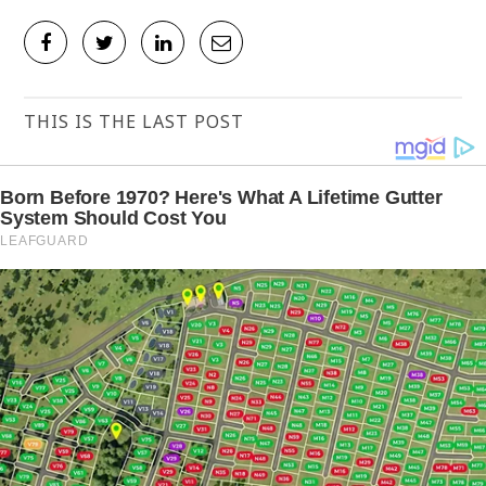
THIS IS THE LAST POST