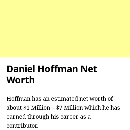
Daniel Hoffman Net
Worth
Hoffman has an estimated net worth of
about $1 Million – $7 Million which he has
earned through his career as a
contributor.