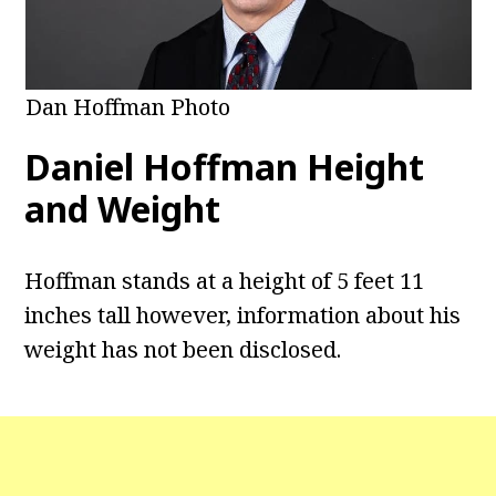
Dan Hoffman Photo
Daniel Hoffman Height
and Weight
Hoffman stands at a height of 5 feet 11
inches tall however, information about his
weight has not been disclosed.