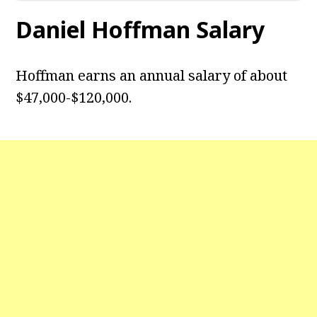
Daniel Hoffman Salary
Hoffman earns an annual salary of about
$47,000-$120,000.