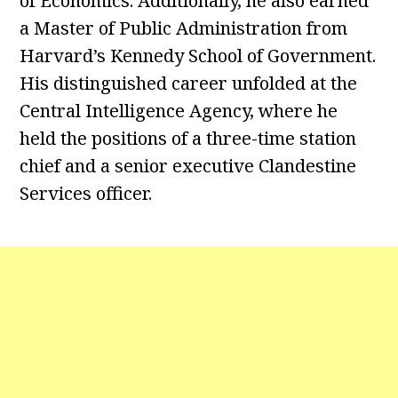
of Economics. Additionally, he also earned
a Master of Public Administration from
Harvard’s Kennedy School of Government.
His distinguished career unfolded at the
Central Intelligence Agency, where he
held the positions of a three-time station
chief and a senior executive Clandestine
Services officer.