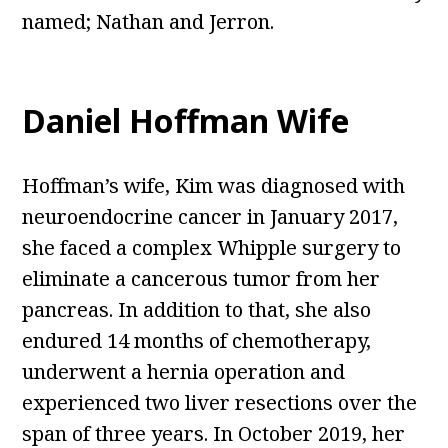
named; Nathan and Jerron.
Daniel Hoffman Wife
Hoffman’s wife, Kim was diagnosed with
neuroendocrine cancer in January 2017,
she faced a complex Whipple surgery to
eliminate a cancerous tumor from her
pancreas. In addition to that, she also
endured 14 months of chemotherapy,
underwent a hernia operation and
experienced two liver resections over the
span of three years. In October 2019, her