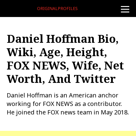
ORIGINALPROFILES
toggle
naviga
Daniel Hoffman Bio,
Wiki, Age, Height,
FOX NEWS, Wife, Net
Worth, And Twitter
Daniel Hoffman is an American anchor
working for FOX NEWS as a contributor.
He joined the FOX news team in May 2018.