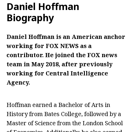
Daniel Hoffman
Biography
Daniel Hoffman is an American anchor
working for FOX NEWS as a
contributor. He joined the FOX news
team in May 2018, after previously
working for Central Intelligence
Agency.
Hoffman earned a Bachelor of Arts in
History from Bates College, followed by a
Master of Science from the London School