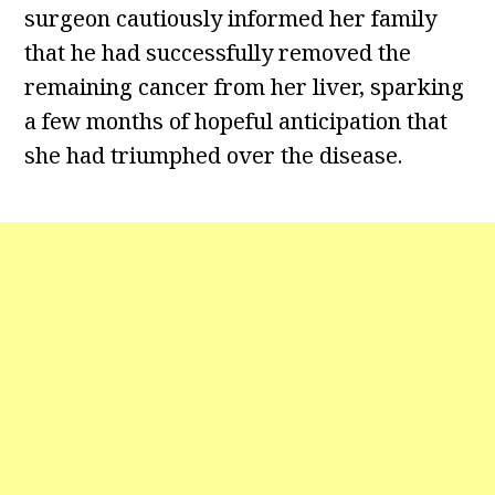
surgeon cautiously informed her family
that he had successfully removed the
remaining cancer from her liver, sparking
a few months of hopeful anticipation that
she had triumphed over the disease.