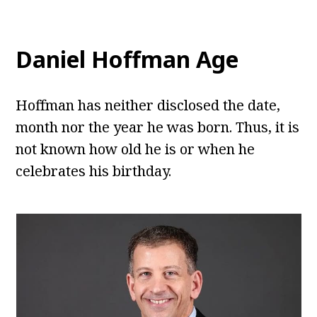
Daniel Hoffman Age
Hoffman has neither disclosed the date,
month nor the year he was born. Thus, it is
not known how old he is or when he
celebrates his birthday.