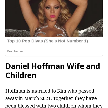
Daniel Hoffman Wife and
Children
Hoffman is married to Kim who passed
away in March 2021. Together they have
been blessed with two children whom they