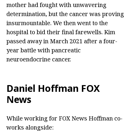
mother had fought with unwavering
determination, but the cancer was proving
insurmountable. We then went to the
hospital to bid their final farewells. Kim
passed away in March 2021 after a four-
year battle with pancreatic
neuroendocrine cancer.
Daniel Hoffman FOX
News
While working for FOX News Hoffman co-
works alongside: