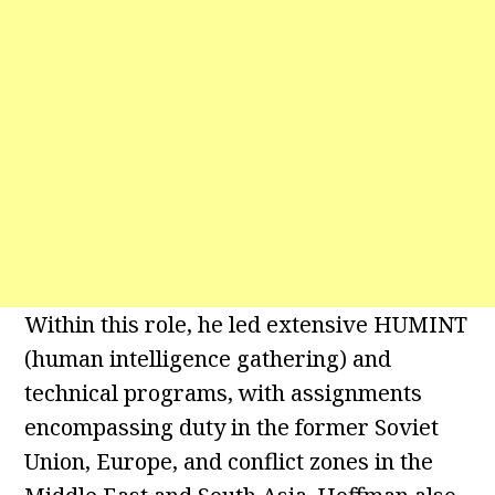
Within this role, he led extensive HUMINT
(human intelligence gathering) and
technical programs, with assignments
encompassing duty in the former Soviet
Union, Europe, and conflict zones in the