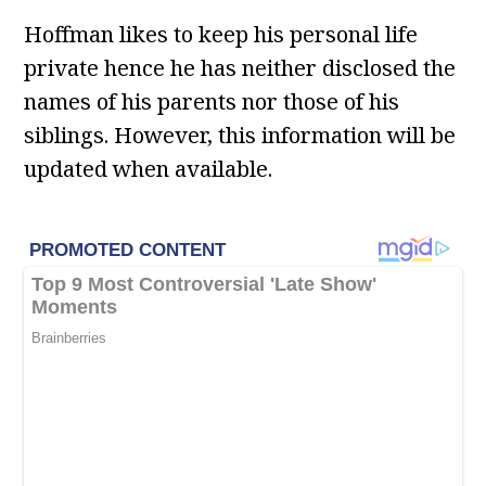
Hoffman likes to keep his personal life
private hence he has neither disclosed the
names of his parents nor those of his
siblings. However, this information will be
updated when available.