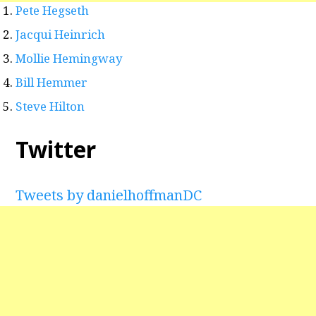
Pete Hegseth
Jacqui Heinrich
Mollie Hemingway
Bill Hemmer
Steve Hilton
Twitter
Tweets by danielhoffmanDC