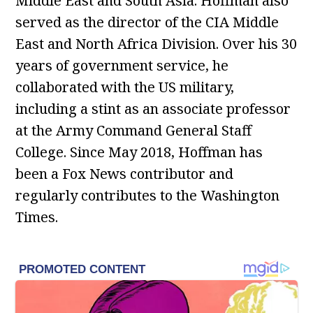
Middle East and South Asia. Hoffman also
served as the director of the CIA Middle
East and North Africa Division. Over his 30
years of government service, he
collaborated with the US military,
including a stint as an associate professor
at the Army Command General Staff
College. Since May 2018, Hoffman has
been a Fox News contributor and
regularly contributes to the Washington
Times.