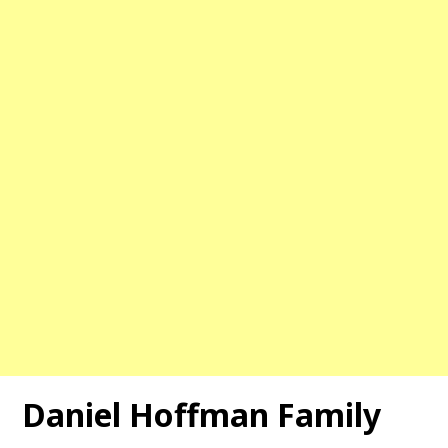
Daniel Hoffman Family