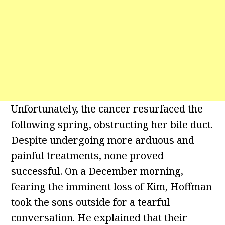
Unfortunately, the cancer resurfaced the
following spring, obstructing her bile duct.
Despite undergoing more arduous and
painful treatments, none proved
successful. On a December morning,
fearing the imminent loss of Kim, Hoffman
took the sons outside for a tearful
conversation. He explained that their