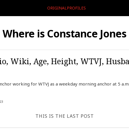
ORIGINALPROFILES
Where is Constance Jones
io, Wiki, Age, Height, WTVJ, Husb
nchor working for WTVJ as a weekday morning anchor at 5 a.m. 
23
THIS IS THE LAST POST