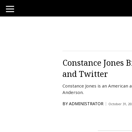
toggle
navigation
Constance Jones B
and Twitter
Constance Jones is an American a
Anderson.
BY
ADMINISTRATOR
October 31, 20