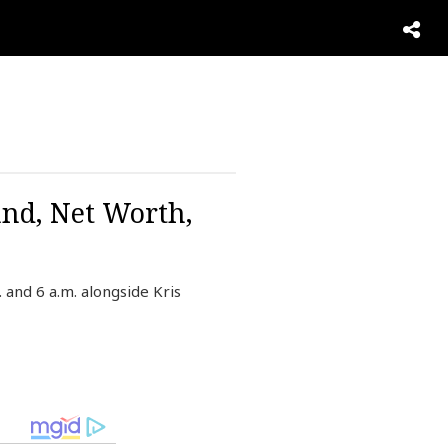
and, Net Worth,
and 6 a.m. alongside Kris