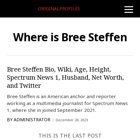
ORIGINALPROFILES
toggle
naviga
Where is Bree Steffen
Bree Steffen Bio, Wiki, Age, Height,
Spectrum News 1, Husband, Net Worth,
and Twitter
Bree Steffen is an American anchor and reporter
working as a multimedia journalist for Spectrum News
1, where she in joined September 2021.
BY
ADMINISTRATOR
December 20, 2023
THIS IS THE LAST POST