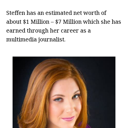
Steffen has an estimated net worth of
about $1 Million – $7 Million which she has
earned through her career as a
multimedia journalist.