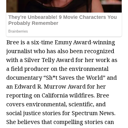
Bree is a six-time Emmy Award-winning
journalist who has also been recognized
with a Silver Telly Award for her work as
a field producer on the environmental
documentary “Sh*t Saves the World” and
an Edward R. Murrow Award for her
reporting on California wildfires. Bree
covers environmental, scientific, and
social justice stories for Spectrum News.
She believes that compelling stories can