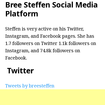
Bree Steffen Social Media
Platform
Steffen is very active on his Twitter,
Instagram, and Facebook pages. She has
1.7 followers on Twitter 1.1k followers on
Instagram, and 74.8k followers on
Facebook.
Twitter
Tweets by breesteffen