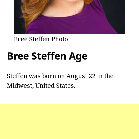
Bree Steffen Photo
Bree Steffen Age
Steffen was born on August 22 in the
Midwest, United States.