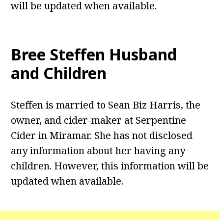
will be updated when available.
Bree Steffen Husband
and Children
Steffen is married to Sean Biz Harris, the
owner, and cider-maker at Serpentine
Cider in Miramar. She has not disclosed
any information about her having any
children. However, this information will be
updated when available.