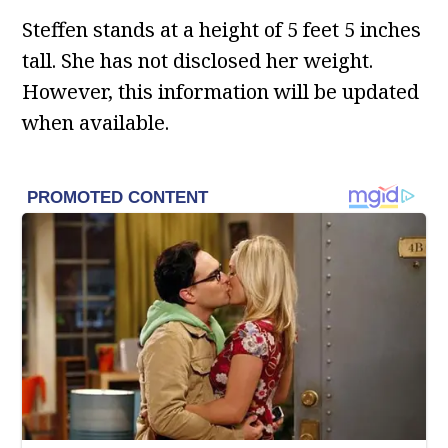
Steffen stands at a height of 5 feet 5 inches
tall. She has not disclosed her weight.
However, this information will be updated
when available.