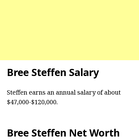
Bree Steffen Salary
Steffen earns an annual salary of about
$47,000-$120,000.
Bree Steffen Net Worth