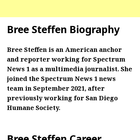
Bree Steffen Biography
Bree Steffen is an American anchor
and reporter working for Spectrum
News 1 as a multimedia journalist. She
joined the Spectrum News 1 news
team in September 2021, after
previously working for San Diego
Humane Society.
Bree Steffen Career