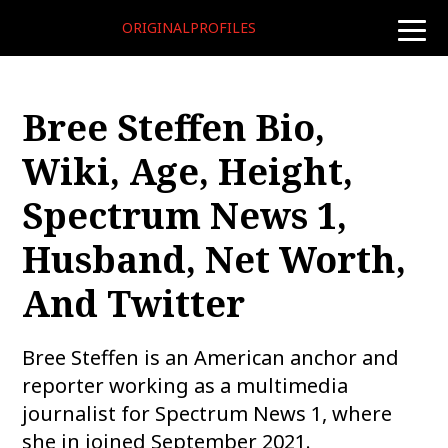
ORIGINALPROFILES
toggle
naviga
Bree Steffen Bio,
Wiki, Age, Height,
Spectrum News 1,
Husband, Net Worth,
And Twitter
Bree Steffen is an American anchor and
reporter working as a multimedia
journalist for Spectrum News 1, where
she in joined September 2021.