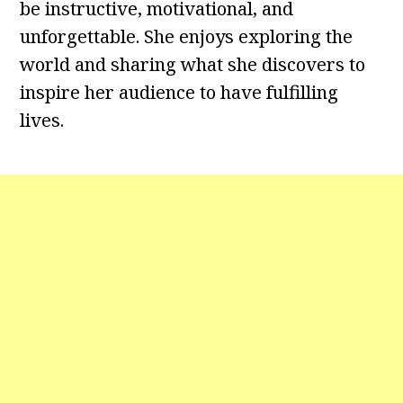
be instructive, motivational, and
unforgettable. She enjoys exploring the
world and sharing what she discovers to
inspire her audience to have fulfilling
lives.