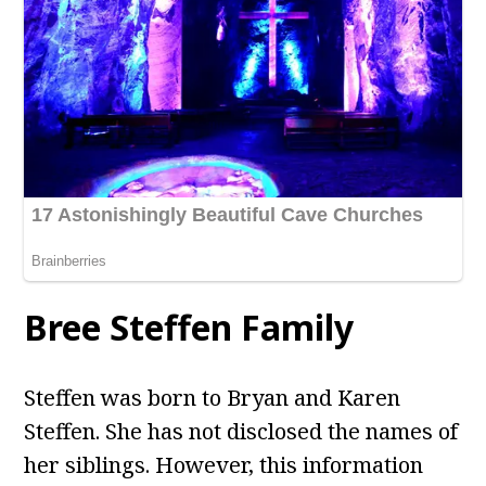
Bree Steffen Family
Steffen was born to Bryan and Karen
Steffen. She has not disclosed the names of
her siblings. However, this information