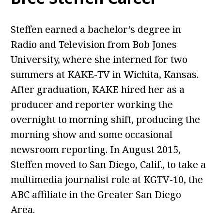
Steffen earned a bachelor’s degree in
Radio and Television from Bob Jones
University, where she interned for two
summers at KAKE-TV in Wichita, Kansas.
After graduation, KAKE hired her as a
producer and reporter working the
overnight to morning shift, producing the
morning show and some occasional
newsroom reporting. In August 2015,
Steffen moved to San Diego, Calif., to take a
multimedia journalist role at KGTV-10, the
ABC affiliate in the Greater San Diego
Area.