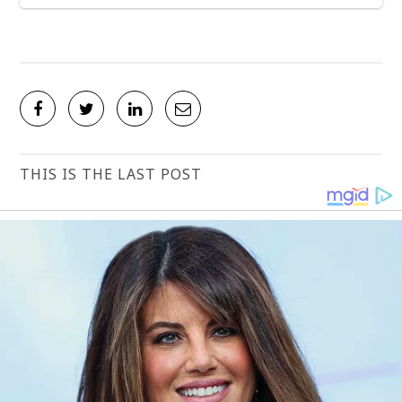
THIS IS THE LAST POST