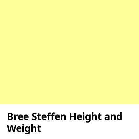
Bree Steffen Height and
Weight