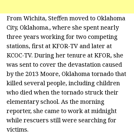
From Wichita, Steffen moved to Oklahoma
City, Oklahoma., where she spent nearly
three years working for two competing
stations, first at KFOR-TV and later at
KCOC-TV. During her tenure at KFOR, she
was sent to cover the devastation caused
by the 2013 Moore, Oklahoma tornado that
killed several people, including children
who died when the tornado struck their
elementary school. As the morning
reporter, she came to work at midnight
while rescuers still were searching for
victims.