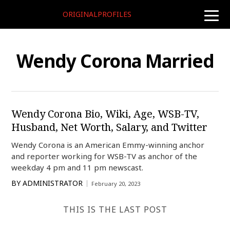
ORIGINALPROFILES
toggle
naviga
Wendy Corona Married
Wendy Corona Bio, Wiki, Age, WSB-TV,
Husband, Net Worth, Salary, and Twitter
Wendy Corona is an American Emmy-winning anchor
and reporter working for WSB-TV as anchor of the
weekday 4 pm and 11 pm newscast.
BY
ADMINISTRATOR
February 20, 2023
THIS IS THE LAST POST