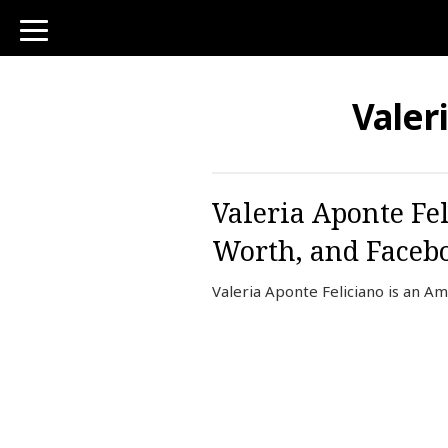
toggle
navigation
Valer
Valeria Aponte Fe
Worth, and Faceb
Valeria Aponte Feliciano is an 