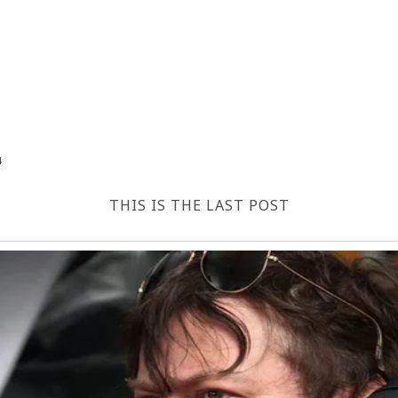
4
THIS IS THE LAST POST