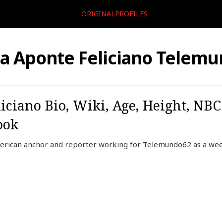
ORIGINALPROFILES
ia Aponte Feliciano Telem
liciano Bio, Wiki, Age, Height, NB
ook
American anchor and reporter working for Telemundo62 as a we