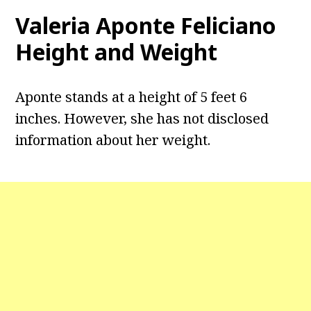
Valeria Aponte Feliciano
Height and Weight
Aponte stands at a height of 5 feet 6
inches. However, she has not disclosed
information about her weight.