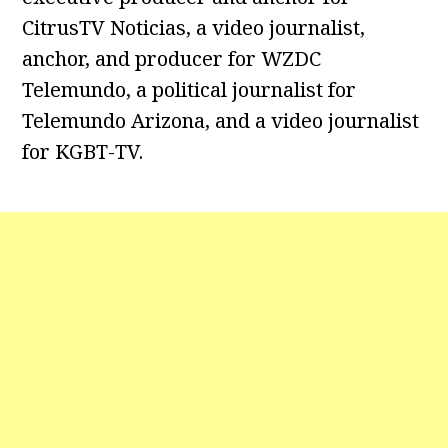
CitrusTV Noticias, a video journalist,
anchor, and producer for WZDC
Telemundo, a political journalist for
Telemundo Arizona, and a video journalist
for KGBT-TV.