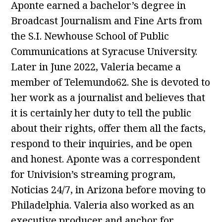
Aponte earned a bachelor’s degree in
Broadcast Journalism and Fine Arts from
the S.I. Newhouse School of Public
Communications at Syracuse University.
Later in June 2022, Valeria became a
member of Telemundo62. She is devoted to
her work as a journalist and believes that
it is certainly her duty to tell the public
about their rights, offer them all the facts,
respond to their inquiries, and be open
and honest. Aponte was a correspondent
for Univision’s streaming program,
Noticias 24/7, in Arizona before moving to
Philadelphia. Valeria also worked as an
executive producer and anchor for