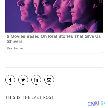
THIS IS THE LAST POST