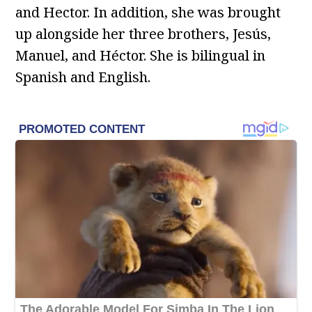
and Hector. In addition, she was brought
up alongside her three brothers, Jesús,
Manuel, and Héctor. She is bilingual in
Spanish and English.