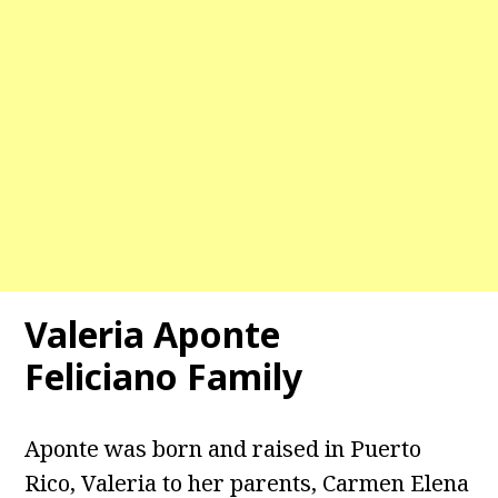
Valeria Aponte
Feliciano Family
Aponte was born and raised in Puerto
Rico, Valeria to her parents, Carmen Elena