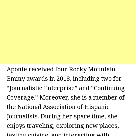
Aponte received four Rocky Mountain
Emmy awards in 2018, including two for
“Journalistic Enterprise” and “Continuing
Coverage.” Moreover, she is a member of
the National Association of Hispanic
Journalists. During her spare time, she
enjoys traveling, exploring new places,
tasting cuisine, and interacting with