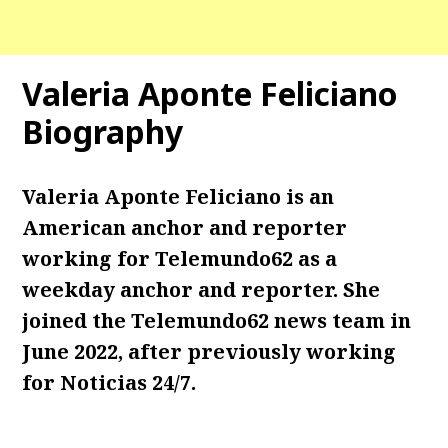
Valeria Aponte Feliciano
Biography
Valeria Aponte Feliciano is an
American anchor and reporter
working for Telemundo62 as a
weekday anchor and reporter. She
joined the Telemundo62 news team in
June 2022, after previously working
for Noticias 24/7.