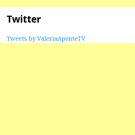
Twitter
Tweets by ValeriaAponteTV