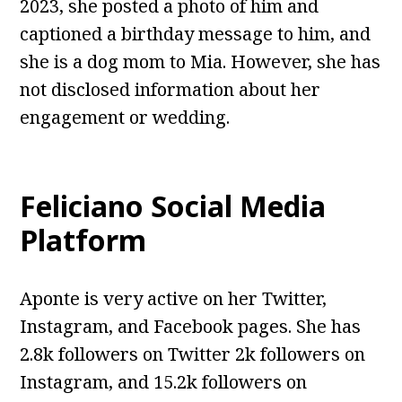
2023, she posted a photo of him and
captioned a birthday message to him, and
she is a dog mom to Mia. However, she has
not disclosed information about her
engagement or wedding.
Feliciano Social Media
Platform
Aponte is very active on her Twitter,
Instagram, and Facebook pages. She has
2.8k followers on Twitter 2k followers on
Instagram, and 15.2k followers on