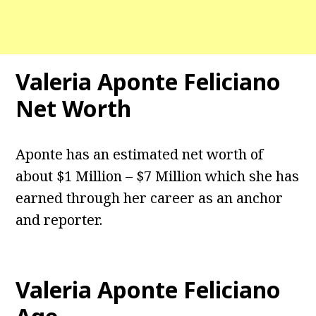
Valeria Aponte Feliciano
Net Worth
Aponte has an estimated net worth of
about $1 Million – $7 Million which she has
earned through her career as an anchor
and reporter.
Valeria Aponte Feliciano