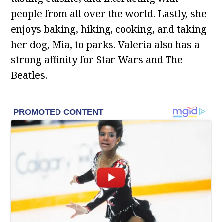
people from all over the world. Lastly, she
enjoys baking, hiking, cooking, and taking
her dog, Mia, to parks. Valeria also has a
strong affinity for Star Wars and The
Beatles.