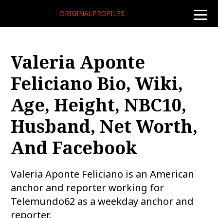
ORIGINALPROFILES
toggle
naviga
Valeria Aponte
Feliciano Bio, Wiki,
Age, Height, NBC10,
Husband, Net Worth,
And Facebook
Valeria Aponte Feliciano is an American
anchor and reporter working for
Telemundo62 as a weekday anchor and
reporter.