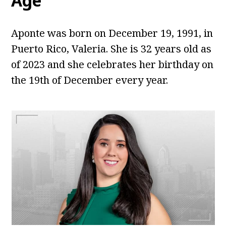
Age
Aponte was born on December 19, 1991, in
Puerto Rico, Valeria. She is 32 years old as
of 2023 and she celebrates her birthday on
the 19th of December every year.