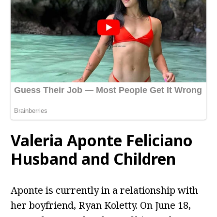
Valeria Aponte Feliciano
Husband and Children
Aponte is currently in a relationship with
her boyfriend, Ryan Koletty. On June 18,