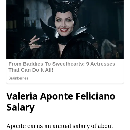
Valeria Aponte Feliciano
Salary
Aponte earns an annual salary of about