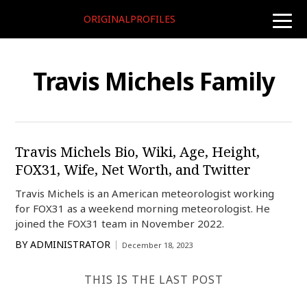
ORIGINALPROFILES
toggle
naviga
Travis Michels Family
Travis Michels Bio, Wiki, Age, Height,
FOX31, Wife, Net Worth, and Twitter
Travis Michels is an American meteorologist working
for FOX31 as a weekend morning meteorologist. He
joined the FOX31 team in November 2022.
BY
ADMINISTRATOR
December 18, 2023
THIS IS THE LAST POST