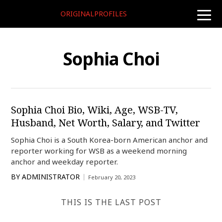
ORIGINALPROFILES
toggle
naviga
Sophia Choi
Sophia Choi Bio, Wiki, Age, WSB-TV,
Husband, Net Worth, Salary, and Twitter
Sophia Choi is a South Korea-born American anchor and
reporter working for WSB as a weekend morning
anchor and weekday reporter.
BY
ADMINISTRATOR
February 20, 2023
THIS IS THE LAST POST