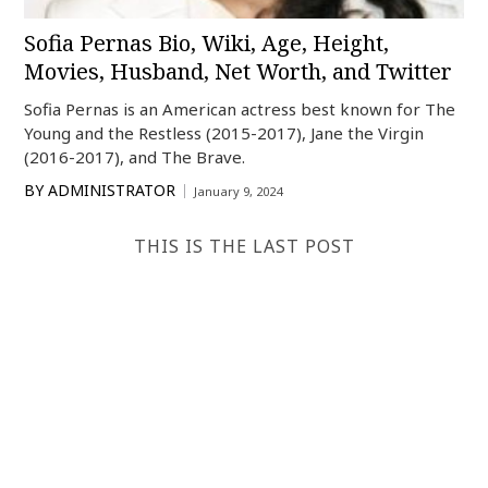
Sofia Pernas Bio, Wiki, Age, Height,
Movies, Husband, Net Worth, and Twitter
Sofia Pernas is an American actress best known for The
Young and the Restless (2015-2017), Jane the Virgin
(2016-2017), and The Brave.
BY
ADMINISTRATOR
January 9, 2024
THIS IS THE LAST POST