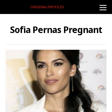
ORIGINALPROFILES
toggle
naviga
Sofia Pernas Pregnant