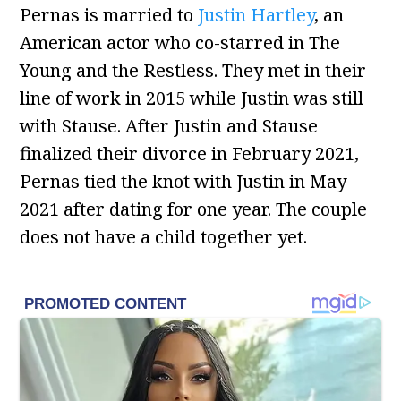
Pernas is married to
Justin Hartley
, an
American actor who co-starred in The
Young and the Restless. They met in their
line of work in 2015 while Justin was still
with Stause. After Justin and Stause
finalized their divorce in February 2021,
Pernas tied the knot with Justin in May
2021 after dating for one year. The couple
does not have a child together yet.