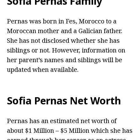
Sofia Pernas Family
Pernas was born in Fes, Morocco to a
Moroccan mother and a Galician father.
She has not disclosed whether she has
siblings or not. However, information on
her parent’s names and siblings will be
updated when available.
Sofia Pernas Net Worth
Pernas has an estimated net worth of
about $1 Million – $5 Million which she has