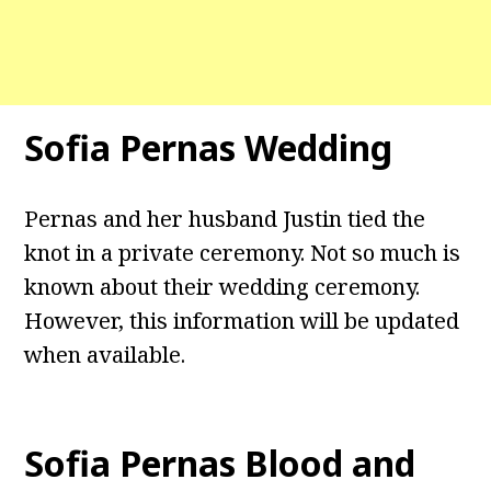
Sofia Pernas Wedding
Pernas and her husband Justin tied the
knot in a private ceremony. Not so much is
known about their wedding ceremony.
However, this information will be updated
when available.
Sofia Pernas Blood and