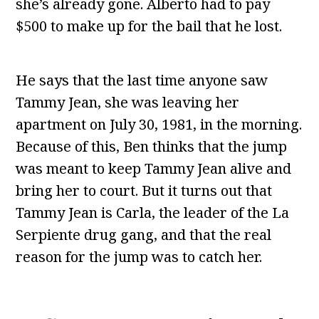
she’s already gone. Alberto had to pay
$500 to make up for the bail that he lost.
He says that the last time anyone saw
Tammy Jean, she was leaving her
apartment on July 30, 1981, in the morning.
Because of this, Ben thinks that the jump
was meant to keep Tammy Jean alive and
bring her to court. But it turns out that
Tammy Jean is Carla, the leader of the La
Serpiente drug gang, and that the real
reason for the jump was to catch her.