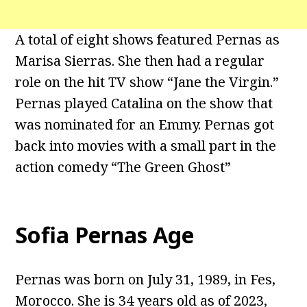
A total of eight shows featured Pernas as
Marisa Sierras. She then had a regular
role on the hit TV show “Jane the Virgin.”
Pernas played Catalina on the show that
was nominated for an Emmy. Pernas got
back into movies with a small part in the
action comedy “The Green Ghost”
Sofia Pernas Age
Pernas was born on July 31, 1989, in Fes,
Morocco. She is 34 years old as of 2023,