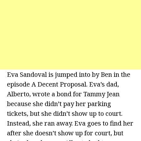
Eva Sandoval is jumped into by Ben in the
episode A Decent Proposal. Eva’s dad,
Alberto, wrote a bond for Tammy Jean
because she didn’t pay her parking
tickets, but she didn’t show up to court.
Instead, she ran away. Eva goes to find her
after she doesn’t show up for court, but