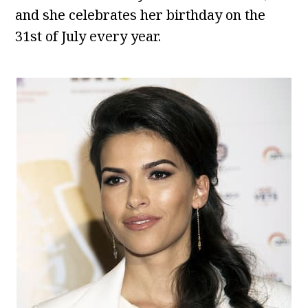
and she celebrates her birthday on the
31st of July every year.