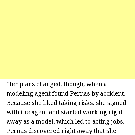
Her plans changed, though, when a
modeling agent found Pernas by accident.
Because she liked taking risks, she signed
with the agent and started working right
away as a model, which led to acting jobs.
Pernas discovered right away that she