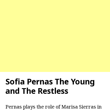
Sofia Pernas The Young
and The Restless
Pernas plays the role of Marisa Sierras in