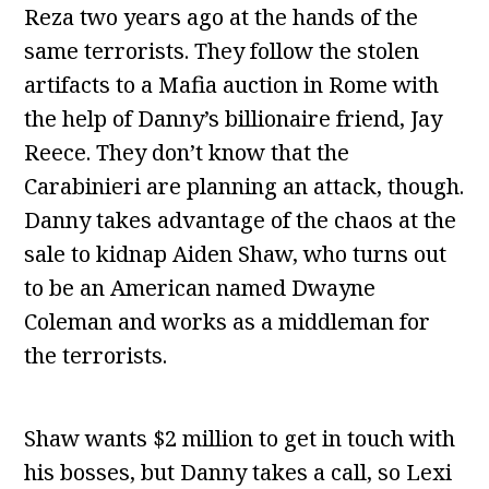
Reza two years ago at the hands of the
same terrorists. They follow the stolen
artifacts to a Mafia auction in Rome with
the help of Danny’s billionaire friend, Jay
Reece. They don’t know that the
Carabinieri are planning an attack, though.
Danny takes advantage of the chaos at the
sale to kidnap Aiden Shaw, who turns out
to be an American named Dwayne
Coleman and works as a middleman for
the terrorists.
Shaw wants $2 million to get in touch with
his bosses, but Danny takes a call, so Lexi