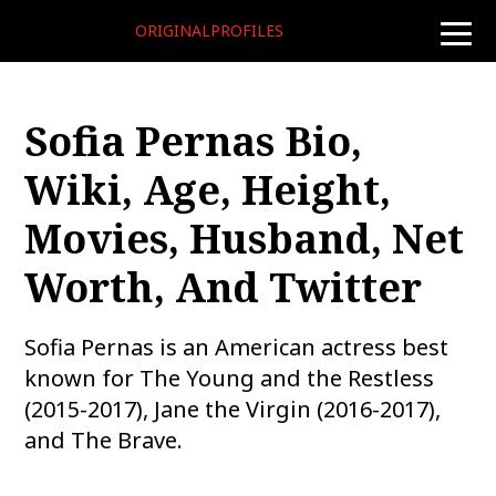
ORIGINALPROFILES
toggle
naviga
Sofia Pernas Bio,
Wiki, Age, Height,
Movies, Husband, Net
Worth, And Twitter
Sofia Pernas is an American actress best
known for The Young and the Restless
(2015-2017), Jane the Virgin (2016-2017),
and The Brave.