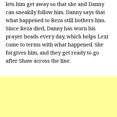
lets him get away so that she and Danny
can sneakily follow him. Danny says that
what happened to Reza still bothers him.
Since Reza died, Danny has worn his
prayer beads every day, which helps Lexi
come to terms with what happened. She
forgives him, and they get ready to go
after Shaw across the line.