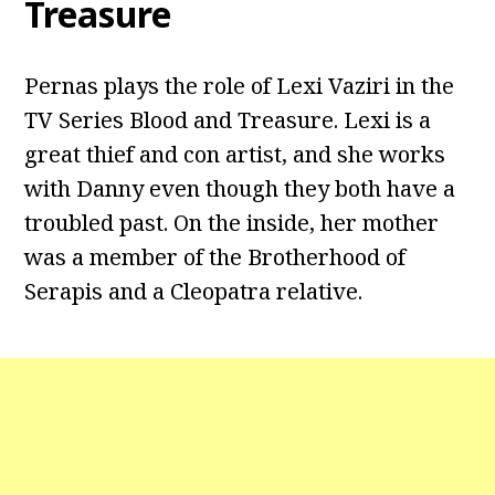
Treasure
Pernas plays the role of Lexi Vaziri in the
TV Series Blood and Treasure. Lexi is a
great thief and con artist, and she works
with Danny even though they both have a
troubled past. On the inside, her mother
was a member of the Brotherhood of
Serapis and a Cleopatra relative.