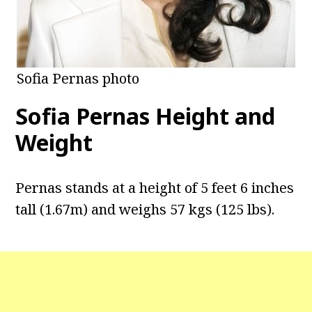
Sofia Pernas photo
Sofia Pernas Height and
Weight
Pernas stands at a height of 5 feet 6 inches
tall (1.67m) and weighs 57 kgs (125 lbs).