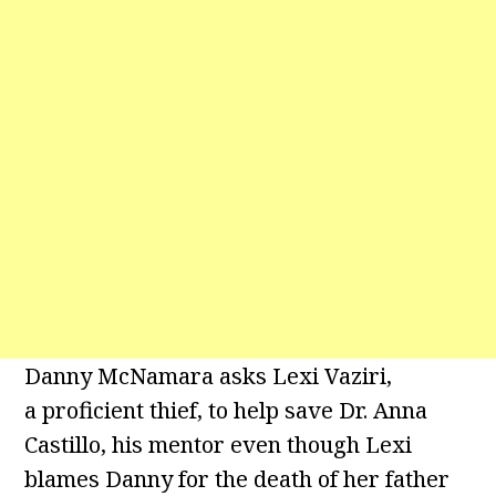
Danny McNamara asks Lexi Vaziri,
a proficient thief, to help save Dr. Anna
Castillo, his mentor even though Lexi
blames Danny for the death of her father