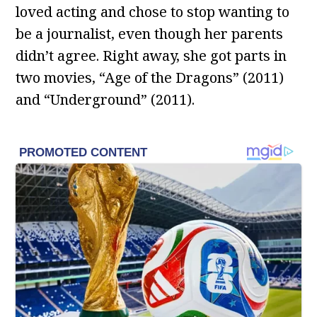
loved acting and chose to stop wanting to
be a journalist, even though her parents
didn’t agree. Right away, she got parts in
two movies, “Age of the Dragons” (2011)
and “Underground” (2011).