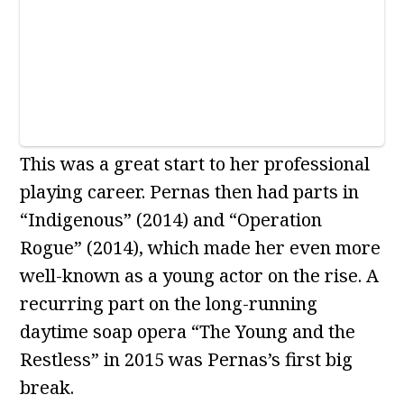
This was a great start to her professional
playing career. Pernas then had parts in
“Indigenous” (2014) and “Operation
Rogue” (2014), which made her even more
well-known as a young actor on the rise. A
recurring part on the long-running
daytime soap opera “The Young and the
Restless” in 2015 was Pernas’s first big
break.