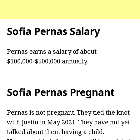
Sofia Pernas Salary
Pernas earns a salary of about
$100,000-$500,000 annually.
Sofia Pernas Pregnant
Pernas is not pregnant. They tied the knot
with Justin in May 2021. They have not yet
talked about them having a child.