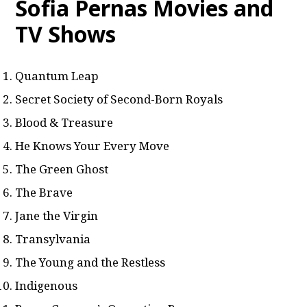
Sofia Pernas Movies and
TV Shows
Quantum Leap
Secret Society of Second-Born Royals
Blood & Treasure
He Knows Your Every Move
The Green Ghost
The Brave
Jane the Virgin
Transylvania
The Young and the Restless
Indigenous