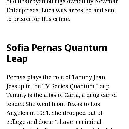
had destroyed oil rigs owned by Newman
Enterprises. Luca was arrested and sent
to prison for this crime.
Sofia Pernas Quantum
Leap
Pernas plays the role of Tammy Jean
Jessup in the TV Series Quantum Leap.
Tammy is the alias of Carla, a drug cartel
leader. She went from Texas to Los
Angeles in 1981. She dropped out of
college and doesn’t have a criminal