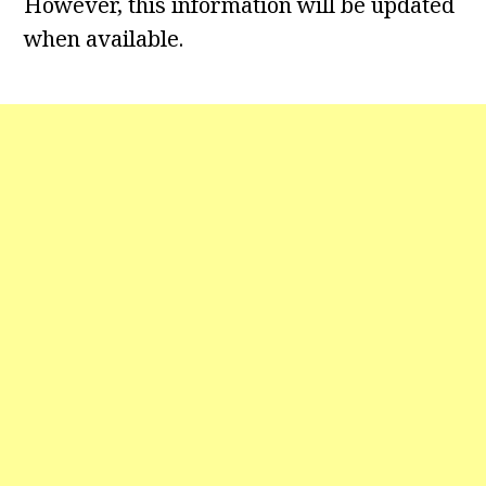
However, this information will be updated
when available.