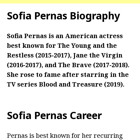
Sofia Pernas Biography
Sofia Pernas is an American actress
best known for The Young and the
Restless (2015-2017), Jane the Virgin
(2016-2017), and The Brave (2017-2018).
She rose to fame after starring in the
TV series Blood and Treasure (2019).
Sofia Pernas Career
Pernas is best known for her recurring