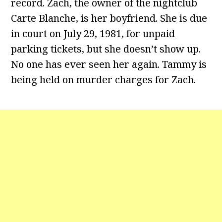
record. Zach, the owner of the nightclub
Carte Blanche, is her boyfriend. She is due
in court on July 29, 1981, for unpaid
parking tickets, but she doesn’t show up.
No one has ever seen her again. Tammy is
being held on murder charges for Zach.