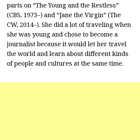
parts on “The Young and the Restless”
(CBS, 1973–) and “Jane the Virgin” (The
CW, 2014–). She did a lot of traveling when
she was young and chose to become a
journalist because it would let her travel
the world and learn about different kinds
of people and cultures at the same time.