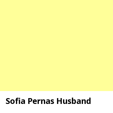
Sofia Pernas Husband