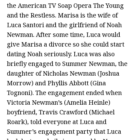
the American TV Soap Opera The Young
and the Restless. Marisa is the wife of
Luca Santori and the girlfriend of Noah
Newman. After some time, Luca would
give Marisa a divorce so she could start
dating Noah seriously. Luca was also
briefly engaged to Summer Newman, the
daughter of Nicholas Newman (Joshua
Morrow) and Phyllis Abbott (Gina
Tognoni). The engagement ended when
Victoria Newman’s (Amelia Heinle)
boyfriend, Travis Crawford (Michael
Roark), told everyone at Luca and
Summer’s engagement party that Luca