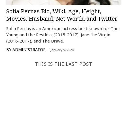
Sofia Pernas Bio, Wiki, Age, Height,
Movies, Husband, Net Worth, and Twitter
Sofia Pernas is an American actress best known for The
Young and the Restless (2015-2017), Jane the Virgin
(2016-2017), and The Brave.
BY
ADMINISTRATOR
January 9, 2024
THIS IS THE LAST POST