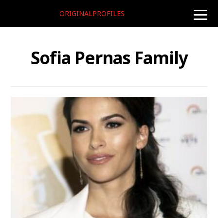
ORIGINALPROFILES
toggle
naviga
Sofia Pernas Family