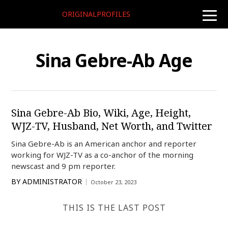
ORIGINALPROFILES
toggle
naviga
Sina Gebre-Ab Age
Sina Gebre-Ab Bio, Wiki, Age, Height,
WJZ-TV, Husband, Net Worth, and Twitter
Sina Gebre-Ab is an American anchor and reporter
working for WJZ-TV as a co-anchor of the morning
newscast and 9 pm reporter.
BY
ADMINISTRATOR
October 23, 2023
THIS IS THE LAST POST