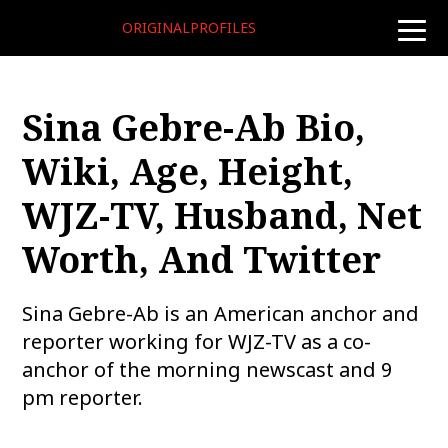
ORIGINALPROFILES
toggle
naviga
Sina Gebre-Ab Bio,
Wiki, Age, Height,
WJZ-TV, Husband, Net
Worth, And Twitter
Sina Gebre-Ab is an American anchor and
reporter working for WJZ-TV as a co-
anchor of the morning newscast and 9
pm reporter.