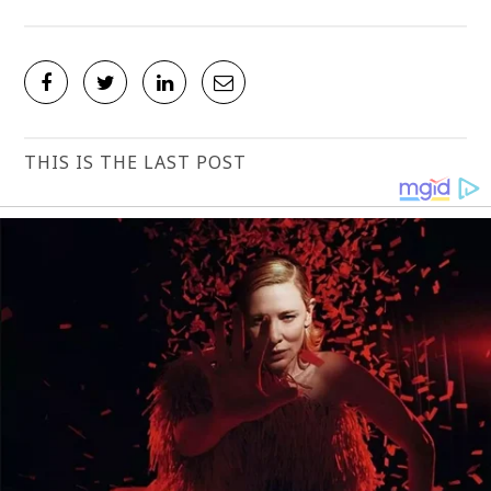
THIS IS THE LAST POST