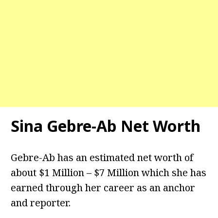
Sina Gebre-Ab
Net Worth
Gebre-Ab has an estimated net worth of
about $1 Million – $7 Million which she has
earned through her career as an anchor
and reporter.