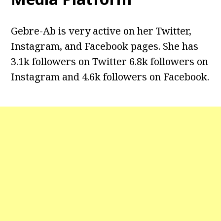
Gebre-Ab is very active on her Twitter,
Instagram, and Facebook pages. She has
3.1k followers on Twitter 6.8k followers on
Instagram and 4.6k followers on Facebook.