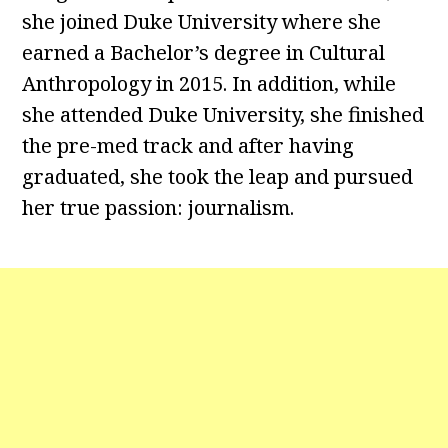
she joined Duke University where she
earned a Bachelor’s degree in Cultural
Anthropology in 2015. In addition, while
she attended Duke University, she finished
the pre-med track and after having
graduated, she took the leap and pursued
her true passion: journalism.