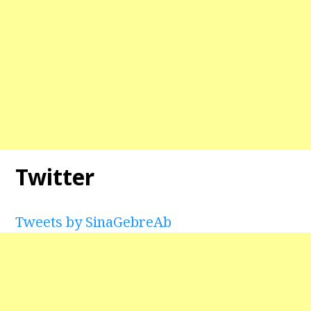
Twitter
Tweets by SinaGebreAb