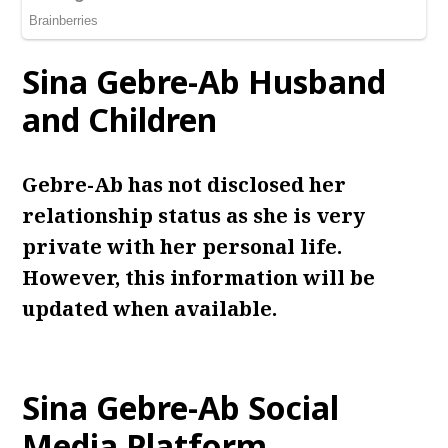
Sina Gebre-Ab
Husband
and Children
Gebre-Ab has not disclosed her
relationship status as she is very
private with her personal life.
However, this information will be
updated when available.
Sina Gebre-Ab
Social
Media Platform