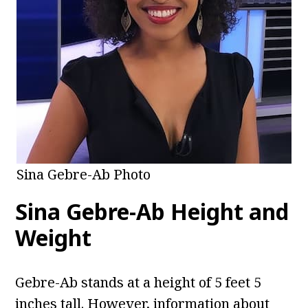
Sina Gebre-Ab Photo
Sina Gebre-Ab
Height and
Weight
Gebre-Ab stands at a height of 5 feet 5
inches tall. However, information about