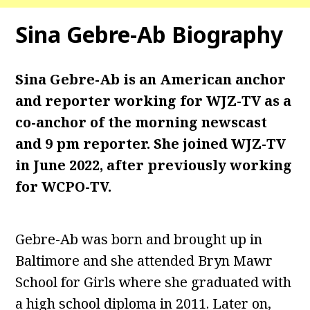
Sina Gebre-Ab
Biography
Sina Gebre-Ab is an American anchor
and reporter working for WJZ-TV as a
co-anchor of the morning newscast
and 9 pm reporter. She joined WJZ-TV
in June 2022, after previously working
for WCPO-TV.
Gebre-Ab was born and brought up in
Baltimore and she attended Bryn Mawr
School for Girls where she graduated with
a high school diploma in 2011. Later on,