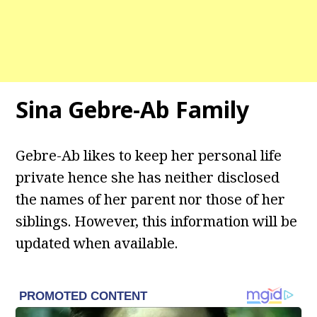
Sina Gebre-Ab
Family
Gebre-Ab likes to keep her personal life
private hence she has neither disclosed
the names of her parent nor those of her
siblings. However, this information will be
updated when available.