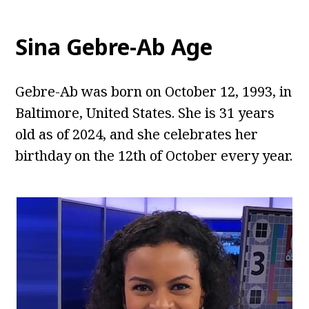
Sina Gebre-Ab
Age
Gebre-Ab was born on October 12, 1993, in
Baltimore, United States. She is 31 years
old as of 2024, and she celebrates her
birthday on the 12th of October every year.