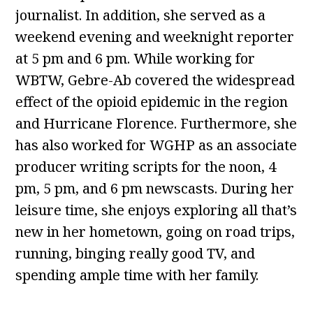
journalist. In addition, she served as a
weekend evening and weeknight reporter
at 5 pm and 6 pm. While working for
WBTW, Gebre-Ab covered the widespread
effect of the opioid epidemic in the region
and Hurricane Florence. Furthermore, she
has also worked for WGHP as an associate
producer writing scripts for the noon, 4
pm, 5 pm, and 6 pm newscasts. During her
leisure time, she enjoys exploring all that’s
new in her hometown, going on road trips,
running, binging really good TV, and
spending ample time with her family.