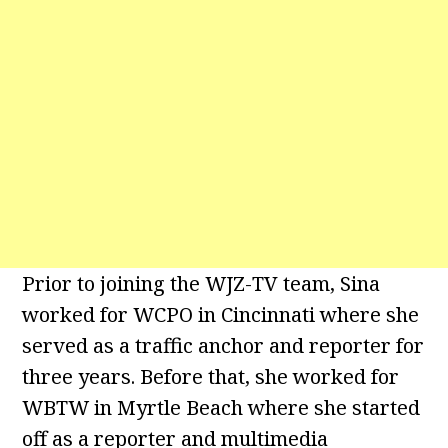
Prior to joining the WJZ-TV team, Sina
worked for WCPO in Cincinnati where she
served as a traffic anchor and reporter for
three years. Before that, she worked for
WBTW in Myrtle Beach where she started
off as a reporter and multimedia