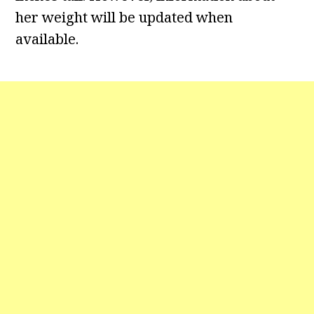
her weight will be updated when
available.