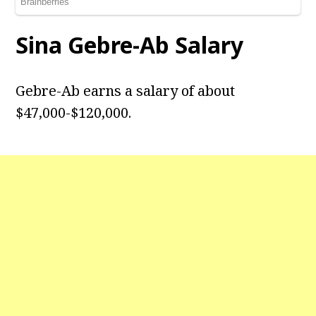
Sina Gebre-Ab
Salary
Gebre-Ab earns a salary of about
$47,000-$120,000.