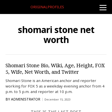
ORIGINALPROFILES
toggle
naviga
shomari stone net
worth
Shomari Stone Bio, Wiki, Age, Height, FOX
5, Wife, Net Worth, and Twitter
Shomari Stone is an American anchor and reporter
working for FOX 5 as a weekday evening anchor from 4
p.m. to 5 p.m. and reporter at 10 p.m.
BY
ADMINISTRATOR
December 15, 2023