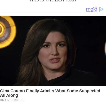
THIS IS THE LAST POST