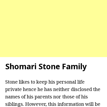
Shomari Stone Family
Stone likes to keep his personal life
private hence he has neither disclosed the
names of his parents nor those of his
siblings. However, this information will be