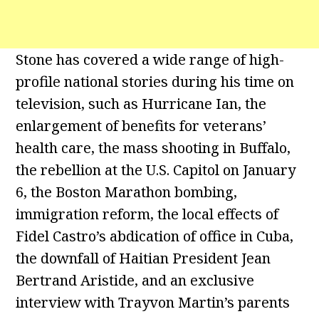
Stone has covered a wide range of high-
profile national stories during his time on
television, such as Hurricane Ian, the
enlargement of benefits for veterans’
health care, the mass shooting in Buffalo,
the rebellion at the U.S. Capitol on January
6, the Boston Marathon bombing,
immigration reform, the local effects of
Fidel Castro’s abdication of office in Cuba,
the downfall of Haitian President Jean
Bertrand Aristide, and an exclusive
interview with Trayvon Martin’s parents