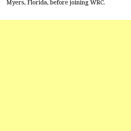
Myers, Florida, before joining WRC.