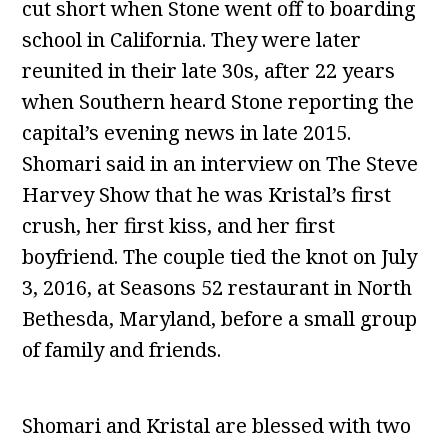
cut short when Stone went off to boarding
school in California. They were later
reunited in their late 30s, after 22 years
when Southern heard Stone reporting the
capital’s evening news in late 2015.
Shomari said in an interview on The Steve
Harvey Show that he was Kristal’s first
crush, her first kiss, and her first
boyfriend. The couple tied the knot on July
3, 2016, at Seasons 52 restaurant in North
Bethesda, Maryland, before a small group
of family and friends.
Shomari and Kristal are blessed with two