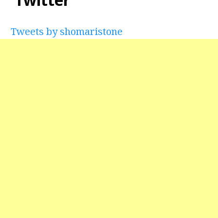
Tweets by shomaristone