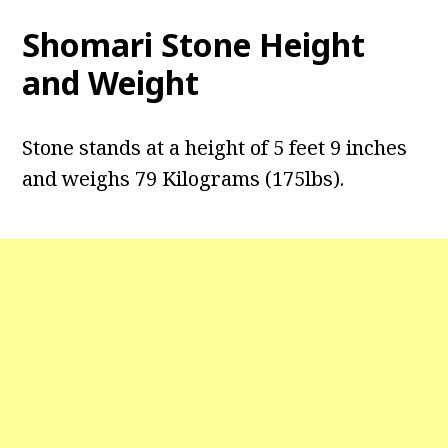
Shomari Stone Height
and Weight
Stone stands at a height of 5 feet 9 inches
and weighs 79 Kilograms (175lbs).