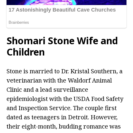
Shomari Stone Wife and
Children
Stone is married to Dr. Kristal Southern, a
veterinarian with the Waldorf Animal
Clinic and a lead surveillance
epidemiologist with the USDA Food Safety
and Inspection Service. The couple first
dated as teenagers in Detroit. However,
their eight-month, budding romance was