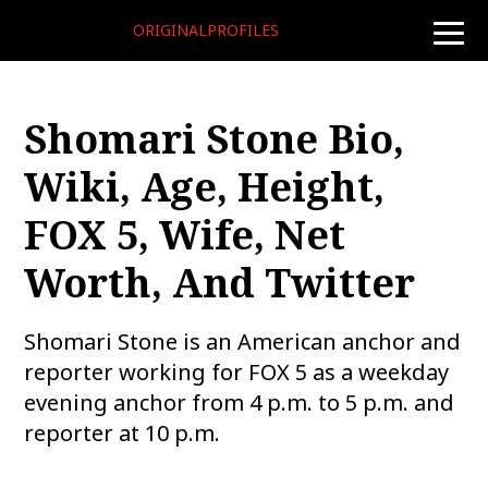
ORIGINALPROFILES
toggle
naviga
Shomari Stone Bio,
Wiki, Age, Height,
FOX 5, Wife, Net
Worth, And Twitter
Shomari Stone is an American anchor and
reporter working for FOX 5 as a weekday
evening anchor from 4 p.m. to 5 p.m. and
reporter at 10 p.m.