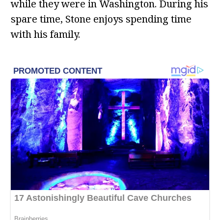
while they were in Washington. During his
spare time, Stone enjoys spending time
with his family.