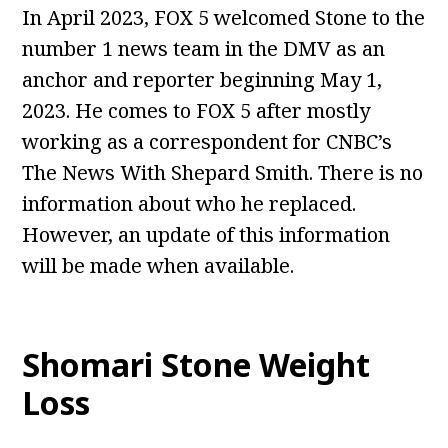
In April 2023, FOX 5 welcomed Stone to the
number 1 news team in the DMV as an
anchor and reporter beginning May 1,
2023. He comes to FOX 5 after mostly
working as a correspondent for CNBC’s
The News With Shepard Smith. There is no
information about who he replaced.
However, an update of this information
will be made when available.
Shomari Stone Weight
Loss