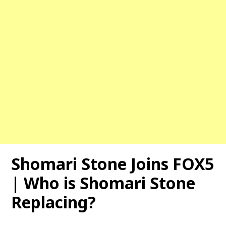
Shomari Stone Joins FOX5
| Who is Shomari Stone
Replacing?