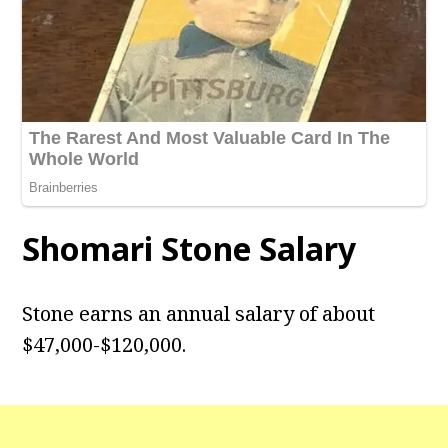
Shomari Stone Salary
Stone earns an annual salary of about
$47,000-$120,000.