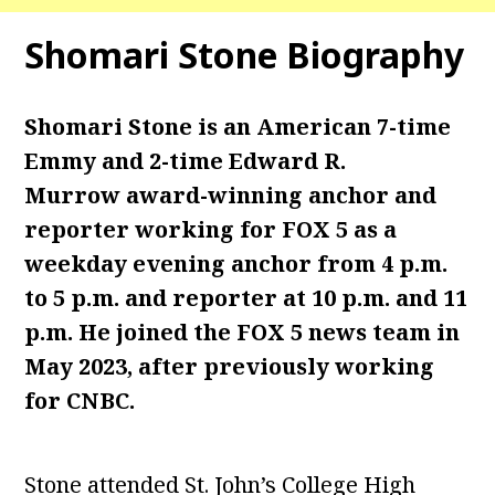
Shomari Stone Biography
Shomari Stone is an American 7-time
Emmy and 2-time Edward R.
Murrow award-winning anchor and
reporter working for FOX 5 as a
weekday evening anchor from 4 p.m.
to 5 p.m. and reporter at 10 p.m. and 11
p.m. He joined the FOX 5 news team in
May 2023, after previously working
for CNBC.
Stone attended St. John’s College High