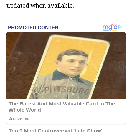
updated when available.