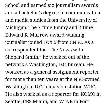
School and earned six journalism awards
and a bachelor’s degree in communication
and media studies from the University of
Michigan. The 7-time Emmy and 2-time
Edward R. Murrow award-winning
journalist joined FOX 5 from CNBC. As a
correspondent for “The News with
Shepard Smith,” he worked out of the
network’s Washington, D.C. bureau. He
worked as a general assignment reporter
for more than ten years at the NBC-owned
Washington, D.C. television station WRC.
He also worked as a reporter for KOMO in
Seattle, CBS Miami, and WINK in Fort