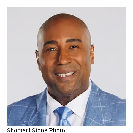
Shomari Stone Photo