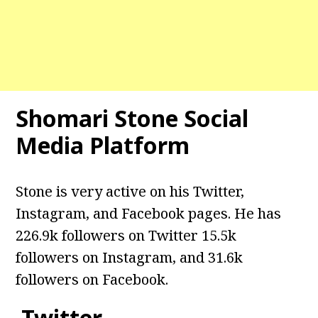
Shomari Stone Social
Media Platform
Stone is very active on his Twitter,
Instagram, and Facebook pages. He has
226.9k followers on Twitter 15.5k
followers on Instagram, and 31.6k
followers on Facebook.
Twitter