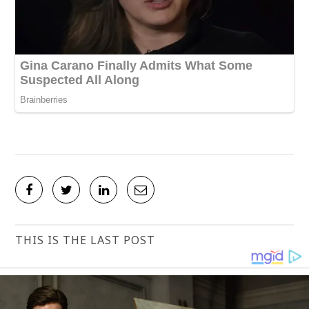
THIS IS THE LAST POST