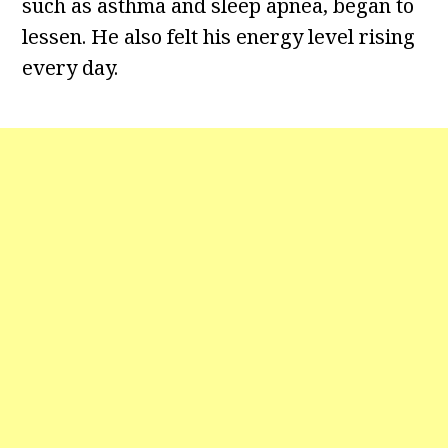
such as asthma and sleep apnea, began to
lessen. He also felt his energy level rising
every day.