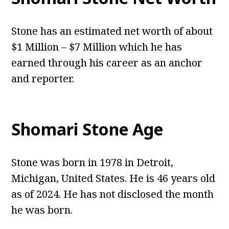
Stone has an estimated net worth of about
$1 Million – $7 Million which he has
earned through his career as an anchor
and reporter.
Shomari Stone Age
Stone was born in 1978 in Detroit,
Michigan, United States. He is 46 years old
as of 2024. He has not disclosed the month
he was born.