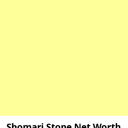
Shomari Stone Net Worth