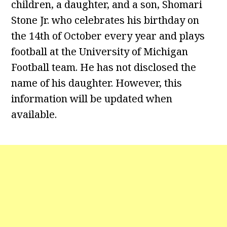
children, a daughter, and a son, Shomari
Stone Jr. who celebrates his birthday on
the 14th of October every year and plays
football at the University of Michigan
Football team. He has not disclosed the
name of his daughter. However, this
information will be updated when
available.