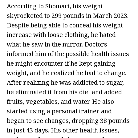
According to Shomari, his weight
skyrocketed to 299 pounds in March 2023.
Despite being able to conceal his weight
increase with loose clothing, he hated
what he saw in the mirror. Doctors
informed him of the possible health issues
he might encounter if he kept gaining
weight, and he realized he had to change.
After realizing he was addicted to sugar,
he eliminated it from his diet and added
fruits, vegetables, and water. He also
started using a personal trainer and
began to see changes, dropping 38 pounds
in just 43 days. His other health issues,