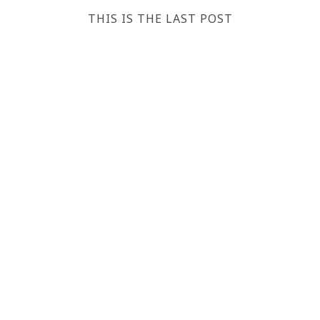
THIS IS THE LAST POST