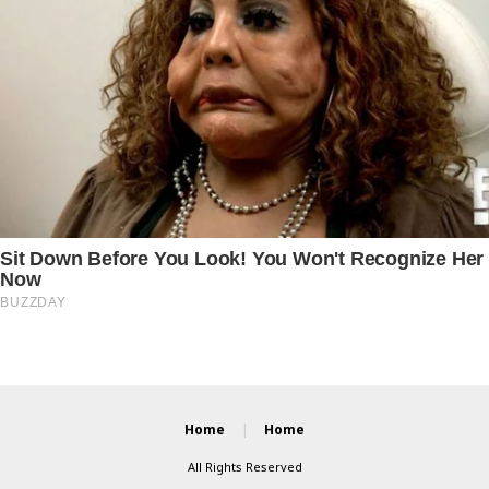
Home
Home
All Rights Reserved