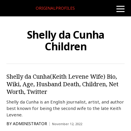
ORIGINALPROFILES
toggle
naviga
Shelly da Cunha
Children
Shelly da Cunha(Keith Levene Wife) Bio,
Wiki, Age, Husband Death, Children, Net
Worth, Twitter
Shelly da Cunha is an English journalist, artist, and author
best known for being the second wife to the late Keith
Levene.
BY
ADMINISTRATOR
November 12, 2022