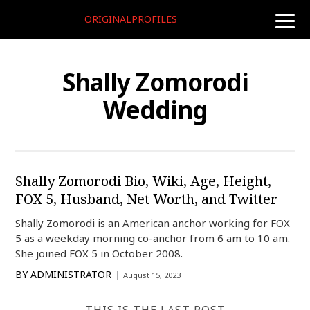
ORIGINALPROFILES
toggle
naviga
Shally Zomorodi
Wedding
Shally Zomorodi Bio, Wiki, Age, Height,
FOX 5, Husband, Net Worth, and Twitter
Shally Zomorodi is an American anchor working for FOX
5 as a weekday morning co-anchor from 6 am to 10 am.
She joined FOX 5 in October 2008.
BY
ADMINISTRATOR
August 15, 2023