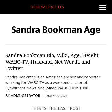
ORIGINALPROFILES
toggle
naviga
Sandra Bookman Age
Sandra Bookman Bio, Wiki, Age, Height,
WABC-TV, Husband, Net Worth, and
Twitter
Sandra Bookman is an American anchor and reporter
working for WABC-TV as a weekend anchor of
Eyewitness News. She joined WABC-TV in 1998.
BY
ADMINISTRATOR
October 20, 2023
THIS IS THE LAST POST