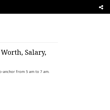
 Worth, Salary,
co-anchor from 5 am to 7 am.