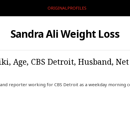
ORIGINALPROFILES
Sandra Ali Weight Loss
ki, Age, CBS Detroit, Husband, Net
r and reporter working for CBS Detroit as a weekday morning 