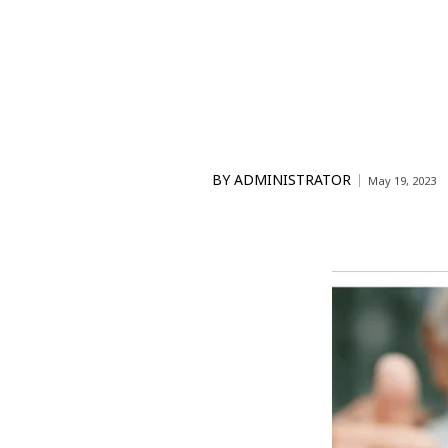
BY
ADMINISTRATOR
May 19, 2023