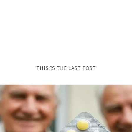
THIS IS THE LAST POST