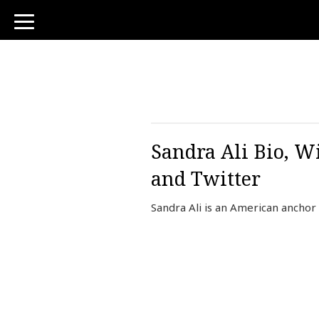
toggle
navigation
Sandra Ali Bio, Wi
and Twitter
Sandra Ali is an American ancho