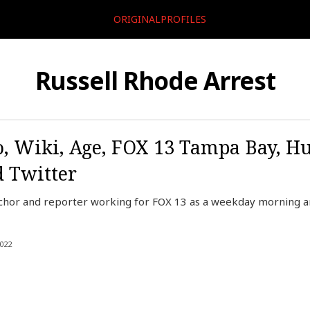
ORIGINALPROFILES
Russell Rhode Arrest
o, Wiki, Age, FOX 13 Tampa Bay, H
d Twitter
anchor and reporter working for FOX 13 as a weekday morning
022