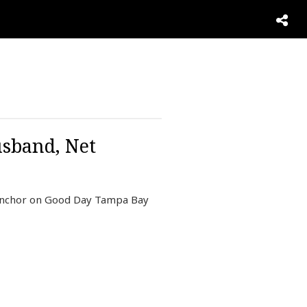
usband, Net
 anchor on Good Day Tampa Bay