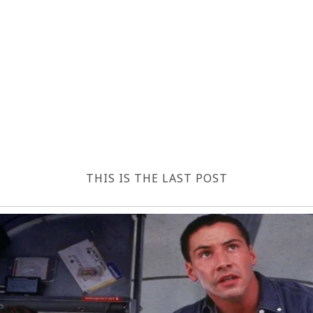
THIS IS THE LAST POST