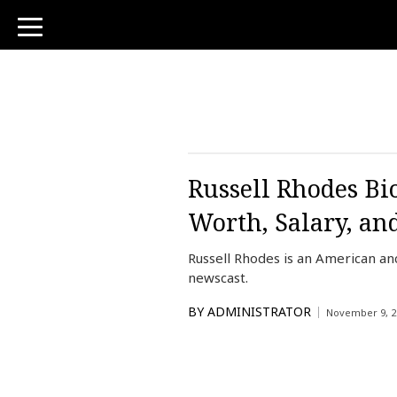
toggle
navigation
Russell Rhodes Bi
Worth, Salary, an
Russell Rhodes is an American 
newscast.
BY
ADMINISTRATOR
November 9, 2