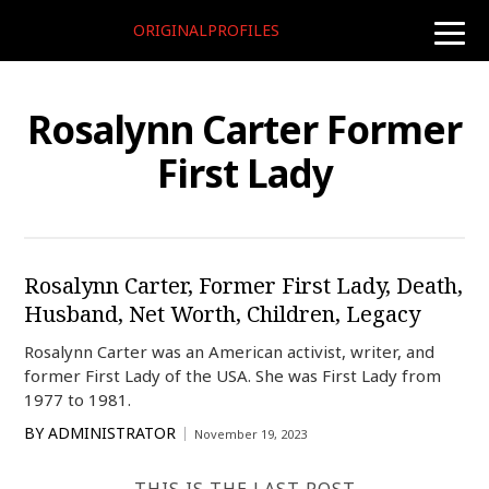
ORIGINALPROFILES
toggle
naviga
Rosalynn Carter Former
First Lady
Rosalynn Carter, Former First Lady, Death,
Husband, Net Worth, Children, Legacy
Rosalynn Carter was an American activist, writer, and
former First Lady of the USA. She was First Lady from
1977 to 1981.
BY
ADMINISTRATOR
November 19, 2023