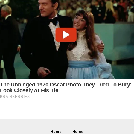
Home
Home