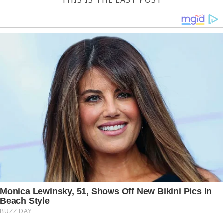
THIS IS THE LAST POST