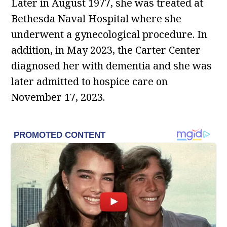
Later in August 1977, she was treated at
Bethesda Naval Hospital where she
underwent a gynecological procedure. In
addition, in May 2023, the Carter Center
diagnosed her with dementia and she was
later admitted to hospice care on
November 17, 2023.