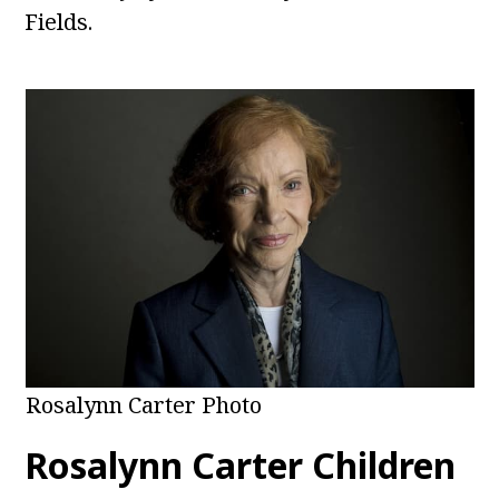
Fields.
Rosalynn Carter Photo
Rosalynn Carter
Children