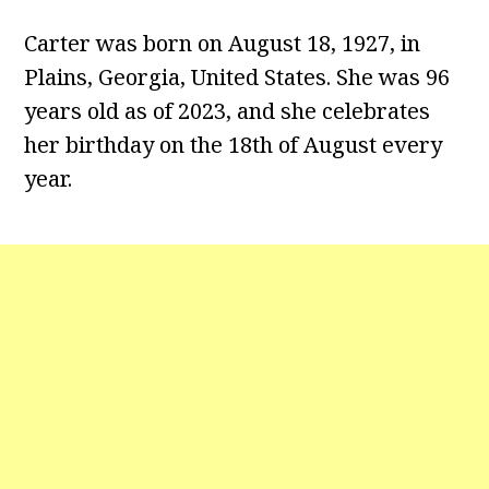
Carter was born on August 18, 1927, in
Plains, Georgia, United States. She was 96
years old as of 2023, and she celebrates
her birthday on the 18th of August every
year.