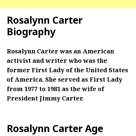
Rosalynn Carter
Biography
Rosalynn Carter was an American
activist and writer who was the
former First Lady of the United States
of America. She served as First Lady
from 1977 to 1981 as the wife of
President Jimmy Carter.
Rosalynn Carter
Age