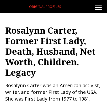
ORIGINALPROFILES
toggle
naviga
Rosalynn Carter,
Former First Lady,
Death, Husband, Net
Worth, Children,
Legacy
Rosalynn Carter was an American activist,
writer, and former First Lady of the USA.
She was First Lady from 1977 to 1981.