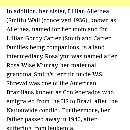
In addition, her sister, Lillian Allethea
(Smith) Wall (conceived 1936), known as
Allethea, named for her mom and for
Lillian Gordy Carter (Smith and Carter
families being companions, is a land
intermediary. Rosalynn was named after
Rosa Wise Murray, her maternal
grandma. Smith’s terrific uncle W.S.
Shrewd was one of the American
Brazilians known as Confederados who
emigrated from the US to Brazil after the
Nationwide conflict. Furthermore, her
father passed away in 1940, after
suffering from leukemia.