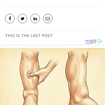
THIS IS THE LAST POST