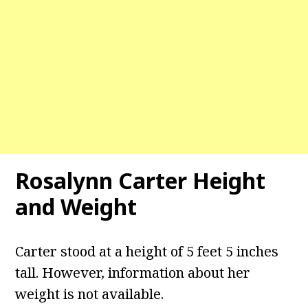
Rosalynn Carter
Height
and Weight
Carter stood at a height of 5 feet 5 inches
tall. However, information about her
weight is not available.