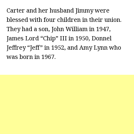
Carter and her husband Jimmy were
blessed with four children in their union.
They had a son, John William in 1947,
James Lord “Chip” III in 1950, Donnel
Jeffrey “Jeff” in 1952, and Amy Lynn who
was born in 1967.