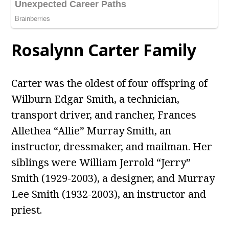
Rosalynn Carter
Family
Carter was the oldest of four offspring of
Wilburn Edgar Smith, a technician,
transport driver, and rancher, Frances
Allethea “Allie” Murray Smith, an
instructor, dressmaker, and mailman. Her
siblings were William Jerrold “Jerry”
Smith (1929-2003), a designer, and Murray
Lee Smith (1932-2003), an instructor and
priest.