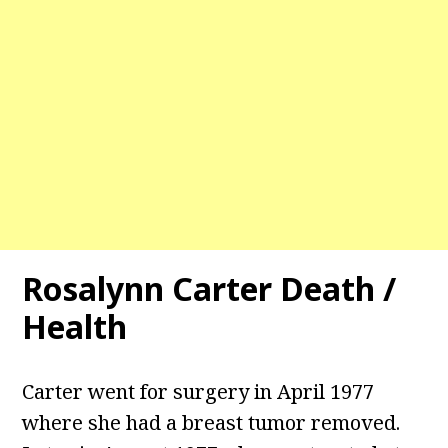
Rosalynn Carter Death /
Health
Carter went for surgery in April 1977
where she had a breast tumor removed.