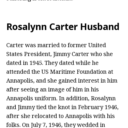
Rosalynn Carter
Husband
Carter was married to former United
States President, Jimmy Carter who she
dated in 1945. They dated while he
attended the US Maritime Foundation at
Annapolis, and she gained interest in him
after seeing an image of him in his
Annapolis uniform. In addition, Rosalynn
and Jimmy tied the knot in February 1946,
after she relocated to Annapolis with his
folks. On July 7, 1946, they wedded in