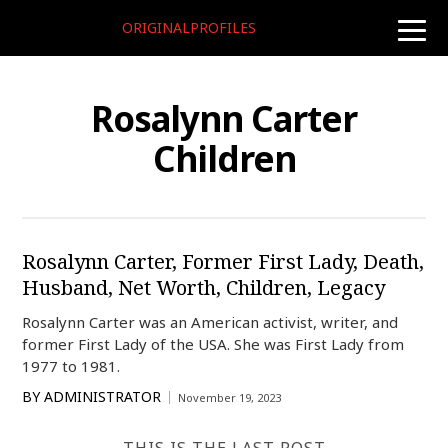
ORIGINALPROFILES
toggle
naviga
Rosalynn Carter
Children
Rosalynn Carter, Former First Lady, Death,
Husband, Net Worth, Children, Legacy
Rosalynn Carter was an American activist, writer, and
former First Lady of the USA. She was First Lady from
1977 to 1981.
BY
ADMINISTRATOR
November 19, 2023