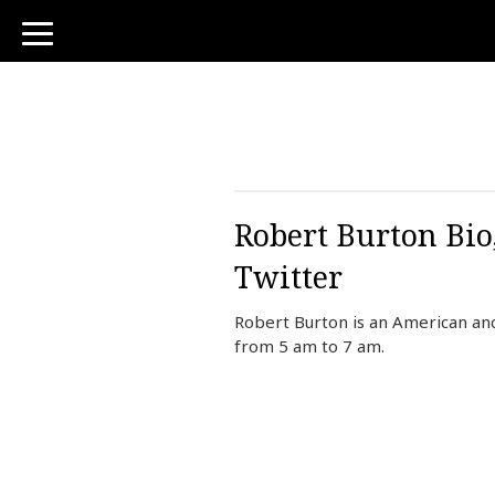
toggle
navigation
Robert Burton Bio
Twitter
Robert Burton is an American an
from 5 am to 7 am.