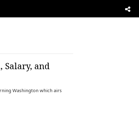
, Salary, and
rning Washington which airs