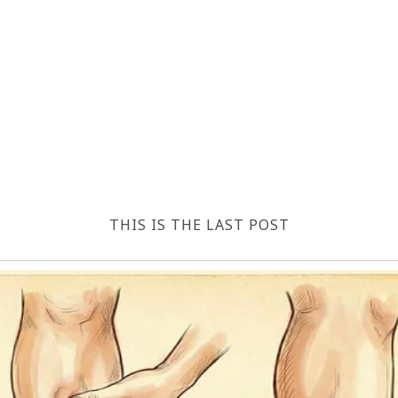
THIS IS THE LAST POST