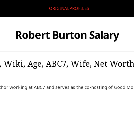
ORIGINALPROFILES
Robert Burton Salary
, Wiki, Age, ABC7, Wife, Net Worth
chor working at ABC7 and serves as the co-hosting of Good Mo