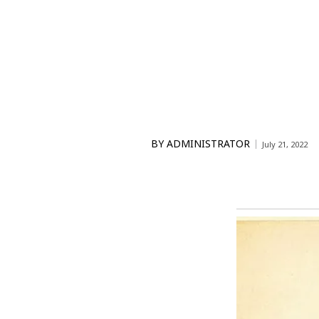
BY
ADMINISTRATOR
July 21, 2022