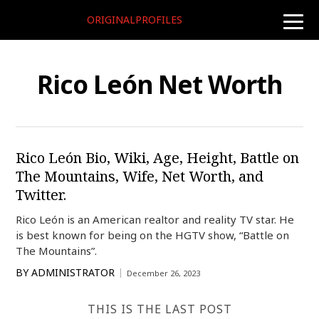
ORIGINALPROFILES
toggle
naviga
Rico León Net Worth
Rico León Bio, Wiki, Age, Height, Battle on
The Mountains, Wife, Net Worth, and
Twitter.
Rico León is an American realtor and reality TV star. He
is best known for being on the HGTV show, “Battle on
The Mountains”.
BY
ADMINISTRATOR
December 26, 2023
THIS IS THE LAST POST