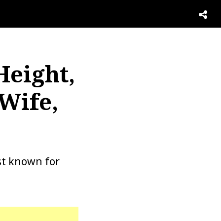
Height,
Wife,
est known for