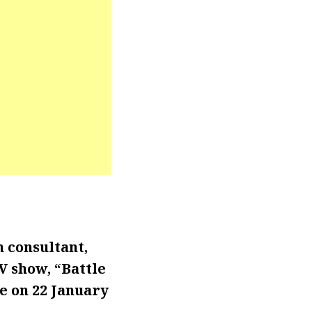
n consultant,
TV show,
“Battle
de on 22 January