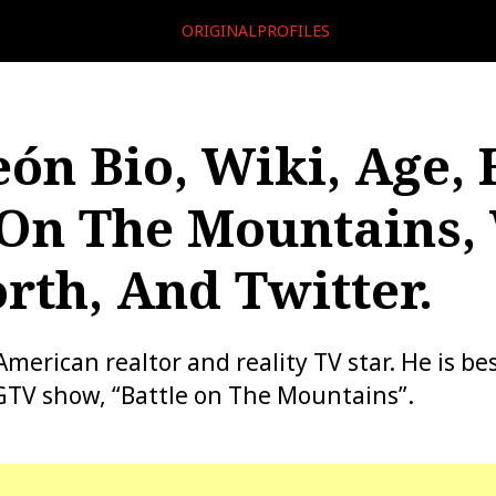
ORIGINALPROFILES
eón Bio, Wiki, Age, 
 On The Mountains, 
rth, And Twitter.
American realtor and reality TV star. He is b
GTV show, “Battle on The Mountains”.