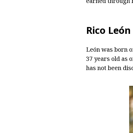
earned through h
Rico
León
León was born on
37 years old as 
has not been dis