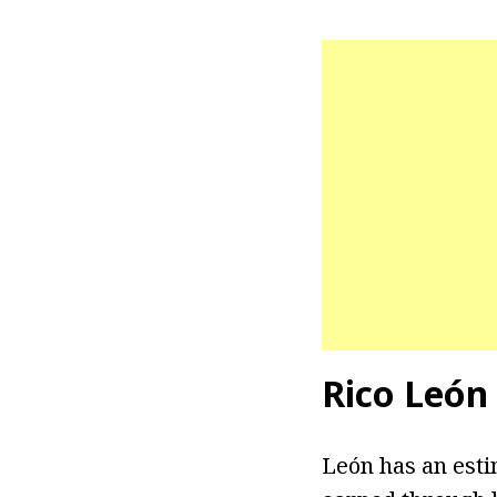
Rico
León
León has an esti