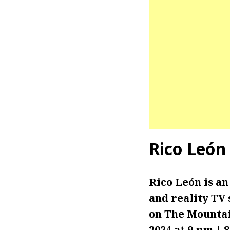
Rico
León
Rico León is an
and reality TV 
on The Mounta
2024 at 9 pm | 8