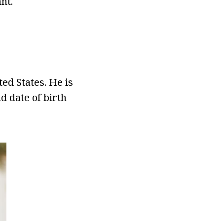
nt.
ed States. He is
d date of birth