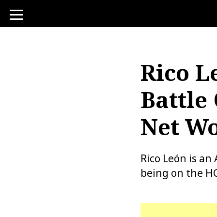
toggle
navigation
Rico L
Battle
Net Wo
Rico León is an 
being on the H