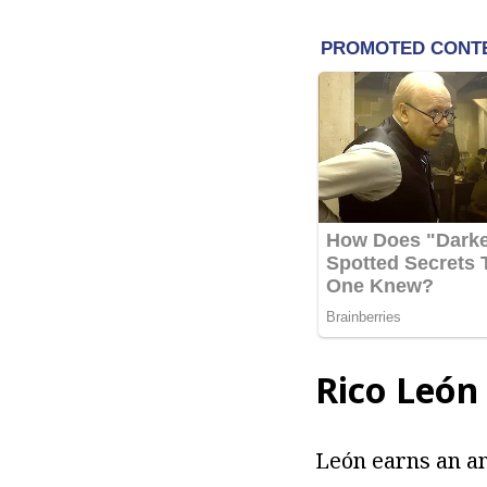
Rico
León
León earns an an