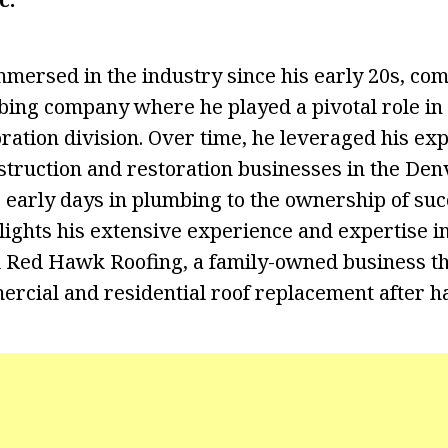
mersed in the industry since his early 20s, co
bing company where he played a pivotal role in 
ation division. Over time, he leveraged his expe
struction and restoration businesses in the Den
 early days in plumbing to the ownership of suc
ights his extensive experience and expertise in 
 Red Hawk Roofing, a family-owned business th
rcial and residential roof replacement after ha