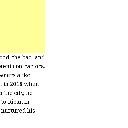
ood, the bad, and
tent contractors,
wners alike.
an in 2018 when
 the city, he
to Rican in
 nurtured his