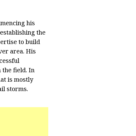
mmencing his
establishing the
rtise to build
ver area. His
cessful
the field. In
at is mostly
il storms.