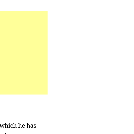
 which he has