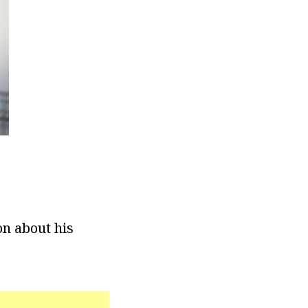
on about his