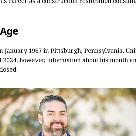
is career as a construction restoration consulta
Age
 January 1987 in Pittsburgh, Pennsylvania, Unit
of 2024, however, information about his month an
closed.