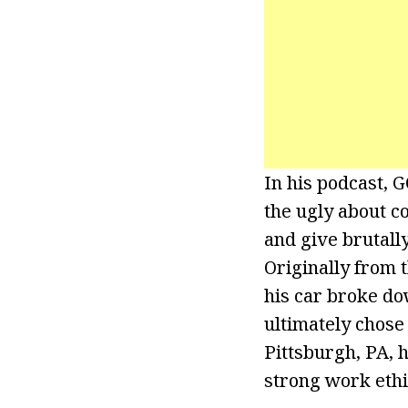
In his podcast, G
the ugly about c
and give brutall
Originally from 
his car broke dow
ultimately chose
Pittsburgh, PA, 
strong work ethi