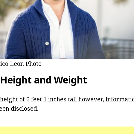
ico Leon Photo
Height and Weight
height of 6 feet 1 inches tall however, informati
een disclosed.