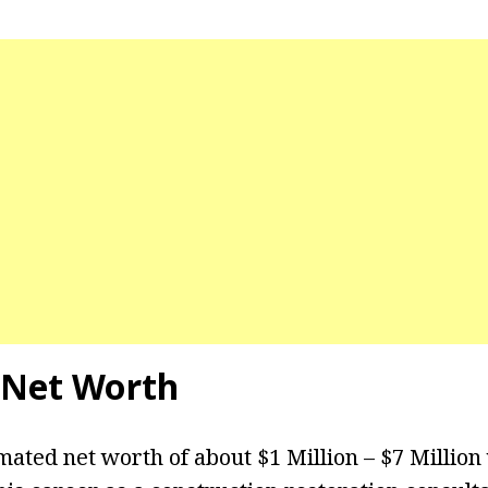
Net Worth
mated net worth of about $1 Million – $7 Million