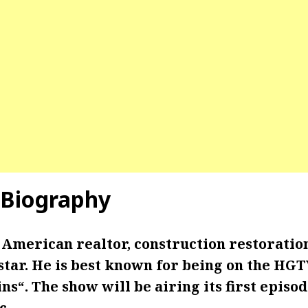
Biography
 American realtor, construction restoratio
star. He is best known for being on the HG
ins
“. The show will be airing its first episo
c.