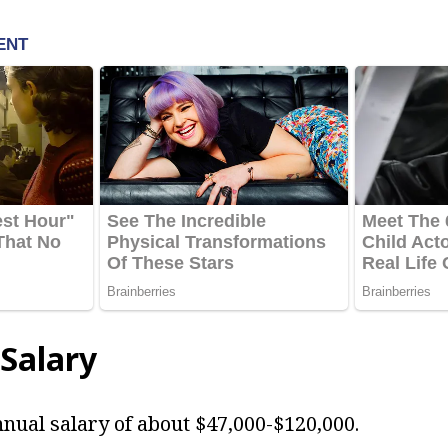
Salary
nual salary of about $47,000-$120,000.