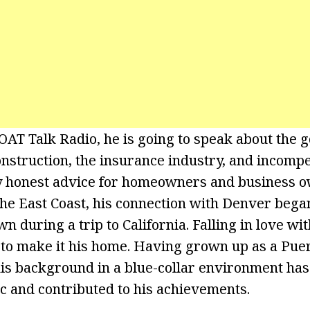
OAT Talk Radio, he is going to speak about the g
onstruction, the insurance industry, and incompe
y honest advice for homeowners and business o
the East Coast, his connection with Denver beg
n during a trip to California. Falling in love with
 to make it his home. Having grown up as a Puer
his background in a blue-collar environment has
c and contributed to his achievements.