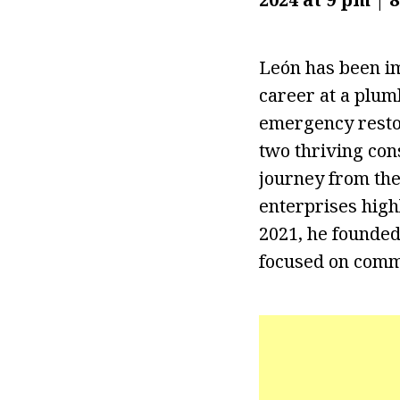
León has been im
career at a plum
emergency restor
two thriving con
journey from the
enterprises highl
2021, he founded
focused on comme