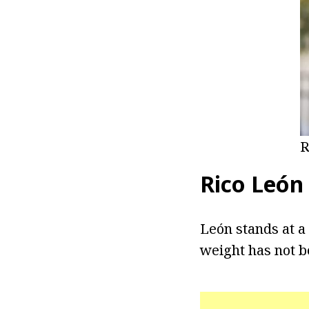
R
Rico
León
León stands at a 
weight has not b