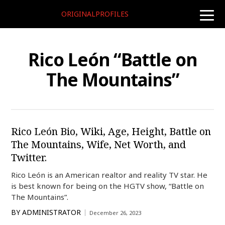
ORIGINALPROFILES
toggle
naviga
Rico León “Battle on
The Mountains”
Rico León Bio, Wiki, Age, Height, Battle on
The Mountains, Wife, Net Worth, and
Twitter.
Rico León is an American realtor and reality TV star. He
is best known for being on the HGTV show, “Battle on
The Mountains”.
BY
ADMINISTRATOR
December 26, 2023