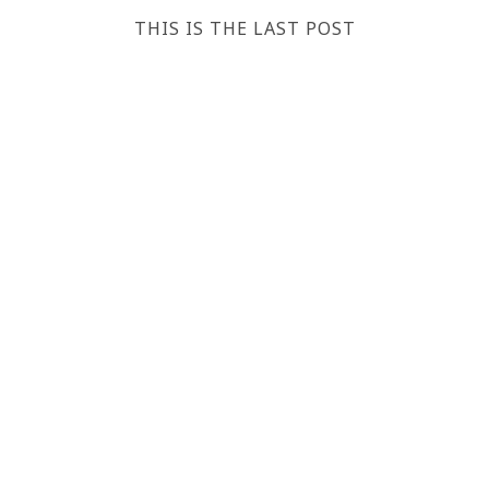
THIS IS THE LAST POST