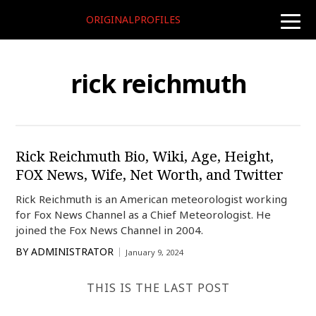
ORIGINALPROFILES
toggle
naviga
rick reichmuth
Rick Reichmuth Bio, Wiki, Age, Height,
FOX News, Wife, Net Worth, and Twitter
Rick Reichmuth is an American meteorologist working
for Fox News Channel as a Chief Meteorologist. He
joined the Fox News Channel in 2004.
BY
ADMINISTRATOR
January 9, 2024
THIS IS THE LAST POST