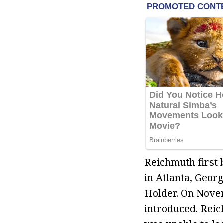
Reichmuth first 
in Atlanta, Geor
Holder. On Nove
introduced. Reic