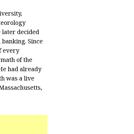
versity,
teorology
 later decided
n banking. Since
f every
rmath of the
 He had already
h was a live
 Massachusetts,