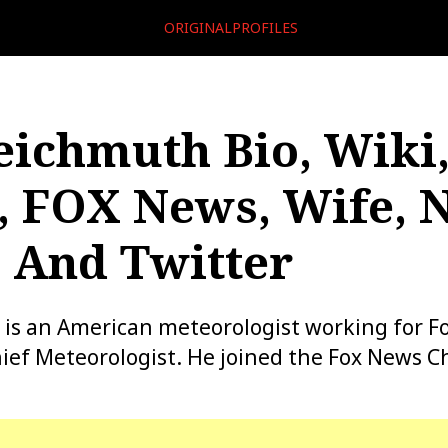
ORIGINALPROFILES
eichmuth Bio, Wiki,
, FOX News, Wife, 
 And Twitter
 is an American meteorologist working for F
ief Meteorologist. He joined the Fox News C