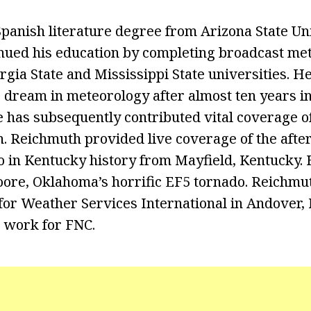
Spanish literature degree from Arizona State Uni
nued his education by completing broadcast me
gia State and Mississippi State universities. He
g dream in meteorology after almost ten years i
e has subsequently contributed vital coverage o
. Reichmuth provided live coverage of the afte
o in Kentucky history from Mayfield, Kentucky.
ore, Oklahoma’s horrific EF5 tornado. Reichmut
or Weather Services International in Andover,
 work for FNC.