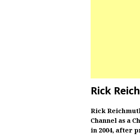
Rick Reic
Rick Reichmuth
Channel as a C
in 2004, after 