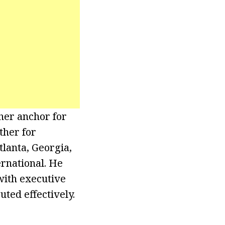
her anchor for
ther for
lanta, Georgia,
rnational. He
 with executive
ted effectively.