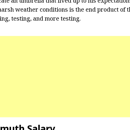
cate an umbrella that lived up to his expectatio
harsh weather conditions is the end product of t
ng, testing, and more testing.
hmuth Salary