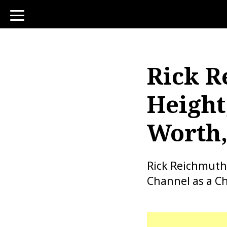
toggle
navigation
Rick R
Height
Worth,
Rick Reichmuth
Channel as a Ch