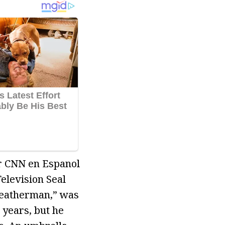
or CNN en Espanol
elevision Seal
Weatherman,” was
years, but he