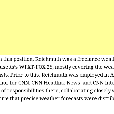
on this position, Reichmuth was a freelance weat
usetts’s WFXT-FOX 25, mostly covering the wea
s. Prior to this, Reichmuth was employed in At
chor for CNN, CNN Headline News, and CNN Inte
 of responsibilities there, collaborating closely
ure that precise weather forecasts were distribu