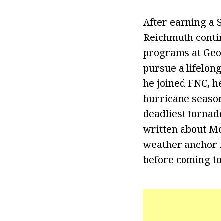
After earning a 
Reichmuth conti
programs at Geor
pursue a lifelon
he joined FNC, h
hurricane season
deadliest tornad
written about Mo
weather anchor f
before coming to