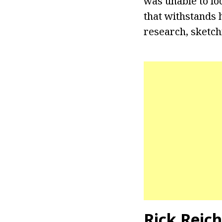
was unable to lo
that withstands 
research, sketchi
Rick Reic