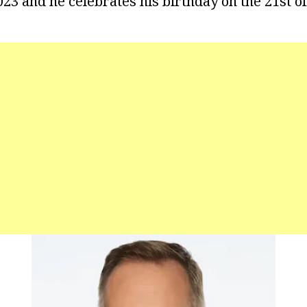
023 and he celebrates his birthday on the 21st o