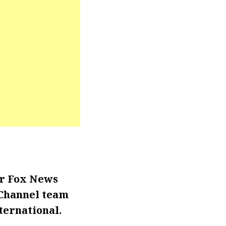
or Fox News
 Channel team
ternational.