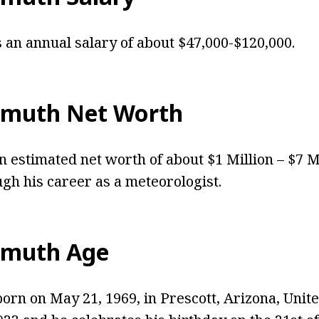
an annual salary of about $47,000-$120,000.
hmuth Net Worth
 estimated net worth of about $1 Million – $7 M
gh his career as a meteorologist.
hmuth Age
rn on May 21, 1969, in Prescott, Arizona, United