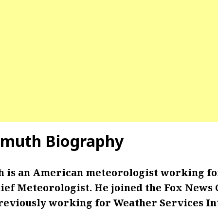
hmuth Biography
 is an American meteorologist working f
hief Meteorologist. He joined the Fox News
previously working for Weather Services In