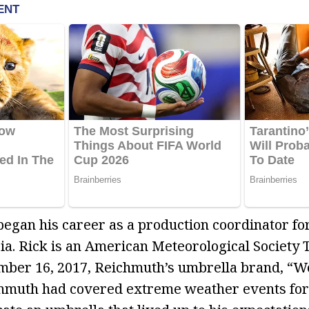
began his career as a production coordinator f
gia. Rick is an American Meteorological Society T
mber 16, 2017, Reichmuth’s umbrella brand, “
hmuth had covered extreme weather events for 