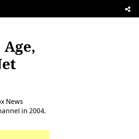
 Age,
Net
ox News
hannel in 2004.