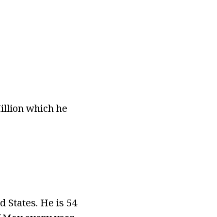
illion which he
 States. He is 54