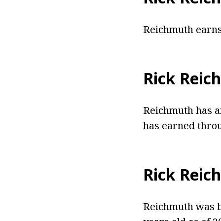
Reichmuth earns 
Rick Reic
Reichmuth has an
has earned throu
Rick Reic
Reichmuth was bo