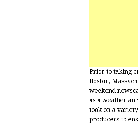
Prior to taking 
Boston, Massach
weekend newscast
as a weather an
took on a variety
producers to ens