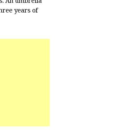
ns. An umbrella
hree years of