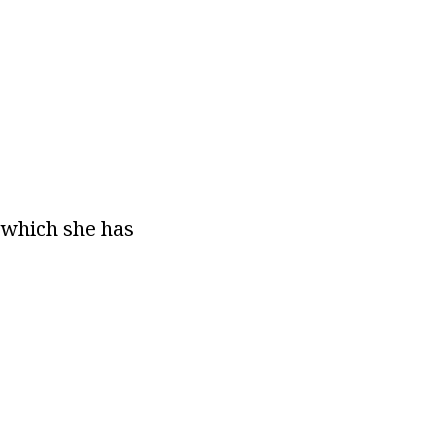
n which she has