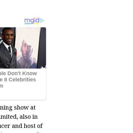
rning show at
ited, also in
cer and host of