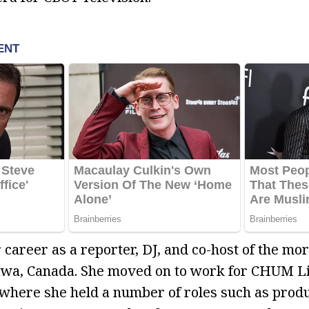
 career as a reporter, DJ, and co-host of the mo
wa, Canada. She moved on to work for CHUM Lim
where she held a number of roles such as produ