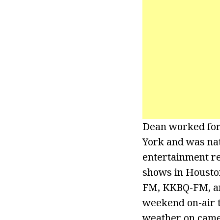
Dean worked for
York and was nat
entertainment re
shows in Housto
FM, KKBQ-FM, an
weekend on-air t
weather on came