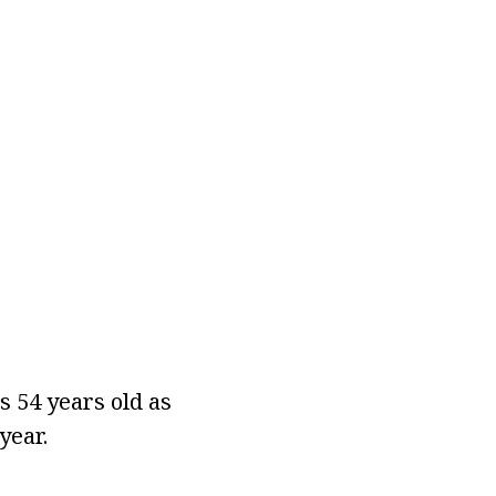
s 54 years old as
year.