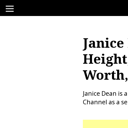
toggle
navigation
Janice
Height
Worth,
Janice Dean is
Channel as a s