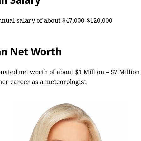
nual salary of about $47,000-$120,000.
an Net Worth
mated net worth of about $1 Million – $7 Millio
er career as a meteorologist.