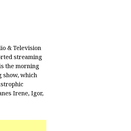
io & Television
orted streaming
is the morning
g show, which
astrophic
nes Irene, Igor,