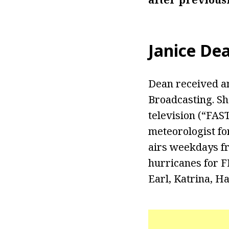
Janice De
Dean received an
Broadcasting. Sh
television (“FAS
meteorologist fo
airs weekdays fr
hurricanes for F
Earl, Katrina, Ha