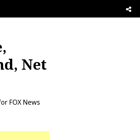
,
d, Net
for FOX News