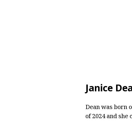
Janice De
Dean was born on
of 2024 and she 