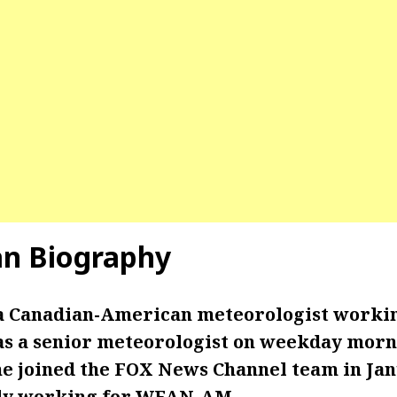
an Biography
 a Canadian-American meteorologist worki
s a senior meteorologist on weekday morn
She joined the FOX News Channel team in Jan
sly working for WFAN-AM.