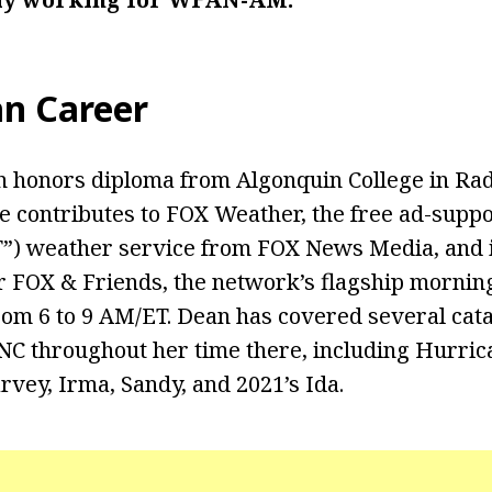
an Career
 honors diploma from Algonquin College in Rad
e contributes to FOX Weather, the free ad-supp
T”) weather service from FOX News Media, and 
r FOX & Friends, the network’s flagship mornin
om 6 to 9 AM/ET. Dean has covered several cat
NC throughout her time there, including Hurrica
rvey, Irma, Sandy, and 2021’s Ida.