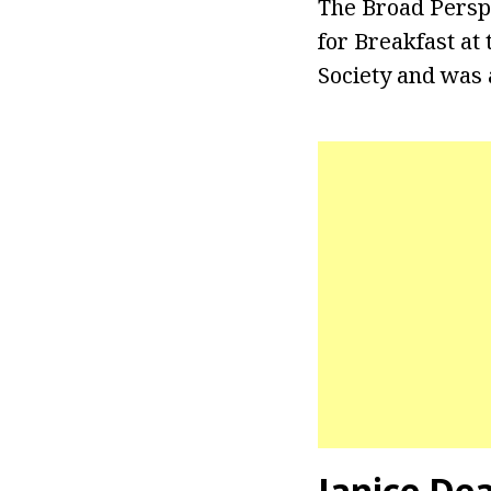
The Broad Persp
for Breakfast at
Society and was 
Janice De