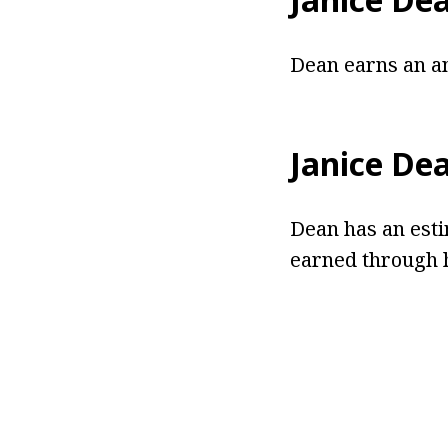
Dean earns an an
Janice De
Dean has an esti
earned through h