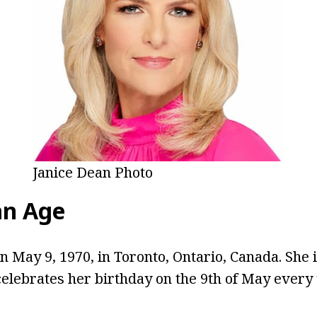
Janice Dean Photo
an Age
 May 9, 1970, in Toronto, Ontario, Canada. She i
celebrates her birthday on the 9th of May every 