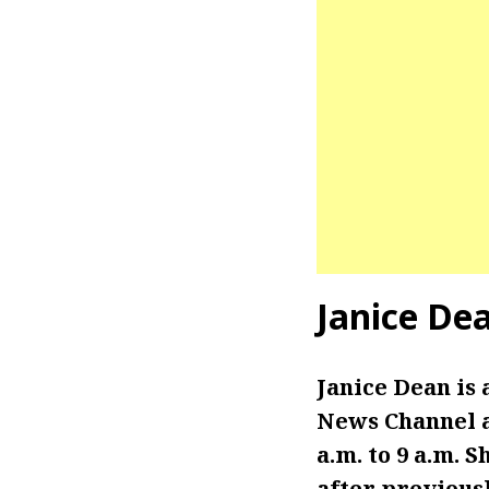
Janice De
Janice Dean is
News Channel a
a.m. to 9 a.m. 
after previou