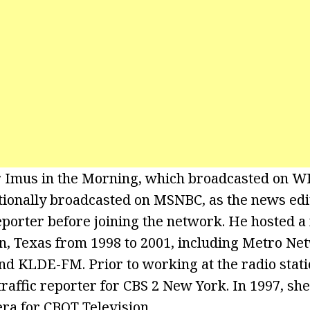
 Imus in the Morning, which broadcasted on
ionally broadcasted on MSNBC, as the news edi
porter before joining the network. He hosted a
n, Texas from 1998 to 2001, including Metro N
d KLDE-FM. Prior to working at the radio stati
raffic reporter for CBS 2 New York. In 1997, she
ra for CBOT Television.