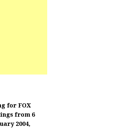
ng for FOX
ings from 6
uary 2004,