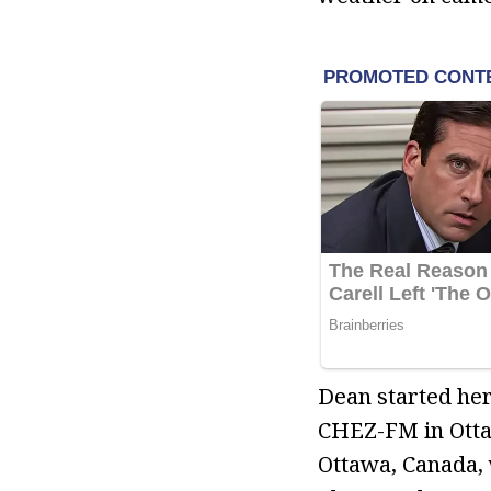
Dean started her
CHEZ-FM in Otta
Ottawa, Canada, 