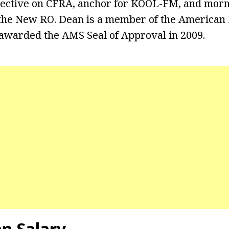
ective on CFRA, anchor for KOOL-FM, and mor
 the New RO. Dean is a member of the American
awarded the AMS Seal of Approval in 2009.
an Salary