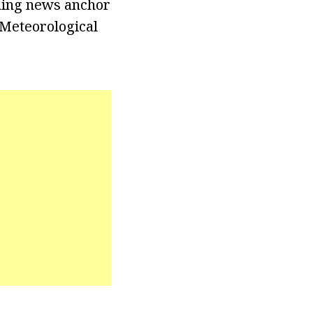
ning news anchor
 Meteorological