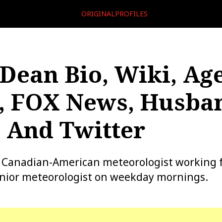
ORIGINALPROFILES
 Dean Bio, Wiki, Age
, FOX News, Husban
 And Twitter
 a Canadian-American meteorologist working 
enior meteorologist on weekday mornings.