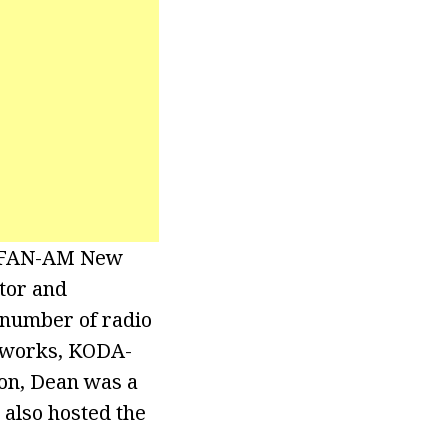
 WFAN-AM New
tor and
 number of radio
etworks, KODA-
on, Dean was a
 also hosted the